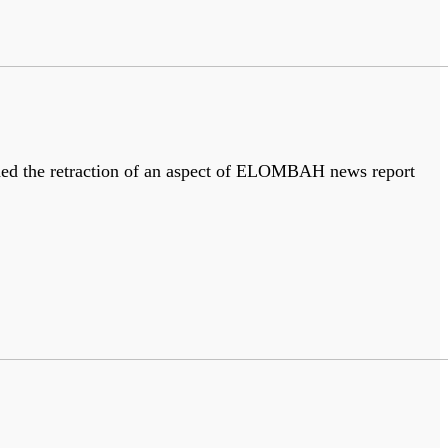
nded the retraction of an aspect of ELOMBAH news report