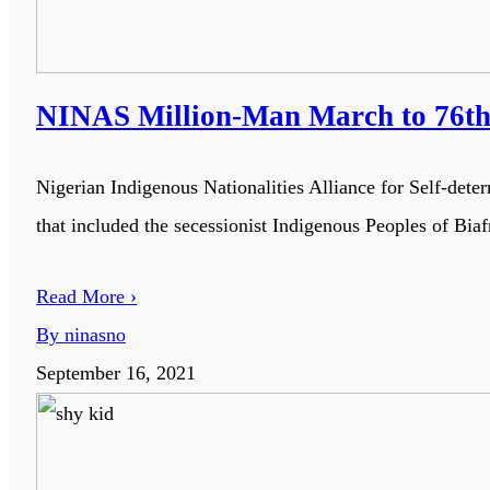
NINAS Million-Man March to 76th 
Nigerian Indigenous Nationalities Alliance for Self-de
that included the secessionist Indigenous Peoples of Biaf
Read More ›
By ninasno
September 16, 2021