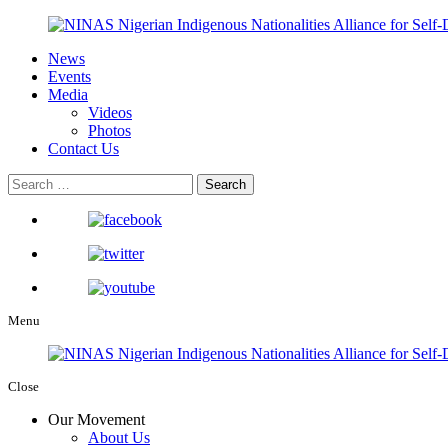
News
Events
Media
Videos
Photos
Contact Us
Menu
Close
Our Movement
About Us