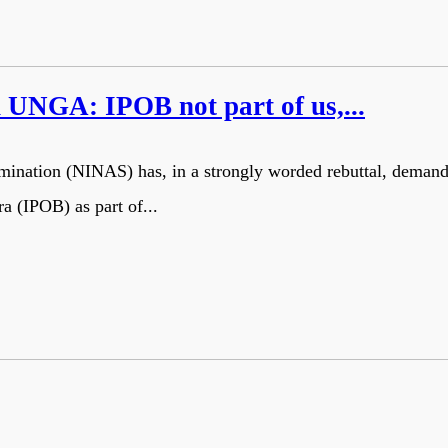
UNGA: IPOB not part of us,...
termination (NINAS) has, in a strongly worded rebuttal, dema
ra (IPOB) as part of...