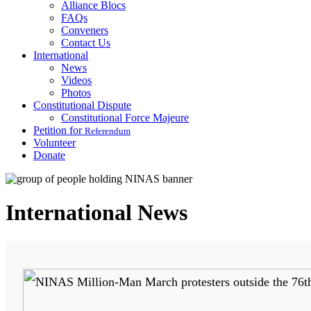
Alliance Blocs
FAQs
Conveners
Contact Us
International
News
Videos
Photos
Constitutional Dispute
Constitutional Force Majeure
Petition for
Referendum
Volunteer
Donate
International News