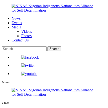
News
Events
Media
Videos
Photos
Contact Us
Menu
Close