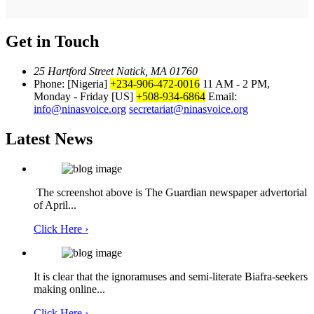
Get in Touch
25 Hartford Street Natick, MA 01760
Phone: [Nigeria]
+234-906-472-0016
11 AM - 2 PM,
Monday - Friday
[US]
+508-934-6864
Email:
info@ninasvoice.org
secretariat@ninasvoice.org
Latest News
The screenshot above is The Guardian newspaper advertorial
of April...
Click Here ›
It is clear that the ignoramuses and semi-literate Biafra-seekers
making online...
Click Here ›