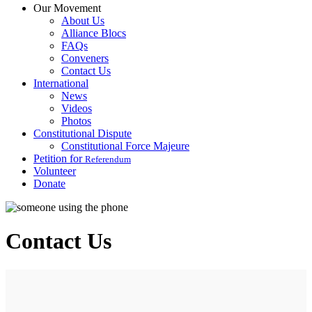
Our Movement
About Us
Alliance Blocs
FAQs
Conveners
Contact Us
International
News
Videos
Photos
Constitutional Dispute
Constitutional Force Majeure
Petition for
Referendum
Volunteer
Donate
Contact Us