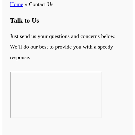
Home
»
Contact Us
Talk to Us
Just send us your questions and concerns below.
We’ll do our best to provide you with a speedy
response.