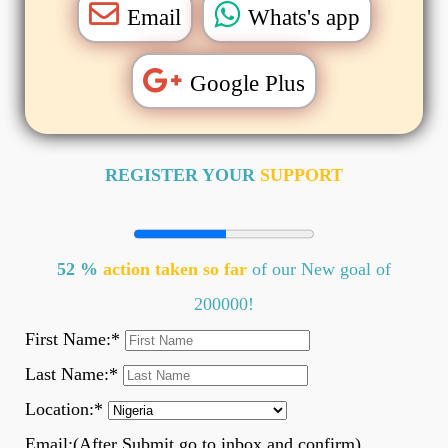
Email
Whats's app
Google Plus
REGISTER YOUR
SUPPORT
52 %
action taken so far
of our New goal of
200000!
First Name:
*
Last Name:
*
Location:
*
Email:(After Submit go to inbox and confirm)