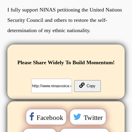
I fully support NINAS petitioning the United Nations
Security Council and others to restore the self-
determination of my ethnic nationality.
Please Share Widely To Build Momentum!
Facebook
Twitter