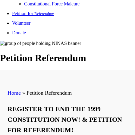
Constitutional Force Majeure
Petition for
Referendum
Volunteer
Donate
Petition Referendum
Home
»
Petition Referendum
REGISTER TO END THE 1999
CONSTITUTION NOW! & PETITION
FOR REFERENDUM!