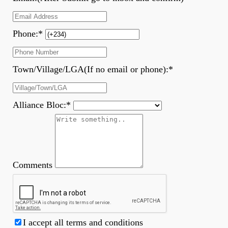
Phone:
*
Town/Village/LGA(If no email or phone):
*
Alliance Bloc:
*
Comments
I accept all terms and conditions