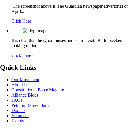
The screenshot above is The Guardian newspaper advertorial of
Ymhoprdspk Hfurufgkpt
04/02/2026
April...
Click Here ›
mpetzxoiqkjtrjglsiykjldjvkrwpg
It is clear that the ignoramuses and semi-literate Biafra-seekers
making online...
Oliver Osuji
15/01/2026
Click Here ›
Quick Links
What do we need to expedite action ahead of the
Our Movement
FRAUDULENT Mandate that will be our portion
About Us
Constitutional Force Majeure
following election next year 2027?
Alliance Blocs
FAQs
Petition Referendum
Donate
Volunteer
CvAPnJSKNKCwmAlCRdCLyQHA
Events