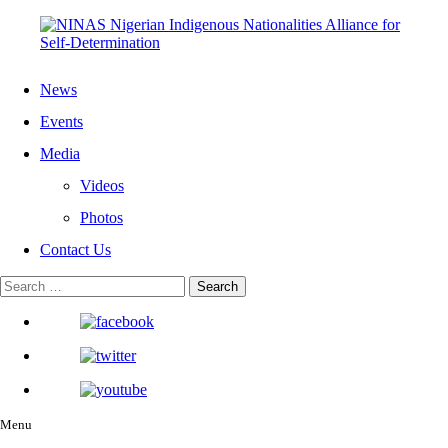
News
Events
Media
Videos
Photos
Contact Us
Menu