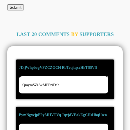
LAST 20 COMMENTS
BY
SUPPORTERS
JDijWhpbogVPZCZQCH RbTeqkqzxHhTSSVfl
28/06/2026
QmymSZiAvMFPziDah
PymNgxejpPPyMHVTVq JqxjdVEokEgCHsHbqUsen
18/03/2026