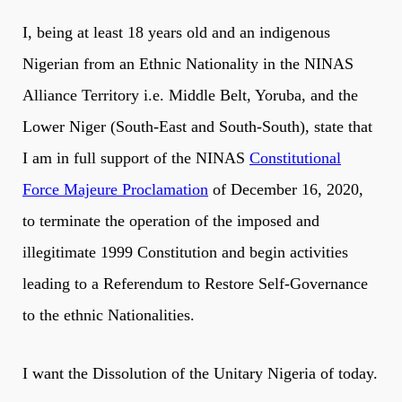
I, being at least 18 years old and an indigenous
Nigerian from an Ethnic Nationality in the NINAS
Alliance Territory i.e. Middle Belt, Yoruba, and the
Lower Niger (South-East and South-South), state that
I am in full support of the NINAS
Constitutional
Force Majeure Proclamation
of December 16, 2020,
to terminate the operation of the imposed and
illegitimate 1999 Constitution and begin activities
leading to a Referendum to Restore Self-Governance
to the ethnic Nationalities.
I want the Dissolution of the Unitary Nigeria of today.