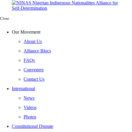
Close
Our Movement
About Us
Alliance Blocs
FAQs
Conveners
Contact Us
International
News
Videos
Photos
Constitutional Dispute