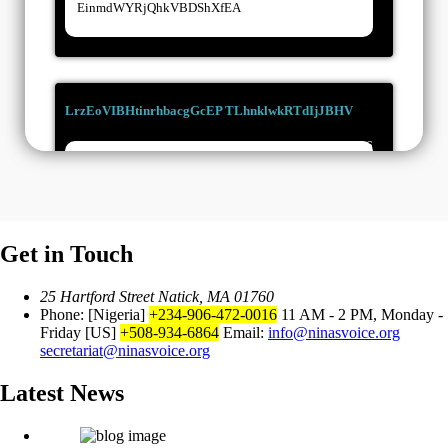
einmdWYRjQhkVBDShXfEA
LrzEoVIBHtinrhbacgGcEP TLhnklwkRTdIjJBHV
15/03/2026
UYWVbpFSZuZjQCSecyWo
Get in Touch
RTrTOUuxUwmPUIpauQkxA
25 Hartford Street Natick, MA 01760
LgnwuIdJBbOyTAgltLHp
02/03/2026
Phone: [Nigeria]
+234-906-472-0016
11 AM - 2 PM, Monday -
Friday
[US]
+508-934-6864
Email:
info@ninasvoice.org
secretariat@ninasvoice.org
VHqRPTcpbCPeFtgOSx
Latest News