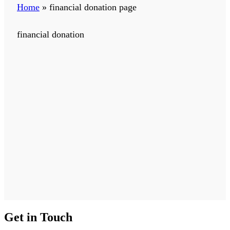
Home
»
financial donation page
financial donation
Get in Touch