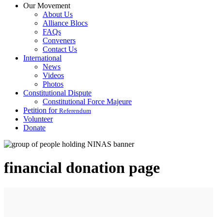
Our Movement
About Us
Alliance Blocs
FAQs
Conveners
Contact Us
International
News
Videos
Photos
Constitutional Dispute
Constitutional Force Majeure
Petition for
Referendum
Volunteer
Donate
financial donation page