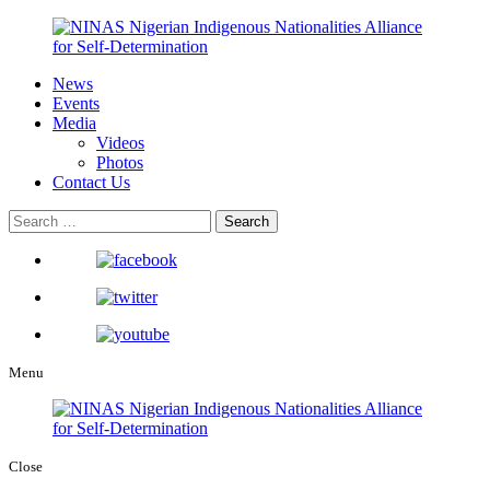
News
Events
Media
Videos
Photos
Contact Us
Menu
Close