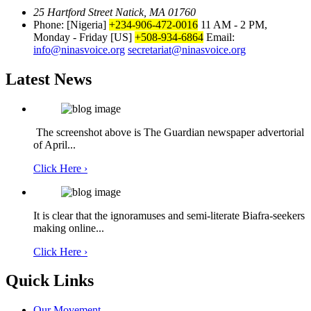
25 Hartford Street Natick, MA 01760
Phone: [Nigeria]
+234-906-472-0016
11 AM - 2 PM,
Monday - Friday
[US]
+508-934-6864
Email:
info@ninasvoice.org
secretariat@ninasvoice.org
Latest News
The screenshot above is The Guardian newspaper advertorial
of April...
Click Here ›
It is clear that the ignoramuses and semi-literate Biafra-seekers
making online...
Click Here ›
Quick Links
Our Movement