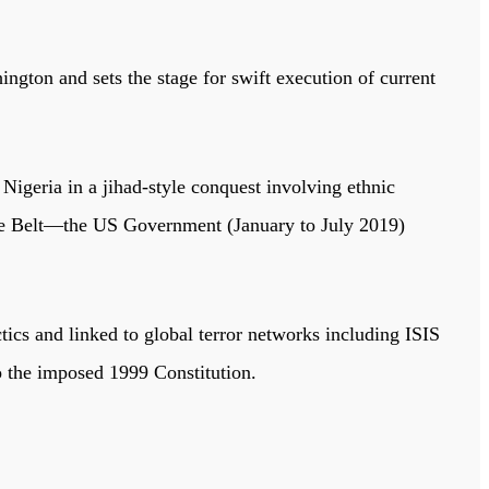
ton and sets the stage for swift execution of current
Nigeria in a jihad-style conquest involving ethnic
ddle Belt—the US Government (January to July 2019)
ctics and linked to global terror networks including ISIS
to the imposed 1999 Constitution.