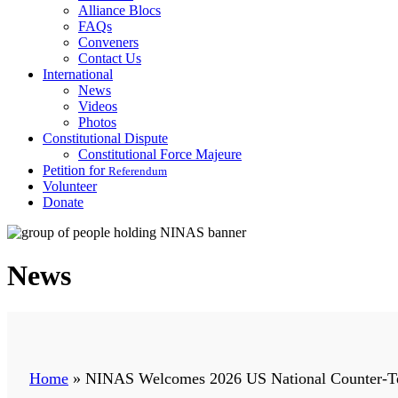
Alliance Blocs
FAQs
Conveners
Contact Us
International
News
Videos
Photos
Constitutional Dispute
Constitutional Force Majeure
Petition for
Referendum
Volunteer
Donate
News
Home
»
NINAS Welcomes 2026 US National Counter-Terr