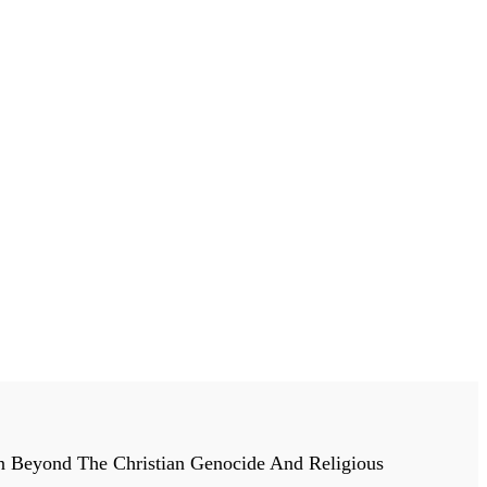
n Beyond The Christian Genocide And Religious