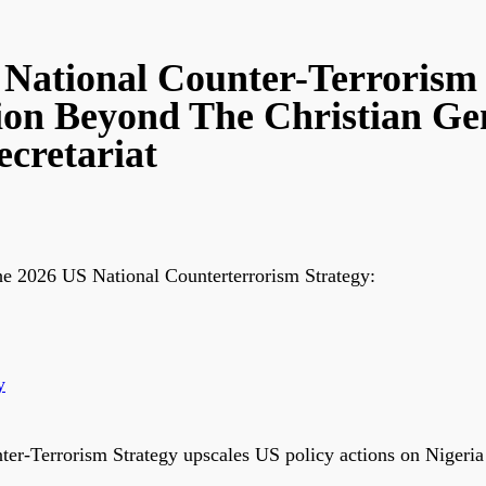
ational Counter-Terrorism S
ion Beyond The Christian Ge
cretariat
he 2026 US National Counterterrorism Strategy:
y
-Terrorism Strategy upscales US policy actions on Nigeria 