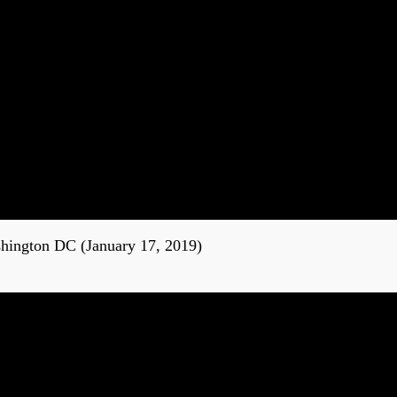
shington DC (January 17, 2019)