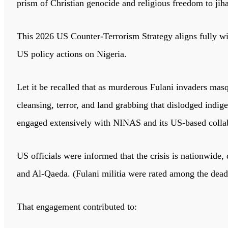
prism of Christian genocide and religious freedom to jih
This 2026 US Counter-Terrorism Strategy aligns fully w
US policy actions on Nigeria.
Let it be recalled that as murderous Fulani invaders mas
cleansing, terror, and land grabbing that dislodged ind
engaged extensively with NINAS and its US-based collab
US officials were informed that the crisis is nationwide, 
and Al-Qaeda. (Fulani militia were rated among the deadli
That engagement contributed to: