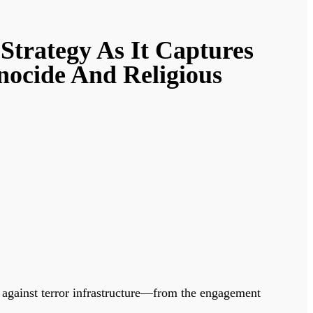
trategy As It Captures
nocide And Religious
against terror infrastructure—from the engagement