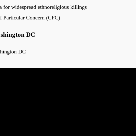
 for widespread ethnoreligious killings
f Particular Concern (CPC)
ashington DC
shington DC