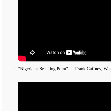
“Nigeria at Breaking Point” — Frank Gaffney, Wa