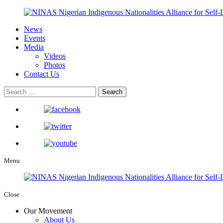
News
Events
Media
Videos
Photos
Contact Us
Menu
Close
Our Movement
About Us