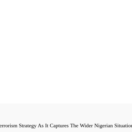
orism Strategy As It Captures The Wider Nigerian Situatio