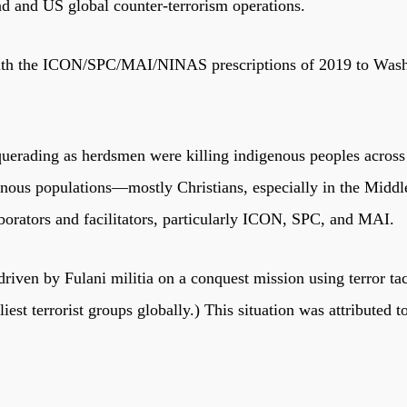
ad and US global counter-terrorism operations.
ith the ICON/SPC/MAI/NINAS prescriptions of 2019 to Washing
querading as herdsmen were killing indigenous peoples across 
igenous populations—mostly Christians, especially in the Mi
orators and facilitators, particularly ICON, SPC, and MAI.
driven by Fulani militia on a conquest mission using terror ta
est terrorist groups globally.) This situation was attributed 