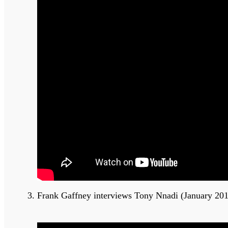
Frank Gaffney interviews Tony Nnadi (January 20