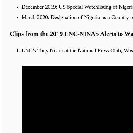
December 2019: US Special Watchlisting of Nigeria
March 2020: Designation of Nigeria as a Country o
Clips from the 2019 LNC-NINAS Alerts to W
LNC’s Tony Nnadi at the National Press Club, Wa