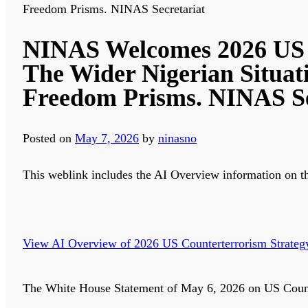
Freedom Prisms. NINAS Secretariat
NINAS Welcomes 2026 US N
The Wider Nigerian Situat
Freedom Prisms. NINAS Se
Posted on
May 7, 2026
by
ninasno
This weblink includes the AI Overview information on t
View AI Overview of 2026 US Counterterrorism Strateg
The White House Statement of May 6, 2026 on US Counter