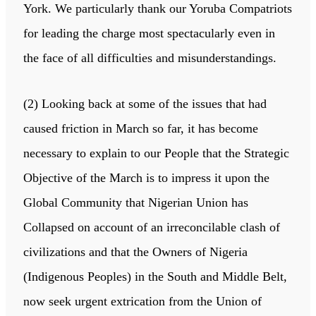
York. We particularly thank our Yoruba Compatriots
for leading the charge most spectacularly even in
the face of all difficulties and misunderstandings.
(2) Looking back at some of the issues that had
caused friction in March so far, it has become
necessary to explain to our People that the Strategic
Objective of the March is to impress it upon the
Global Community that Nigerian Union has
Collapsed on account of an irreconcilable clash of
civilizations and that the Owners of Nigeria
(Indigenous Peoples) in the South and Middle Belt,
now seek urgent extrication from the Union of