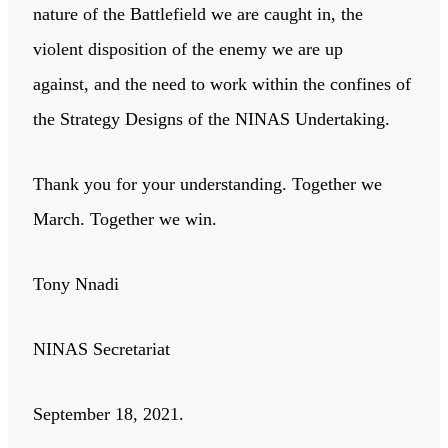
nature of the Battlefield we are caught in, the
violent disposition of the enemy we are up
against, and the need to work within the confines of
the Strategy Designs of the NINAS Undertaking.
Thank you for your understanding. Together we
March. Together we win.
Tony Nnadi
NINAS Secretariat
September 18, 2021.