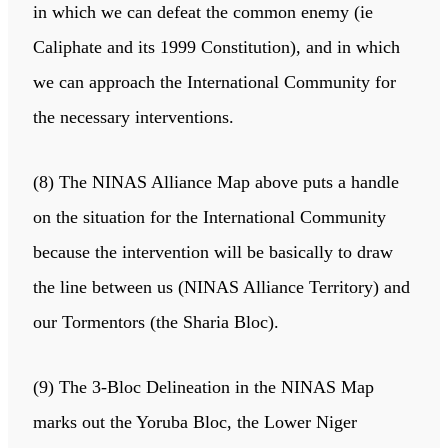
in which we can defeat the common enemy (ie
Caliphate and its 1999 Constitution), and in which
we can approach the International Community for
the necessary interventions.
(8) The NINAS Alliance Map above puts a handle
on the situation for the International Community
because the intervention will be basically to draw
the line between us (NINAS Alliance Territory) and
our Tormentors (the Sharia Bloc).
(9) The 3-Bloc Delineation in the NINAS Map
marks out the Yoruba Bloc, the Lower Niger