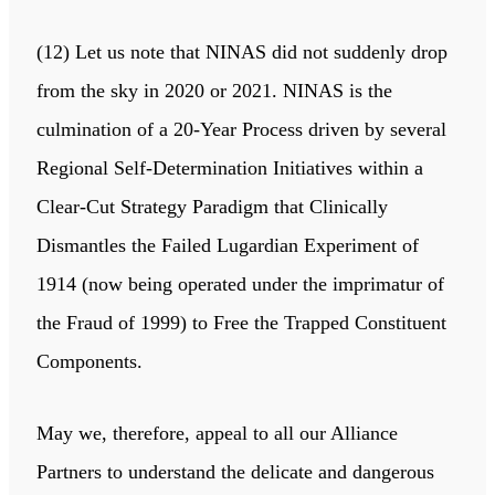
(12) Let us note that NINAS did not suddenly drop
from the sky in 2020 or 2021. NINAS is the
culmination of a 20-Year Process driven by several
Regional Self-Determination Initiatives within a
Clear-Cut Strategy Paradigm that Clinically
Dismantles the Failed Lugardian Experiment of
1914 (now being operated under the imprimatur of
the Fraud of 1999) to Free the Trapped Constituent
Components.
May we, therefore, appeal to all our Alliance
Partners to understand the delicate and dangerous