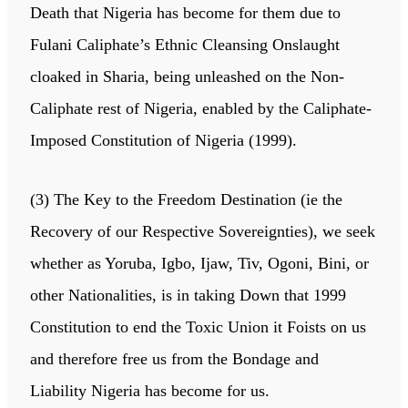
Death that Nigeria has become for them due to
Fulani Caliphate’s Ethnic Cleansing Onslaught
cloaked in Sharia, being unleashed on the Non-
Caliphate rest of Nigeria, enabled by the Caliphate-
Imposed Constitution of Nigeria (1999).
(3) The Key to the Freedom Destination (ie the
Recovery of our Respective Sovereignties), we seek
whether as Yoruba, Igbo, Ijaw, Tiv, Ogoni, Bini, or
other Nationalities, is in taking Down that 1999
Constitution to end the Toxic Union it Foists on us
and therefore free us from the Bondage and
Liability Nigeria has become for us.