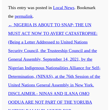
This entry was posted in
Local News
. Bookmark
the
permalink
.
←
NIGERIA IS ABOUT TO SNAP; THE UN
MUST ACT NOW TO AVERT CATASTROPHE:
(Being a Letter Addressed to United Nations
Security Council, the Trusteeship Council and the
General Assembly, September 14, 2021, by the
Nigerian Indigenous Nationalities Alliance for Self-
Determination, (NINAS), at the 76th Session of the
United Nations General Assembly in New York.
DISCLAIMER.- NINAS AND ILANA OMO
OODUA ARE NOT PART OF THE YORUBA