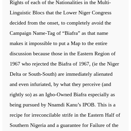
Rights of each of the Nationalities in the Multi-
Linguistic Blocs that the Lower Niger Congress
decided from the onset, to completely avoid the
Campaign Name-Tag of “Biafra” as that name
makes it impossible to put a Map to the entire
discussion because those in the Eastern Region of
1967 who rejected the Biafra of 1967, (ie the Niger
Delta or South-South) are immediately alienated
and even infuriated, by what they perceive (and
rightly so) as an Igbo-Owned Biafra especially as
being pursued by Nnamdi Kanu’s IPOB. This is a
recipe for irreconcilable strife in the Eastern Half of
Southern Nigeria and a guarantee for Failure of the