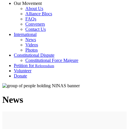
Our Movement
About Us
Alliance Blocs
FAQs
Conveners
Contact Us
International
News
Videos
Photos
Constitutional Dispute
Constitutional Force Majeure
Petition for
Referendum
Volunteer
Donate
News