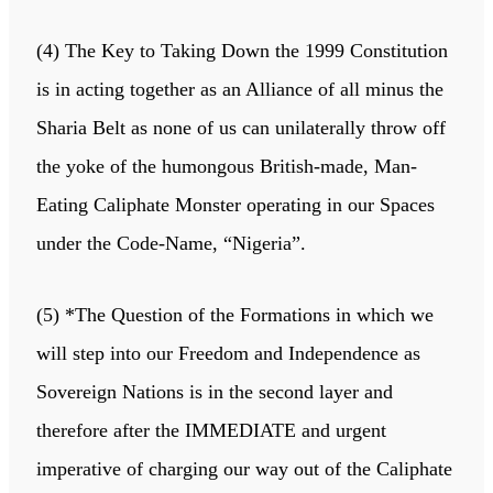
(4) The Key to Taking Down the 1999 Constitution
is in acting together as an Alliance of all minus the
Sharia Belt as none of us can unilaterally throw off
the yoke of the humongous British-made, Man-
Eating Caliphate Monster operating in our Spaces
under the Code-Name, “Nigeria”.
(5) *The Question of the Formations in which we
will step into our Freedom and Independence as
Sovereign Nations is in the second layer and
therefore after the IMMEDIATE and urgent
imperative of charging our way out of the Caliphate