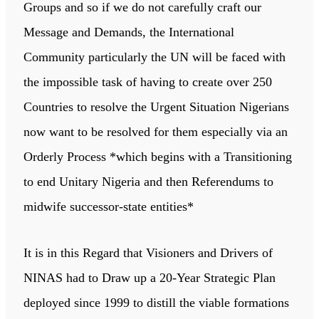
Groups and so if we do not carefully craft our
Message and Demands, the International
Community particularly the UN will be faced with
the impossible task of having to create over 250
Countries to resolve the Urgent Situation Nigerians
now want to be resolved for them especially via an
Orderly Process *which begins with a Transitioning
to end Unitary Nigeria and then Referendums to
midwife successor-state entities*
It is in this Regard that Visioners and Drivers of
NINAS had to Draw up a 20-Year Strategic Plan
deployed since 1999 to distill the viable formations