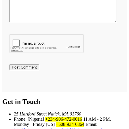
Get in Touch
25 Hartford Street Natick, MA 01760
Phone: [Nigeria]
+234-906-472-0016
11 AM - 2 PM,
Monday - Friday
[US]
+508-934-6864
Email: