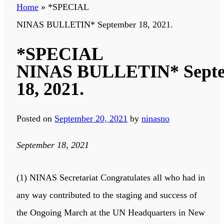
Home
»
*SPECIAL
NINAS BULLETIN* September 18, 2021.
*SPECIAL
NINAS BULLETIN* Sept
18, 2021.
Posted on
September 20, 2021
by
ninasno
September 18, 2021
(1) NINAS Secretariat Congratulates all who had in
any way contributed to the staging and success of
the Ongoing March at the UN Headquarters in New