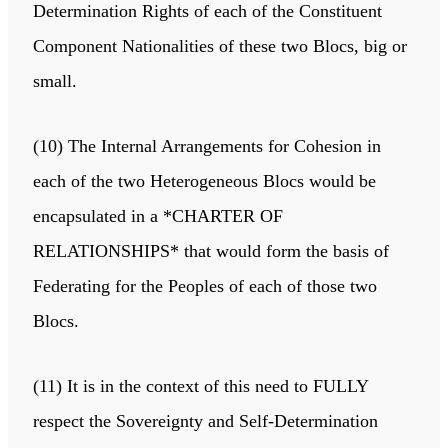
Determination Rights of each of the Constituent
Component Nationalities of these two Blocs, big or
small.
(10) The Internal Arrangements for Cohesion in
each of the two Heterogeneous Blocs would be
encapsulated in a *CHARTER OF
RELATIONSHIPS* that would form the basis of
Federating for the Peoples of each of those two
Blocs.
(11) It is in the context of this need to FULLY
respect the Sovereignty and Self-Determination