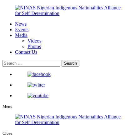
News
Events
Media
Videos
Photos
Contact Us
Menu
Close