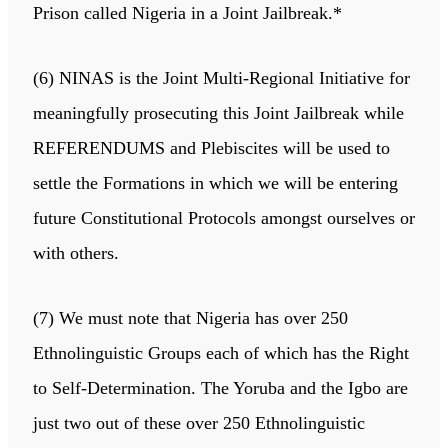
Prison called Nigeria in a Joint Jailbreak.*
(6) NINAS is the Joint Multi-Regional Initiative for
meaningfully prosecuting this Joint Jailbreak while
REFERENDUMS and Plebiscites will be used to
settle the Formations in which we will be entering
future Constitutional Protocols amongst ourselves or
with others.
(7) We must note that Nigeria has over 250
Ethnolinguistic Groups each of which has the Right
to Self-Determination. The Yoruba and the Igbo are
just two out of these over 250 Ethnolinguistic