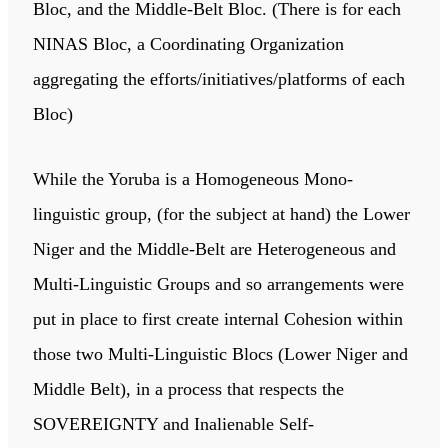
Bloc, and the Middle-Belt Bloc. (There is for each
NINAS Bloc, a Coordinating Organization
aggregating the efforts/initiatives/platforms of each
Bloc)
While the Yoruba is a Homogeneous Mono-
linguistic group, (for the subject at hand) the Lower
Niger and the Middle-Belt are Heterogeneous and
Multi-Linguistic Groups and so arrangements were
put in place to first create internal Cohesion within
those two Multi-Linguistic Blocs (Lower Niger and
Middle Belt), in a process that respects the
SOVEREIGNTY and Inalienable Self-