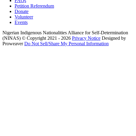
FAQs
Petition Referendum
Donate
Volunteer
Events
Nigerian Indigenous Nationalities Alliance for Self-Determination
(NINAS)
© Copyright 2021 - 2026
Privacy Notice
Designed by
Proweaver
Do Not Sell/Share My Personal Information