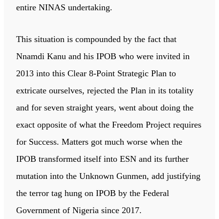
entire NINAS undertaking.
This situation is compounded by the fact that
Nnamdi Kanu and his IPOB who were invited in
2013 into this Clear 8-Point Strategic Plan to
extricate ourselves, rejected the Plan in its totality
and for seven straight years, went about doing the
exact opposite of what the Freedom Project requires
for Success. Matters got much worse when the
IPOB transformed itself into ESN and its further
mutation into the Unknown Gunmen, add justifying
the terror tag hung on IPOB by the Federal
Government of Nigeria since 2017.