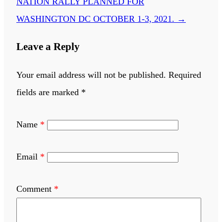
NATION RALLY PLANNED FOR
WASHINGTON DC OCTOBER 1-3, 2021.
→
Leave a Reply
Your email address will not be published.
Required
fields are marked
*
Name
*
Email
*
Comment
*