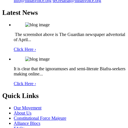
info@ninasvoice.org
secretariat@ninasvoice.org
Latest News
The screenshot above is The Guardian newspaper advertorial
of April...
Click Here ›
It is clear that the ignoramuses and semi-literate Biafra-seekers
making online...
Click Here ›
Quick Links
Our Movement
About Us
Constitutional Force Majeure
Alliance Blocs