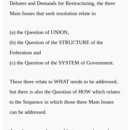
Debates and Demands for Restructuring, the three
Main Issues that seek resolution relate to
(a) the Question of UNION,
(b) the Question of the STRUCTURE of the
Federation and
(c) the Question of the SYSTEM of Government.
These three relate to WHAT needs to be addressed,
but there is also the Question of HOW which relates
to the Sequence in which those three Main Issues
can be addressed.