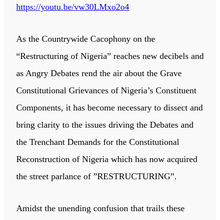
https://youtu.be/vw30LMxo2o4
As the Countrywide Cacophony on the
“Restructuring of Nigeria” reaches new decibels and
as Angry Debates rend the air about the Grave
Constitutional Grievances of Nigeria’s Constituent
Components, it has become necessary to dissect and
bring clarity to the issues driving the Debates and
the Trenchant Demands for the Constitutional
Reconstruction of Nigeria which has now acquired
the street parlance of ”RESTRUCTURING”.
Amidst the unending confusion that trails these