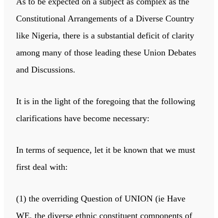
As to be expected on a subject as complex as the
Constitutional Arrangements of a Diverse Country
like Nigeria, there is a substantial deficit of clarity
among many of those leading these Union Debates
and Discussions.
It is in the light of the foregoing that the following
clarifications have become necessary:
In terms of sequence, let it be known that we must
first deal with:
(1) the overriding Question of UNION (ie Have
WE, the diverse ethnic constituent components of