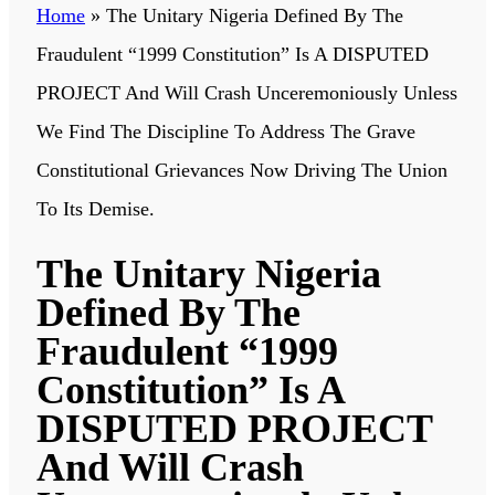
Home
»
The Unitary Nigeria Defined By The
Fraudulent “1999 Constitution” Is A DISPUTED
PROJECT And Will Crash Unceremoniously Unless
We Find The Discipline To Address The Grave
Constitutional Grievances Now Driving The Union
To Its Demise.
The Unitary Nigeria
Defined By The
Fraudulent “1999
Constitution” Is A
DISPUTED PROJECT
And Will Crash