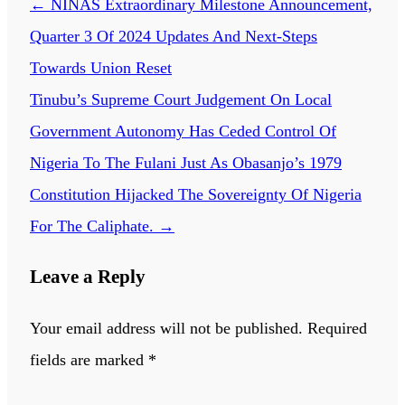
←
NINAS Extraordinary Milestone Announcement,
Quarter 3 Of 2024 Updates And Next-Steps
Towards Union Reset
Tinubu’s Supreme Court Judgement On Local
Government Autonomy Has Ceded Control Of
Nigeria To The Fulani Just As Obasanjo’s 1979
Constitution Hijacked The Sovereignty Of Nigeria
For The Caliphate.
→
Leave a Reply
Your email address will not be published.
Required
fields are marked
*