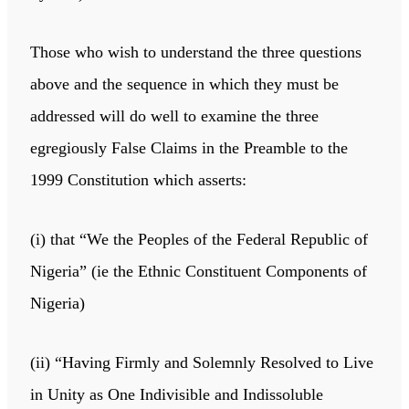
Those who wish to understand the three questions
above and the sequence in which they must be
addressed will do well to examine the three
egregiously False Claims in the Preamble to the
1999 Constitution which asserts:
(i) that “We the Peoples of the Federal Republic of
Nigeria” (ie the Ethnic Constituent Components of
Nigeria)
(ii) “Having Firmly and Solemnly Resolved to Live
in Unity as One Indivisible and Indissoluble