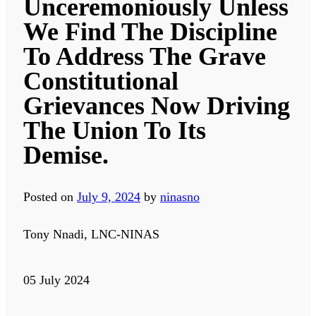
Unceremoniously Unless
We Find The Discipline
To Address The Grave
Constitutional
Grievances Now Driving
The Union To Its
Demise.
Posted on
July 9, 2024
by
ninasno
Tony Nnadi, LNC-NINAS
05 July 2024