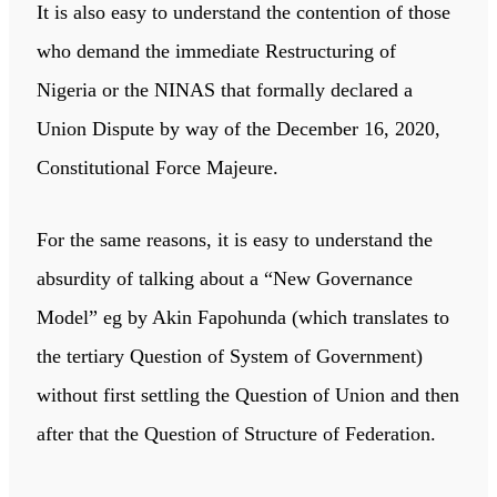
It is also easy to understand the contention of those
who demand the immediate Restructuring of
Nigeria or the NINAS that formally declared a
Union Dispute by way of the December 16, 2020,
Constitutional Force Majeure.
For the same reasons, it is easy to understand the
absurdity of talking about a “New Governance
Model” eg by Akin Fapohunda (which translates to
the tertiary Question of System of Government)
without first settling the Question of Union and then
after that the Question of Structure of Federation.