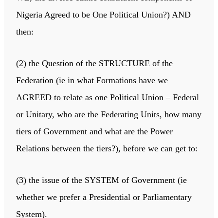
Nigeria Agreed to be One Political Union?) AND
then:
(2) the Question of the STRUCTURE of the
Federation (ie in what Formations have we
AGREED to relate as one Political Union – Federal
or Unitary, who are the Federating Units, how many
tiers of Government and what are the Power
Relations between the tiers?), before we can get to:
(3) the issue of the SYSTEM of Government (ie
whether we prefer a Presidential or Parliamentary
System).