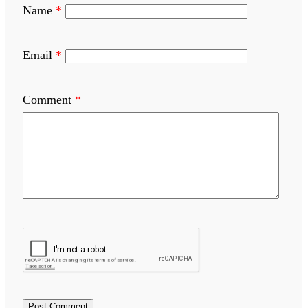
Name
*
Email
*
Comment
*