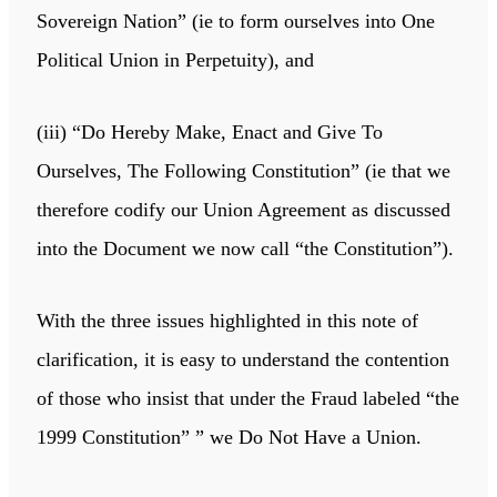
Sovereign Nation” (ie to form ourselves into One
Political Union in Perpetuity), and
(iii) “Do Hereby Make, Enact and Give To
Ourselves, The Following Constitution” (ie that we
therefore codify our Union Agreement as discussed
into the Document we now call “the Constitution”).
With the three issues highlighted in this note of
clarification, it is easy to understand the contention
of those who insist that under the Fraud labeled “the
1999 Constitution” ” we Do Not Have a Union.