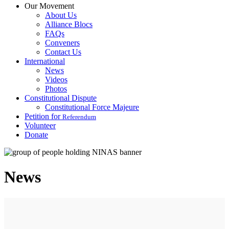
Our Movement
About Us
Alliance Blocs
FAQs
Conveners
Contact Us
International
News
Videos
Photos
Constitutional Dispute
Constitutional Force Majeure
Petition for
Referendum
Volunteer
Donate
News