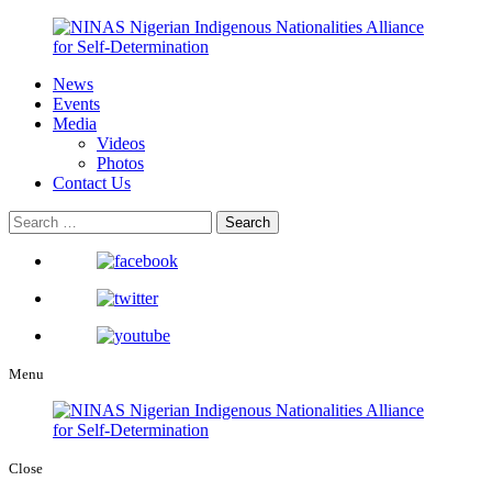
News
Events
Media
Videos
Photos
Contact Us
Menu
Close