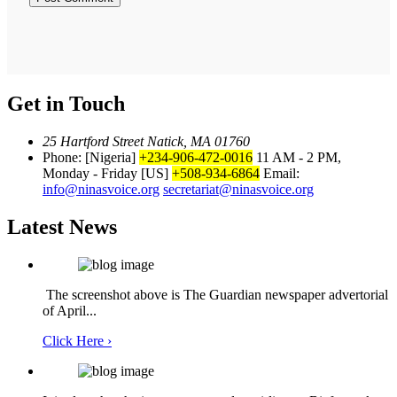
Get in Touch
25 Hartford Street Natick, MA 01760
Phone: [Nigeria]
+234-906-472-0016
11 AM - 2 PM,
Monday - Friday
[US]
+508-934-6864
Email:
info@ninasvoice.org
secretariat@ninasvoice.org
Latest News
The screenshot above is The Guardian newspaper advertorial
of April...
Click Here ›