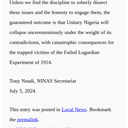
Unless we find the discipline to soberly dissect
these issues and the honesty to engage them, the
guaranteed outcome is that Unitary Nigeria will
collapse unceremoniously under the weight of its
contradictions, with catastrophic consequences for
the trapped victims of the Failed Lugardian
Experiment of 1914.
Tony Nnadi, NINAS Secretariat
July 5, 2024.
This entry was posted in
Local News
. Bookmark
the
permalink
.