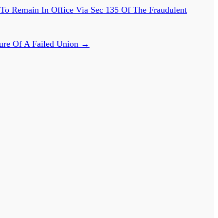
 To Remain In Office Via Sec 135 Of The Fraudulent
ure Of A Failed Union
→