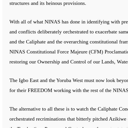
structures and its heinous provisions.
With all of what NINAS has done in identifying with preci
and conflicts deliberately orchestrated to exacerbate sa
and the Caliphate and the overarching constitutional fra
NINAS Constitutional Force Majeure (CFM) Proclamation w
restoring our Ownership and Control of our Lands, Water
The Igbo East and the Yoruba West must now look beyond
for their FREEDOM working with the rest of the NINAS 
The alternative to all these is to watch the Caliphate C
orchestrated recriminations that bitterly pitched Aziki