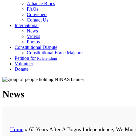
Alliance Blocs
FAQs
Conveners
Contact Us
International
News
Videos
Photos
Constitutional Dispute
Constitutional Force Majeure
Petition for
Referendum
Volunteer
Donate
News
Home
»
63 Years After A Bogus Independence, We Mus