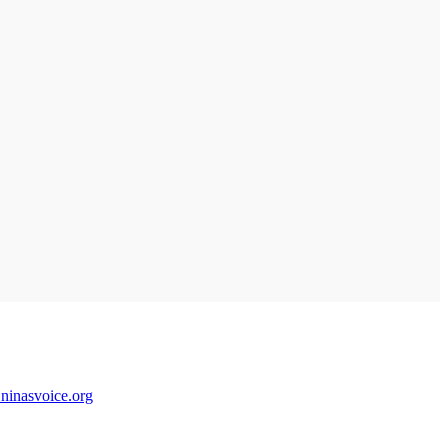
@ninasvoice.org