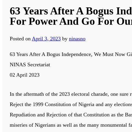
63 Years After A Bogus In
For Power And Go For Ou
Posted on
April 3, 2023
by
ninasno
63 Years After A Bogus Independence, We Must Now Gi
NINAS Secretariat
02 April 2023
In the aftermath of the 2023 electoral charade, one sure r
Reject the 1999 Constitution of Nigeria and any elections
Repudiation and Rejection of that Constitution as the B
miseries of Nigerians as well as the many monumental fai