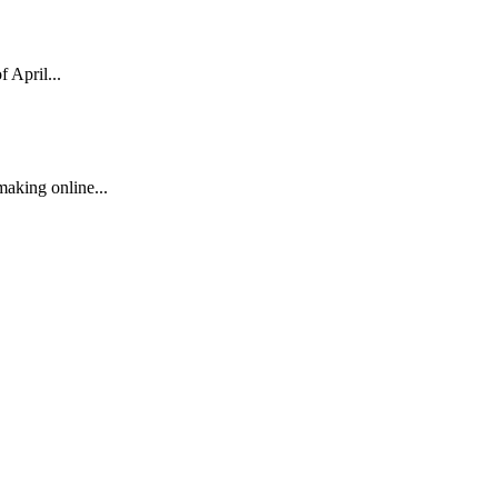
 April...
 making online...