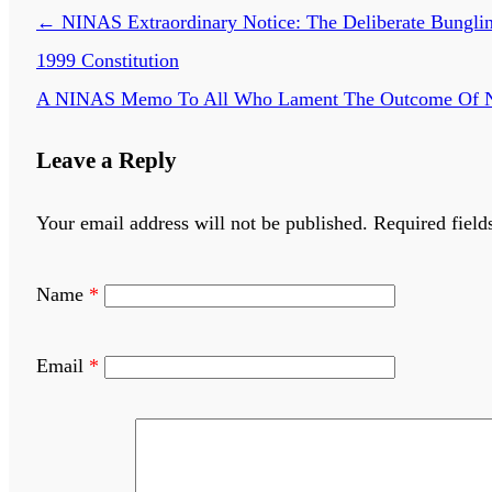
←
NINAS Extraordinary Notice: The Deliberate Bungling
1999 Constitution
A NINAS Memo To All Who Lament The Outcome Of Nige
Leave a Reply
Your email address will not be published.
Required field
Name
*
Email
*