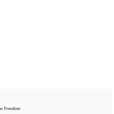
ur Freedom