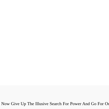
t Now Give Up The Illusive Search For Power And Go For O