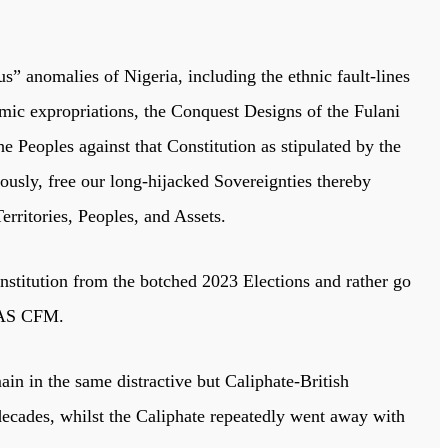
s” anomalies of Nigeria, including the ethnic fault-lines
omic expropriations, the Conquest Designs of the Fulani
 Peoples against that Constitution as stipulated by the
usly, free our long-hijacked Sovereignties thereby
rritories, Peoples, and Assets.
titution from the botched 2023 Elections and rather go
INAS CFM.
in in the same distractive but Caliphate-British
decades, whilst the Caliphate repeatedly went away with