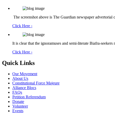
The screenshot above is The Guardian newspaper advertorial of
Click Here ›
It is clear that the ignoramuses and semi-literate Biafra-seekers
Click Here ›
Quick Links
Our Movement
About Us
Constitutional Force Majeure
Alliance Blocs
FAQs
Petition Referendum
Donate
Volunteer
Events