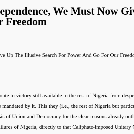
dependence, We Must Now Giv
r Freedom
ve Up The Illusive Search For Power And Go For Our Free
oute to victory still available to the rest of Nigeria from des
 mandated by it. This they (i.e., the rest of Nigeria but part
asis of Union and Democracy for the clear reasons already ou
lures of Nigeria, directly to that Caliphate-imposed Unitary C