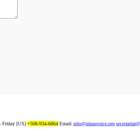
 Friday
[US]
+508-934-6864
Email:
info@ninasvoice.org
secretariat