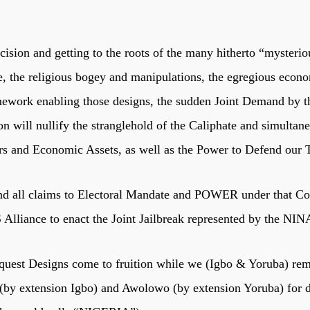
sion and getting to the roots of the many hitherto “mysteriou
me, the religious bogey and manipulations, the egregious econ
mework enabling those designs, the sudden Joint Demand by the
ill nullify the stranglehold of the Caliphate and simultaneo
s and Economic Assets, as well as the Power to Defend our Te
 all claims to Electoral Mandate and POWER under that Cons
Alliance to enact the Joint Jailbreak represented by the N
onquest Designs come to fruition while we (Igbo & Yoruba) rema
we (by extension Igbo) and Awolowo (by extension Yoruba) for 