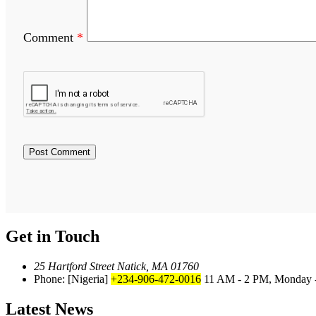
Comment
*
Get in Touch
25 Hartford Street Natick, MA 01760
Phone: [Nigeria]
+234-906-472-0016
11 AM - 2 PM, Monday -
Latest News