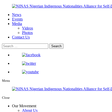
News
Events
Media
Videos
Photos
Contact Us
Menu
Close
Our Movement
About Us