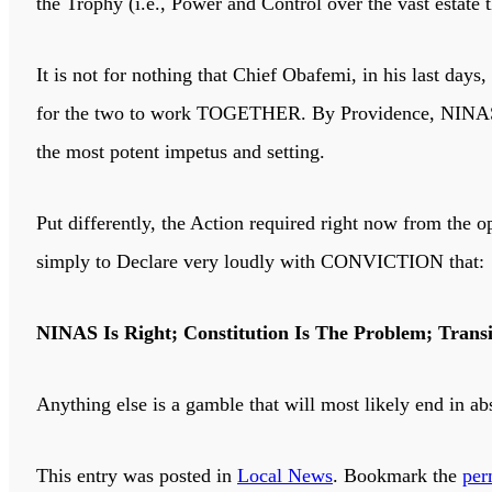
the Trophy (i.e., Power and Control over the vast estate
It is not for nothing that Chief Obafemi, in his last day
for the two to work TOGETHER. By Providence, NINAS
the most potent impetus and setting.
Put differently, the Action required right now from the 
simply to Declare very loudly with CONVICTION that:
NINAS Is Right; Constitution Is The Problem; Trans
Anything else is a gamble that will most likely end in abs
This entry was posted in
Local News
. Bookmark the
per