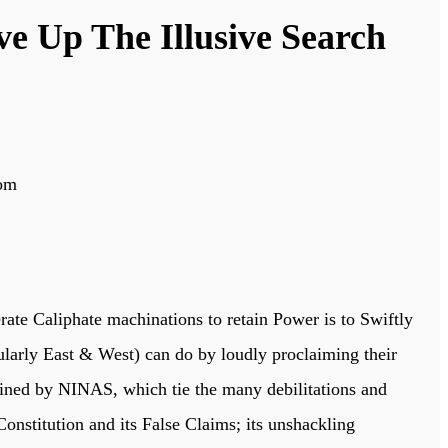
e Up The Illusive Search
dom
perate Caliphate machinations to retain Power is to Swiftly
icularly East & West) can do by loudly proclaiming their
tlined by NINAS, which tie the many debilitations and
onstitution and its False Claims; its unshackling