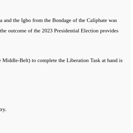
ruba and the Igbo from the Bondage of the Caliphate was
 the outcome of the 2023 Presidential Election provides
 Middle-Belt) to complete the Liberation Task at hand is
try.