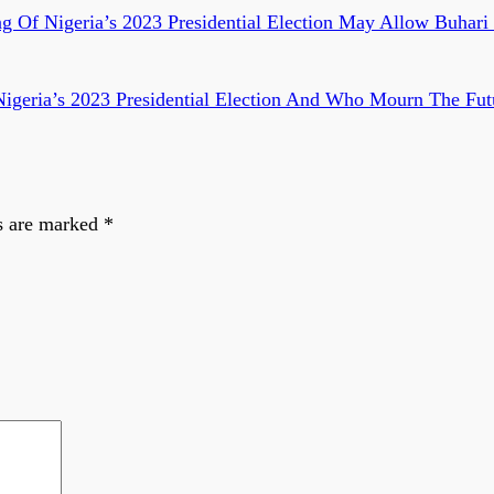
 Of Nigeria’s 2023 Presidential Election May Allow Buhari
ria’s 2023 Presidential Election And Who Mourn The Fut
s are marked
*