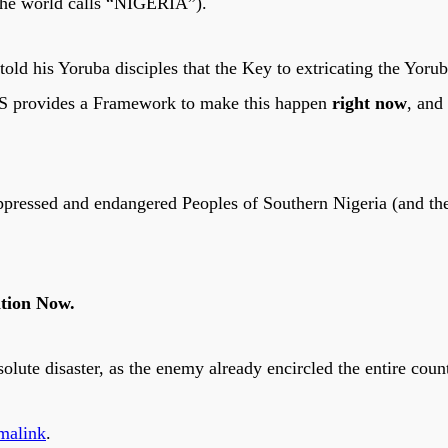
 the world calls “NIGERIA”).
s, told his Yoruba disciples that the Key to extricating the Yo
 provides a Framework to make this happen
right now
, and
oppressed and endangered Peoples of Southern Nigeria (and the
ition Now.
olute disaster, as the enemy already encircled the entire coun
malink
.