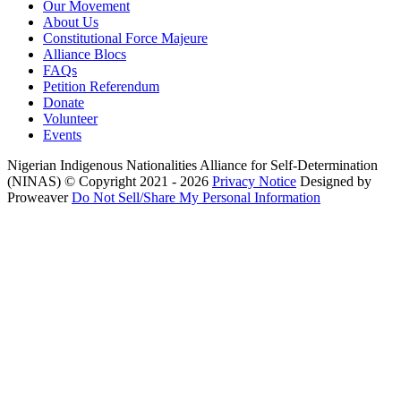
Our Movement
About Us
Constitutional Force Majeure
Alliance Blocs
FAQs
Petition Referendum
Donate
Volunteer
Events
Nigerian Indigenous Nationalities Alliance for Self-Determination
(NINAS)
© Copyright 2021 - 2026
Privacy Notice
Designed by
Proweaver
Do Not Sell/Share My Personal Information