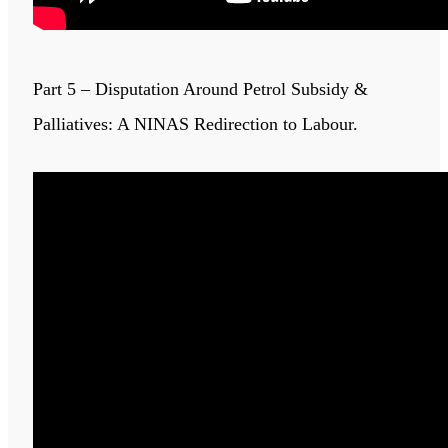
Part 5 – Disputation Around Petrol Subsidy &
Palliatives: A NINAS Redirection to Labour.