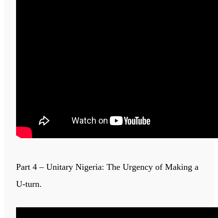
Part 4 – Unitary Nigeria: The Urgency of Making a
U-turn.