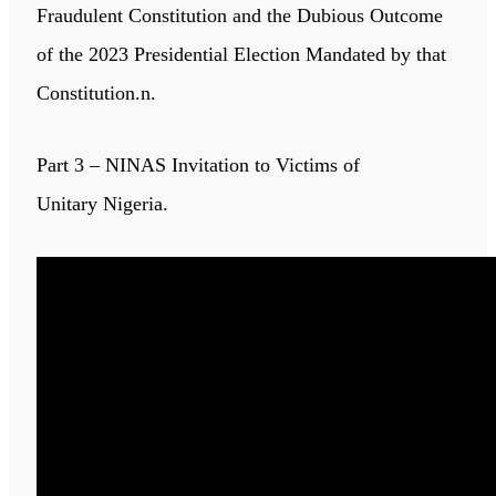
Fraudulent Constitution and the Dubious Outcome
of the 2023 Presidential Election Mandated by that
Constitution.n.
Part 3 – NINAS Invitation to Victims of
Unitary Nigeria.