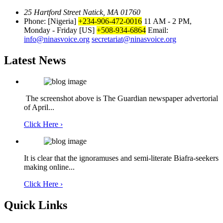
25 Hartford Street Natick, MA 01760
Phone: [Nigeria]
+234-906-472-0016
11 AM - 2 PM,
Monday - Friday
[US]
+508-934-6864
Email:
info@ninasvoice.org
secretariat@ninasvoice.org
Latest News
The screenshot above is The Guardian newspaper advertorial
of April...
Click Here ›
It is clear that the ignoramuses and semi-literate Biafra-seekers
making online...
Click Here ›
Quick Links