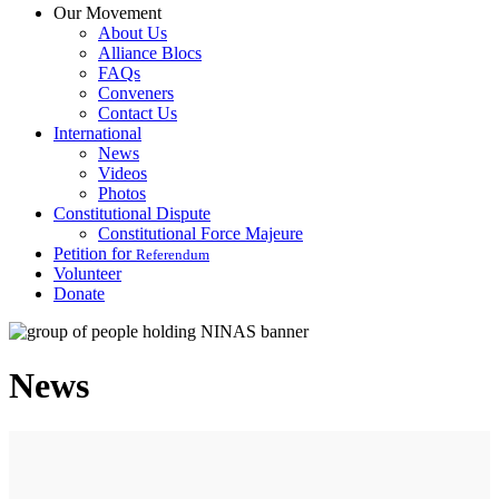
Our Movement
About Us
Alliance Blocs
FAQs
Conveners
Contact Us
International
News
Videos
Photos
Constitutional Dispute
Constitutional Force Majeure
Petition for
Referendum
Volunteer
Donate
News