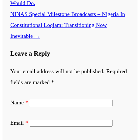
Would Do.
NINAS Special Milestone Broadcasts – Nigeria In
Constitutional Logjam: Transitioning Now
Inevitable
→
Leave a Reply
Your email address will not be published.
Required
fields are marked
*
Name
*
Email
*