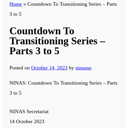
Home
»
Countdown To Transitioning Series – Parts
3 to 5
Countdown To
Transitioning Series –
Parts 3 to 5
Posted on
October 14, 2023
by
ninasno
NINAS: Countdown To Transitioning Series – Parts
3 to 5
NINAS Secretariat
14 October 2023