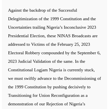
Against the backdrop of the Successful
Delegitimization of the 1999 Constitution and the
Uncertainties trailing Nigeria’s Inconclusive 2023
Presidential Election, these NINAS Broadcasts are
addressed to Victims of the February 25, 2023
Electoral Robbery compounded by the September 6,
2023 Judicial Validation of the same. In the
Constitutional Logjam Nigeria is currently stuck,
we must swiftly advance to the Decommissioning of
the 1999 Constitution by pushing decisively to
Transitioning for Union Reconfiguration as a
demonstration of our Rejection of Nigeria’s