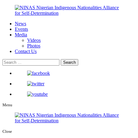
News
Events
Media
Videos
Photos
Contact Us
Menu
Close