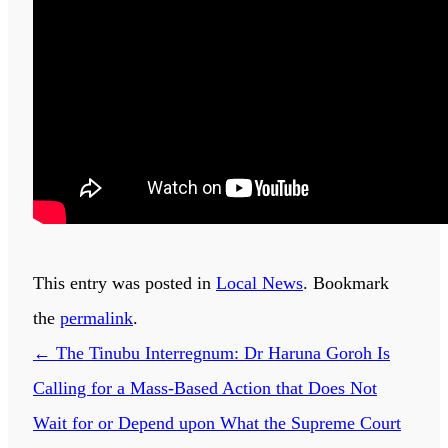
This entry was posted in
Local News
. Bookmark
the
permalink
.
←
The Tinubu Interregnum: Dr Haruna Goroh Is
Calling for a Mass-Based Action that Does Not
Wait for or Depend upon What the Supreme Court