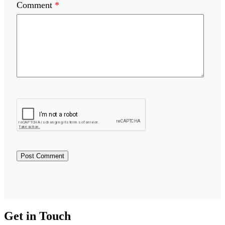
Comment
*
Get in Touch