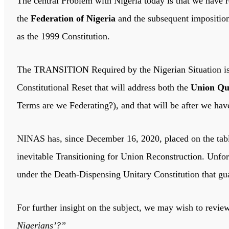
The central Problem with Nigeria today is that we have r
the
Federation of Nigeria
and the subsequent impositio
as the 1999 Constitution.
The TRANSITION Required by the Nigerian Situation is no
Constitutional Reset that will address both the
Union Qu
Terms are we Federating?), and that will be after we ha
NINAS has, since December 16, 2020, placed on the tabl
inevitable Transitioning for Union Reconstruction. Unfor
under the Death-Dispensing Unitary Constitution that gua
For further insight on the subject, we may wish to revie
Nigerians’?”