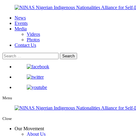
News
Events
Media
Videos
Photos
Contact Us
Menu
Close
Our Movement
About Us