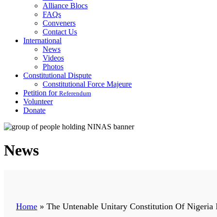
Alliance Blocs
FAQs
Conveners
Contact Us
International
News
Videos
Photos
Constitutional Dispute
Constitutional Force Majeure
Petition for
Referendum
Volunteer
Donate
News
Home
»
The Untenable Unitary Constitution Of Nigeria 