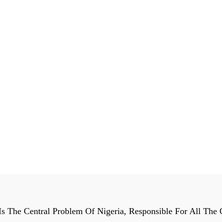
Is The Central Problem Of Nigeria, Responsible For All The