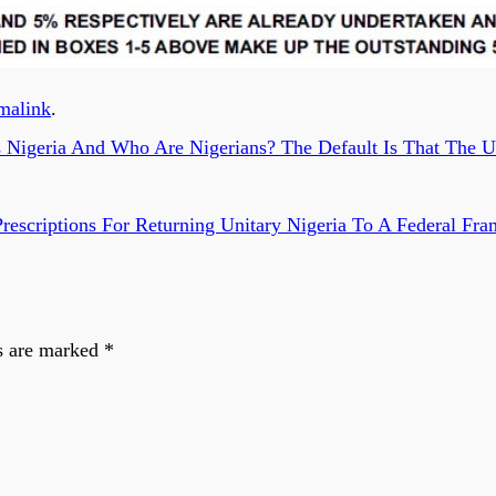
malink
.
igeria And Who Are Nigerians? The Default Is That The Un
 Prescriptions For Returning Unitary Nigeria To A Federal 
s are marked
*