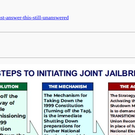
t-answer-this-still-unanswered