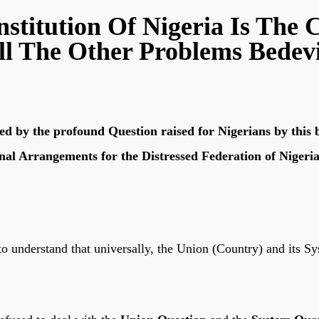
stitution Of Nigeria Is The 
ll The Other Problems Bedevi
d by the profound Question raised for Nigerians by this br
onal Arrangements for the Distressed Federation of Nigeri
to understand that universally, the Union (Country) and its