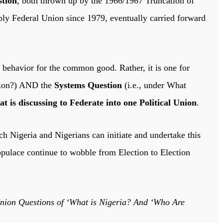
tion
, both thrown up by the 1966/1967 Truncation of
bly Federal Union since 1979, eventually carried forward
 behavior for the common good. Rather, it is one for
Union?) AND the
Systems Question
(i.e., under What
 is discussing to Federate into one Political Union
.
 Nigeria and Nigerians can initiate and undertake this
opulace continue to wobble from Election to Election
on Questions of ‘What is Nigeria? And ‘Who Are