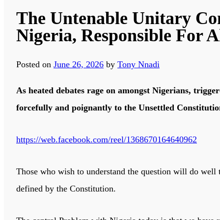
The Untenable Unitary Con
Nigeria, Responsible For A
Posted on
June 26, 2026
by
Tony Nnadi
As heated debates rage on amongst Nigerians, triggere
forcefully and poignantly to the Unsettled Constituti
https://web.facebook.com/reel/1368670164640962
Those who wish to understand the question will do well 
defined by the Constitution.