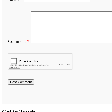
Comment
*