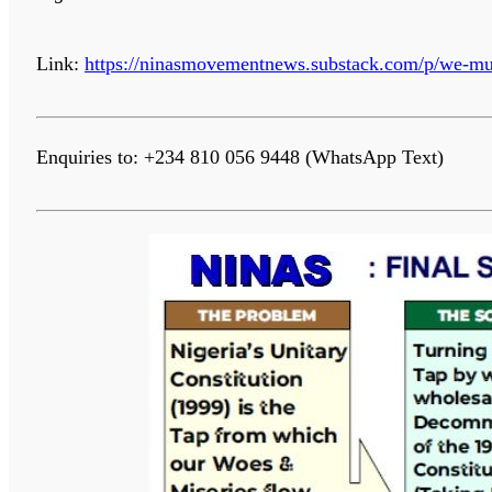
Link:
https://ninasmovementnews.substack.com/p/we-mus
Enquiries to: +234 810 056 9448 (WhatsApp Text)