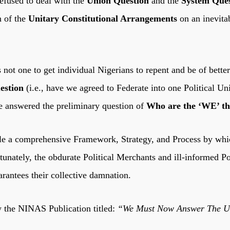
efused to deal with the
Union Question
and the
System Ques
n of the
Unitary Constitutional Arrangements
on an inevita
t one to get individual Nigerians to repent and be of better
estion
(i.e., have we agreed to Federate into one Political 
ve answered the preliminary question of
Who are the ‘WE’ that
e a comprehensive Framework, Strategy, and Process by which
tunately, the obdurate Political Merchants and ill-informed P
rantees their collective damnation.
w the NINAS Publication titled:
“We Must Now Answer The Uni