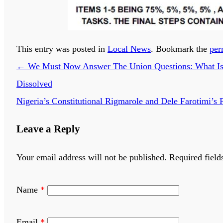
This entry was posted in
Local News
. Bookmark the
per
←
We Must Now Answer The Union Questions: What Is N
Dissolved
Nigeria’s Constitutional Rigmarole and Dele Farotimi’s
Leave a Reply
Your email address will not be published.
Required field
Name
*
Email
*