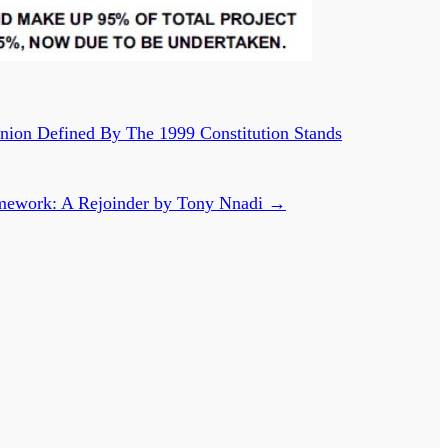
ion Defined By The 1999 Constitution Stands
Framework: A Rejoinder by Tony Nnadi
→