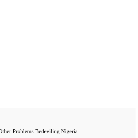
 Other Problems Bedeviling Nigeria