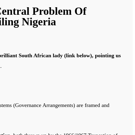
Central Problem Of
ling Nigeria
illiant South African lady (link below), pointing us
a
.
 Systems (Governance Arrangements) are framed and