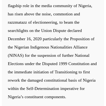
flagship role in the media community of Nigeria,
has risen above the noise, commotion and
razzmatazz of electioneering, to beam the
searchlights on the Union Dispute declared
December 16, 2020 particularly the Proposition of
the Nigerian Indigenous Nationalities Alliance
(NINAS) for the suspension of further National
Elections under the Disputed 1999 Constitution and
the immediate initiation of Transitioning to first
rework the damaged constitutional basis of Nigeria
within the Self-Determination imperative for
Nigeria’s constituent components.