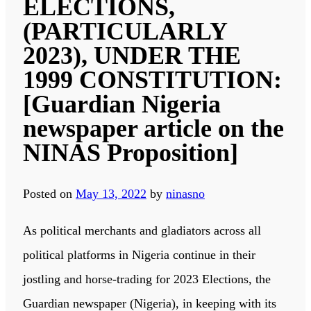
ELECTIONS,
(PARTICULARLY
2023), UNDER THE
1999 CONSTITUTION:
[Guardian Nigeria
newspaper article on the
NINAS Proposition]
Posted on
May 13, 2022
by
ninasno
As political merchants and gladiators across all
political platforms in Nigeria continue in their
jostling and horse-trading for 2023 Elections, the
Guardian newspaper (Nigeria), in keeping with its