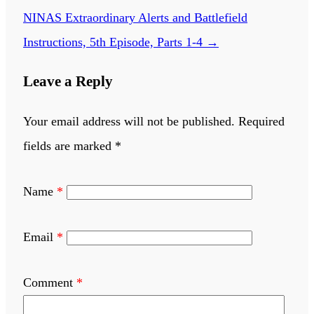
NINAS Extraordinary Alerts and Battlefield
Instructions, 5th Episode, Parts 1-4
→
Leave a Reply
Your email address will not be published.
Required
fields are marked
*
Name
*
Email
*
Comment
*