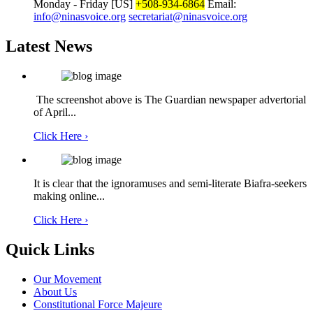
Monday - Friday
[US]
+508-934-6864
Email:
info@ninasvoice.org
secretariat@ninasvoice.org
Latest News
The screenshot above is The Guardian newspaper advertorial
of April...
Click Here ›
It is clear that the ignoramuses and semi-literate Biafra-seekers
making online...
Click Here ›
Quick Links
Our Movement
About Us
Constitutional Force Majeure