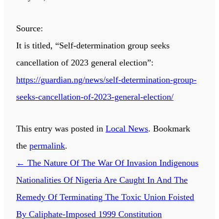
Source:
It is titled, “Self-determination group seeks
cancellation of 2023 general election”:
https://guardian.ng/news/self-determination-group-
seeks-cancellation-of-2023-general-election/
This entry was posted in
Local News
. Bookmark
the
permalink
.
←
The Nature Of The War Of Invasion Indigenous
Nationalities Of Nigeria Are Caught In And The
Remedy Of Terminating The Toxic Union Foisted
By Caliphate-Imposed 1999 Constitution