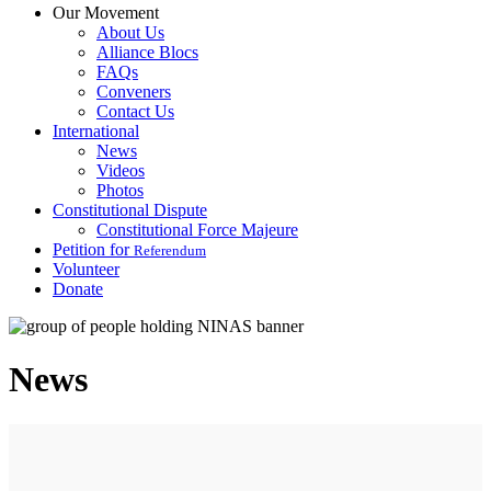
Our Movement
About Us
Alliance Blocs
FAQs
Conveners
Contact Us
International
News
Videos
Photos
Constitutional Dispute
Constitutional Force Majeure
Petition for
Referendum
Volunteer
Donate
News