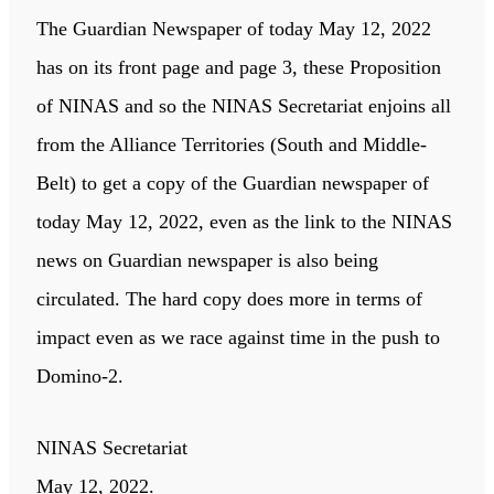
The Guardian Newspaper of today May 12, 2022
has on its front page and page 3, these Proposition
of NINAS and so the NINAS Secretariat enjoins all
from the Alliance Territories (South and Middle-
Belt) to get a copy of the Guardian newspaper of
today May 12, 2022, even as the link to the NINAS
news on Guardian newspaper is also being
circulated. The hard copy does more in terms of
impact even as we race against time in the push to
Domino-2.
NINAS Secretariat
May 12, 2022.