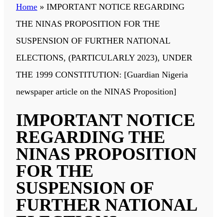
Home
»
IMPORTANT NOTICE REGARDING
THE NINAS PROPOSITION FOR THE
SUSPENSION OF FURTHER NATIONAL
ELECTIONS, (PARTICULARLY 2023), UNDER
THE 1999 CONSTITUTION: [Guardian Nigeria
newspaper article on the NINAS Proposition]
IMPORTANT NOTICE
REGARDING THE
NINAS PROPOSITION
FOR THE
SUSPENSION OF
FURTHER NATIONAL