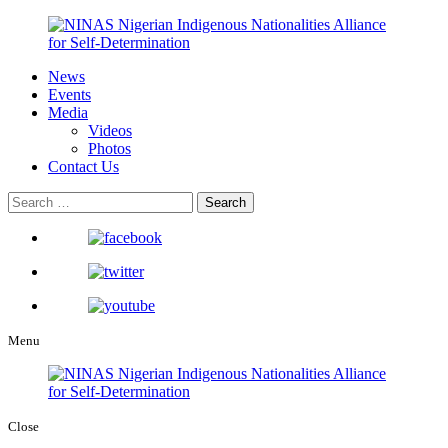
News
Events
Media
Videos
Photos
Contact Us
Menu
Close