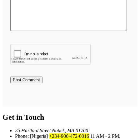
Get in Touch
25 Hartford Street Natick, MA 01760
Phone: [Nigeria]
+234-906-472-0016
11 AM - 2 PM,