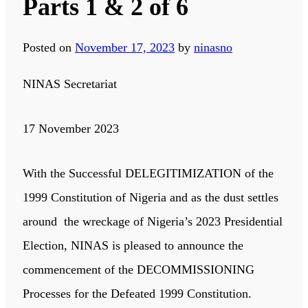
Parts 1 & 2 of 6
Posted on
November 17, 2023
by
ninasno
NINAS Secretariat
17 November 2023
With the Successful DELEGITIMIZATION of the
1999 Constitution of Nigeria and as the dust settles
around the wreckage of Nigeria’s 2023 Presidential
Election, NINAS is pleased to announce the
commencement of the DECOMMISSIONING
Processes for the Defeated 1999 Constitution.