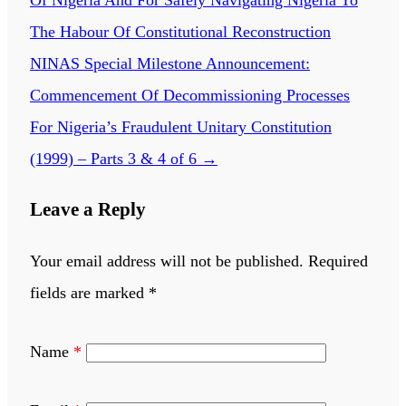
Of Nigeria And For Safely Navigating Nigeria To
The Habour Of Constitutional Reconstruction
NINAS Special Milestone Announcement:
Commencement Of Decommissioning Processes
For Nigeria’s Fraudulent Unitary Constitution
(1999) – Parts 3 & 4 of 6
→
Leave a Reply
Your email address will not be published.
Required
fields are marked
*
Name
*