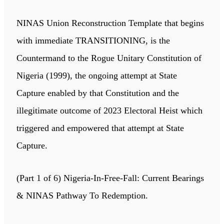
NINAS Union Reconstruction Template that begins
with immediate TRANSITIONING, is the
Countermand to the Rogue Unitary Constitution of
Nigeria (1999), the ongoing attempt at State
Capture enabled by that Constitution and the
illegitimate outcome of 2023 Electoral Heist which
triggered and empowered that attempt at State
Capture.
(Part 1 of 6) Nigeria-In-Free-Fall: Current Bearings
& NINAS Pathway To Redemption.