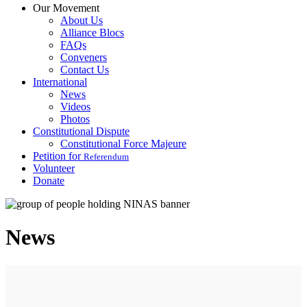
Our Movement
About Us
Alliance Blocs
FAQs
Conveners
Contact Us
International
News
Videos
Photos
Constitutional Dispute
Constitutional Force Majeure
Petition for
Referendum
Volunteer
Donate
News