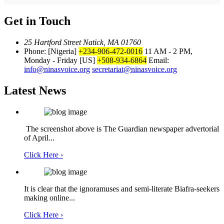
Get in Touch
25 Hartford Street Natick, MA 01760
Phone: [Nigeria]
+234-906-472-0016
11 AM - 2 PM,
Monday - Friday
[US]
+508-934-6864
Email:
info@ninasvoice.org
secretariat@ninasvoice.org
Latest News
The screenshot above is The Guardian newspaper advertorial
of April...
Click Here ›
It is clear that the ignoramuses and semi-literate Biafra-seekers
making online...
Click Here ›