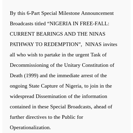
By this 6-Part Special Milestone Announcement
Broadcasts titled “NIGERIA IN FREE-FALL:
CURRENT BEARINGS AND THE NINAS
PATHWAY TO REDEMPTION”, NINAS invites
all who wish to partake in the urgent Task of
Decommissioning of the Unitary Constitution of
Death (1999) and the immediate arrest of the
ongoing State Capture of Nigeria, to join in the
widespread Dissemination of the information
contained in these Special Broadcasts, ahead of
further directives to the Public for
Operationalization.