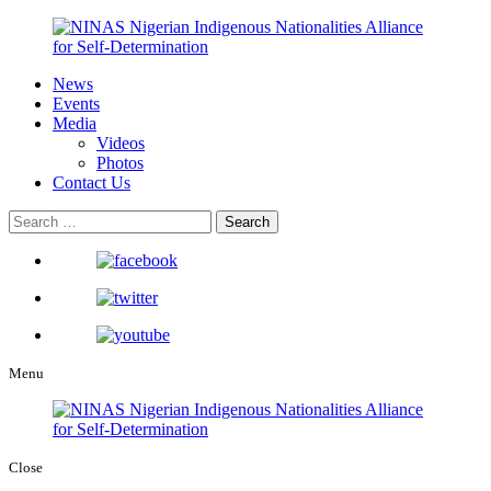
News
Events
Media
Videos
Photos
Contact Us
Menu
Close