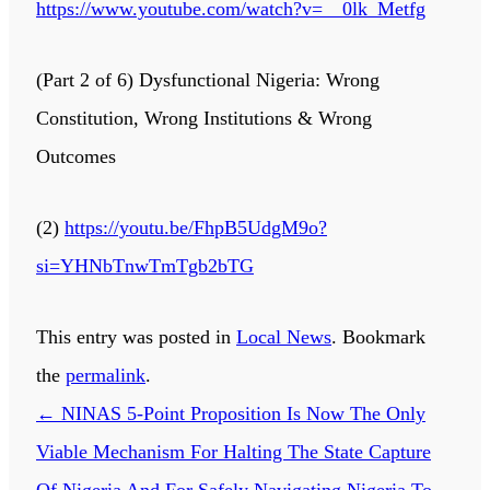
https://www.youtube.com/watch?v=__0lk_Metfg
(Part 2 of 6) Dysfunctional Nigeria: Wrong
Constitution, Wrong Institutions & Wrong
Outcomes
(2)
https://youtu.be/FhpB5UdgM9o?
si=YHNbTnwTmTgb2bTG
This entry was posted in
Local News
. Bookmark
the
permalink
.
←
NINAS 5-Point Proposition Is Now The Only
Viable Mechanism For Halting The State Capture