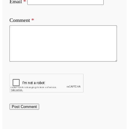
Email
*
Comment
*