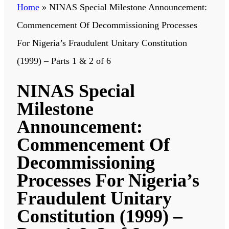
Home
»
NINAS Special Milestone Announcement:
Commencement Of Decommissioning Processes
For Nigeria’s Fraudulent Unitary Constitution
(1999) – Parts 1 & 2 of 6
NINAS Special
Milestone
Announcement:
Commencement Of
Decommissioning
Processes For Nigeria’s
Fraudulent Unitary
Constitution (1999) –