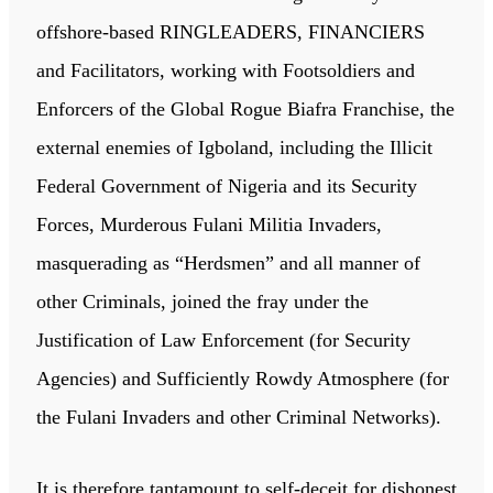
offshore-based RINGLEADERS, FINANCIERS
and Facilitators, working with Footsoldiers and
Enforcers of the Global Rogue Biafra Franchise, the
external enemies of Igboland, including the Illicit
Federal Government of Nigeria and its Security
Forces, Murderous Fulani Militia Invaders,
masquerading as “Herdsmen” and all manner of
other Criminals, joined the fray under the
Justification of Law Enforcement (for Security
Agencies) and Sufficiently Rowdy Atmosphere (for
the Fulani Invaders and other Criminal Networks).
It is therefore tantamount to self-deceit for dishonest