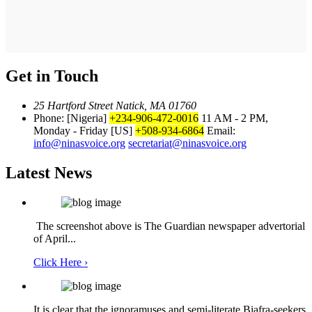
Get in Touch
25 Hartford Street Natick, MA 01760
Phone: [Nigeria]
+234-906-472-0016
11 AM - 2 PM,
Monday - Friday
[US]
+508-934-6864
Email:
info@ninasvoice.org
secretariat@ninasvoice.org
Latest News
The screenshot above is The Guardian newspaper advertorial
of April...
Click Here ›
It is clear that the ignoramuses and semi-literate Biafra-seekers