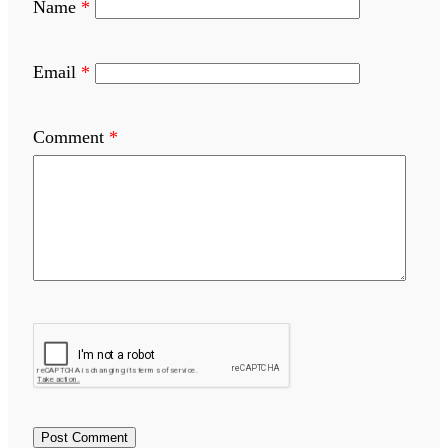
Name
*
Email
*
Comment
*