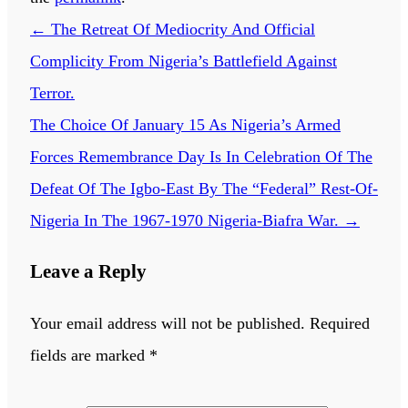
←
The Retreat Of Mediocrity And Official
Complicity From Nigeria’s Battlefield Against
Terror.
The Choice Of January 15 As Nigeria’s Armed
Forces Remembrance Day Is In Celebration Of The
Defeat Of The Igbo-East By The “Federal” Rest-Of-
Nigeria In The 1967-1970 Nigeria-Biafra War.
→
Leave a Reply
Your email address will not be published.
Required
fields are marked
*