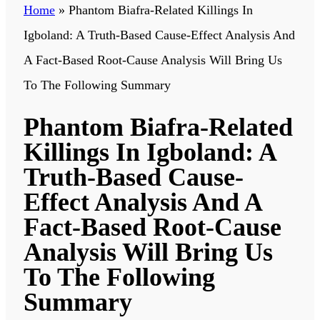
Home
»
Phantom Biafra-Related Killings In
Igboland: A Truth-Based Cause-Effect Analysis And
A Fact-Based Root-Cause Analysis Will Bring Us
To The Following Summary
Phantom Biafra-Related
Killings In Igboland: A
Truth-Based Cause-
Effect Analysis And A
Fact-Based Root-Cause
Analysis Will Bring Us
To The Following
Summary