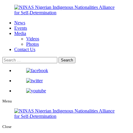
News
Events
Media
Videos
Photos
Contact Us
Menu
Close