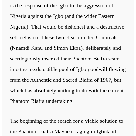
is the response of the Igbo to the aggression of
Nigeria against the Igbo (and the wider Eastern
Nigeria). That would be dishonest and a destructive
self-delusion. These two clear-minded Criminals
(Nnamdi Kanu and Simon Ekpa), deliberately and
sacrilegiously inserted their Phantom Biafra scam
into the inexhaustible pool of Igbo goodwill flowing
from the Authentic and Sacred Biafra of 1967, but
which has absolutely nothing to do with the current
Phantom Biafra undertaking.
The beginning of the search for a viable solution to
the Phantom Biafra Mayhem raging in Igboland