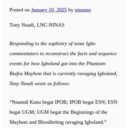
Posted on
January 10, 2025
by
ninasno
Tony Nnadi, LNC-NINAS
Responding to the sophistry of some Igbo
commentators to reconstruct the facts and sequence
events for how Igboland got into the Phantom-
Biafra Mayhem that is currently ravaging Igboland,
Tony Nnadi wrote as follows:
“Nnamdi Kanu begat IPOB; IPOB begat ESN; ESN
begat UGM; UGM begat the Beginnings of the
Mayhem and Bloodletting ravaging Igboland.”