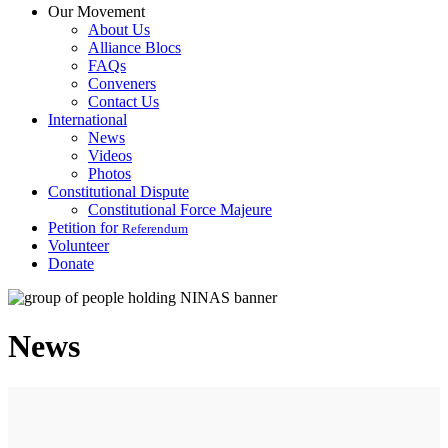
Our Movement
About Us
Alliance Blocs
FAQs
Conveners
Contact Us
International
News
Videos
Photos
Constitutional Dispute
Constitutional Force Majeure
Petition for
Referendum
Volunteer
Donate
News