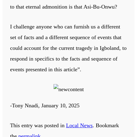
to that eternal admonition is that Asi-Bu-Onwu?
I challenge anyone who can furnish us a different
set of facts and a different sequence of events that
could account for the current tragedy in Igboland, to
respond in specifics to the facts and sequence of
events presented in this article”.
-Tony Nnadi, January 10, 2025
This entry was posted in
Local News
. Bookmark
the
permalink
.