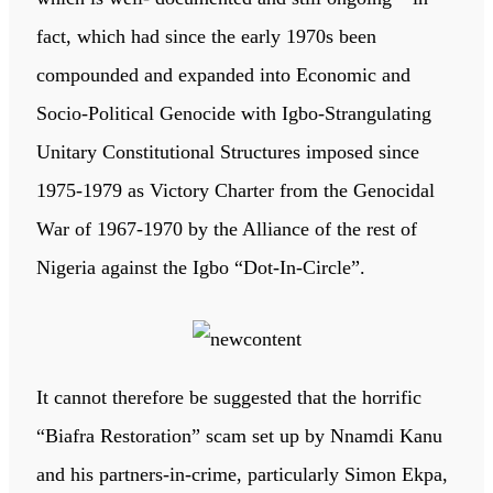
fact, which had since the early 1970s been
compounded and expanded into Economic and
Socio-Political Genocide with Igbo-Strangulating
Unitary Constitutional Structures imposed since
1975-1979 as Victory Charter from the Genocidal
War of 1967-1970 by the Alliance of the rest of
Nigeria against the Igbo “Dot-In-Circle”.
It cannot therefore be suggested that the horrific
“Biafra Restoration” scam set up by Nnamdi Kanu
and his partners-in-crime, particularly Simon Ekpa,