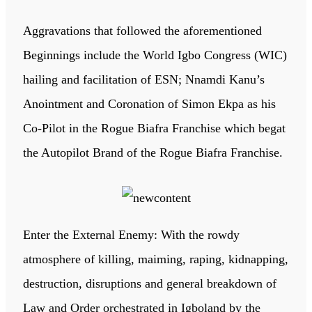
Aggravations that followed the aforementioned
Beginnings include the World Igbo Congress (WIC)
hailing and facilitation of ESN; Nnamdi Kanu’s
Anointment and Coronation of Simon Ekpa as his
Co-Pilot in the Rogue Biafra Franchise which begat
the Autopilot Brand of the Rogue Biafra Franchise.
Enter the External Enemy: With the rowdy
atmosphere of killing, maiming, raping, kidnapping,
destruction, disruptions and general breakdown of
Law and Order orchestrated in Igboland by the