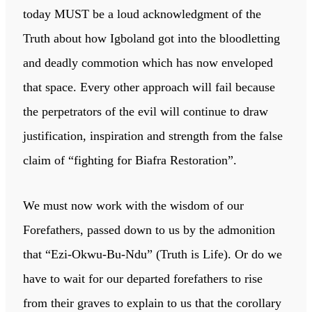
today MUST be a loud acknowledgment of the
Truth about how Igboland got into the bloodletting
and deadly commotion which has now enveloped
that space. Every other approach will fail because
the perpetrators of the evil will continue to draw
justification, inspiration and strength from the false
claim of “fighting for Biafra Restoration”.
We must now work with the wisdom of our
Forefathers, passed down to us by the admonition
that “Ezi-Okwu-Bu-Ndu” (Truth is Life). Or do we
have to wait for our departed forefathers to rise
from their graves to explain to us that the corollary