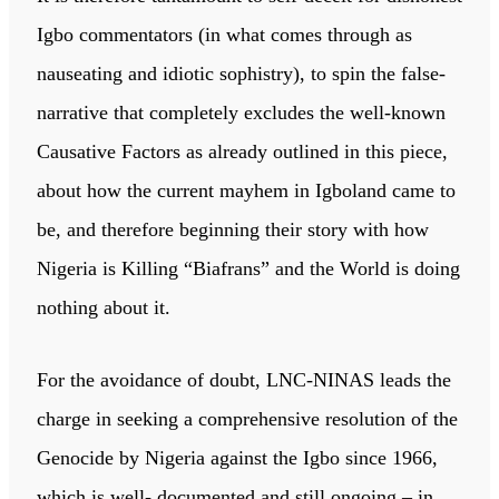
Igbo commentators (in what comes through as
nauseating and idiotic sophistry), to spin the false-
narrative that completely excludes the well-known
Causative Factors as already outlined in this piece,
about how the current mayhem in Igboland came to
be, and therefore beginning their story with how
Nigeria is Killing “Biafrans” and the World is doing
nothing about it.
For the avoidance of doubt, LNC-NINAS leads the
charge in seeking a comprehensive resolution of the
Genocide by Nigeria against the Igbo since 1966,
which is well- documented and still ongoing – in