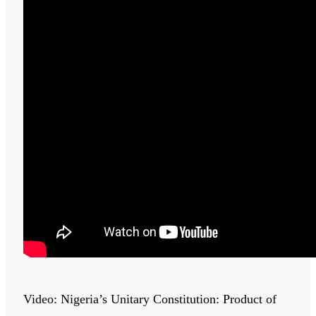
Video: Nigeria’s Unitary Constitution: Product of