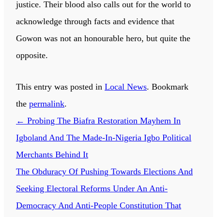
justice. Their blood also calls out for the world to
acknowledge through facts and evidence that
Gowon was not an honourable hero, but quite the
opposite.
This entry was posted in
Local News
. Bookmark
the
permalink
.
←
Probing The Biafra Restoration Mayhem In
Igboland And The Made-In-Nigeria Igbo Political
Merchants Behind It
The Obduracy Of Pushing Towards Elections And
Seeking Electoral Reforms Under An Anti-
Democracy And Anti-People Constitution That