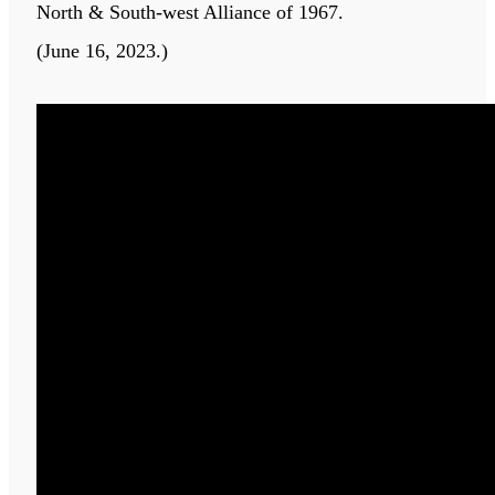
North & South-west Alliance of 1967.
(June 16, 2023.)