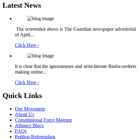
Latest News
The screenshot above is The Guardian newspaper advertorial
of April...
Click Here ›
It is clear that the ignoramuses and semi-literate Biafra-seekers
making online...
Click Here ›
Quick Links
Our Movement
About Us
Constitutional Force Majeure
Alliance Blocs
FAQs
Petition Referendum