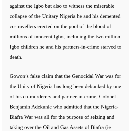
against the Igbo but also to witness the miserable
collapse of the Unitary Nigeria he and his demented
co-travellers erected on the pool of the blood of
millions of innocent Igbo, including the two million
Igbo children he and his partners-in-crime starved to
death.
Gowon’s false claim that the Genocidal War was for
the Unity of Nigeria has long been debunked by one
of his co-murderers and partner-in-crime, Colonel
Benjamin Adekunle who admitted that the Nigeria-
Biafra War was all for the purpose of seizing and
taking over the Oil and Gas Assets of Biafra (ie