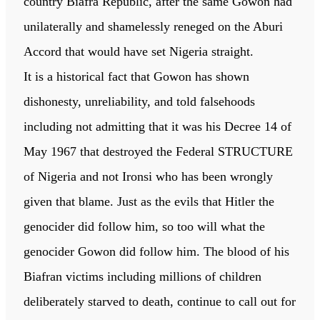
country Biafra Republic, after the same Gowon had
unilaterally and shamelessly reneged on the Aburi
Accord that would have set Nigeria straight.
It is a historical fact that Gowon has shown
dishonesty, unreliability, and told falsehoods
including not admitting that it was his Decree 14 of
May 1967 that destroyed the Federal STRUCTURE
of Nigeria and not Ironsi who has been wrongly
given that blame. Just as the evils that Hitler the
genocider did follow him, so too will what the
genocider Gowon did follow him. The blood of his
Biafran victims including millions of children
deliberately starved to death, continue to call out for