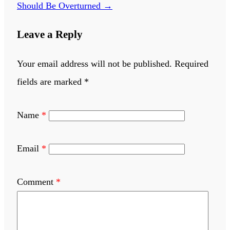
Should Be Overturned
→
Leave a Reply
Your email address will not be published.
Required
fields are marked
*
Name
*
Email
*
Comment
*