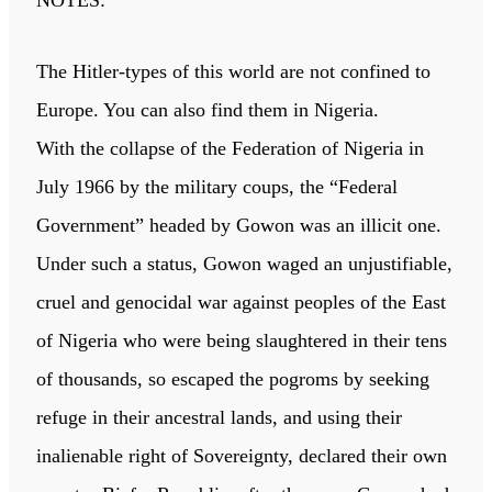
NOTES:
The Hitler-types of this world are not confined to
Europe. You can also find them in Nigeria.
With the collapse of the Federation of Nigeria in
July 1966 by the military coups, the “Federal
Government” headed by Gowon was an illicit one.
Under such a status, Gowon waged an unjustifiable,
cruel and genocidal war against peoples of the East
of Nigeria who were being slaughtered in their tens
of thousands, so escaped the pogroms by seeking
refuge in their ancestral lands, and using their
inalienable right of Sovereignty, declared their own