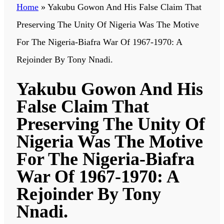
Home
»
Yakubu Gowon And His False Claim That
Preserving The Unity Of Nigeria Was The Motive
For The Nigeria-Biafra War Of 1967-1970: A
Rejoinder By Tony Nnadi.
Yakubu Gowon And His
False Claim That
Preserving The Unity Of
Nigeria Was The Motive
For The Nigeria-Biafra
War Of 1967-1970: A
Rejoinder By Tony
Nnadi.