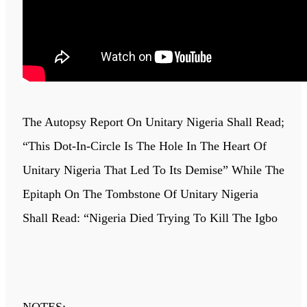
The Autopsy Report On Unitary Nigeria Shall Read;
“This Dot-In-Circle Is The Hole In The Heart Of
Unitary Nigeria That Led To Its Demise” While The
Epitaph On The Tombstone Of Unitary Nigeria
Shall Read: “Nigeria Died Trying To Kill The Igbo