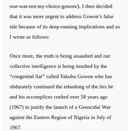
war-was-not-my-choice-gowon/). I then decided
that it was more urgent to address Gowon’s false
tale because of its deep-running implications and so
I wrote as follows:
Once more, the truth is being assaulted and our
collective intelligence is being insulted by the
“congenital liar” called Yakubu Gowon who has
obdurately continued the rehashing of the lies he
and his accomplices crafted over 58 years ago
(1967) to justify the launch of a Genocidal War
against the Eastern Region of Nigeria in July of
1967.