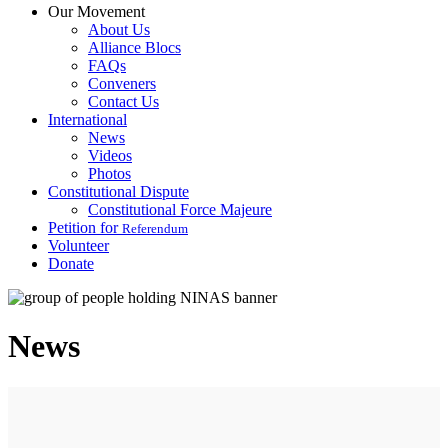
Our Movement
About Us
Alliance Blocs
FAQs
Conveners
Contact Us
International
News
Videos
Photos
Constitutional Dispute
Constitutional Force Majeure
Petition for
Referendum
Volunteer
Donate
News