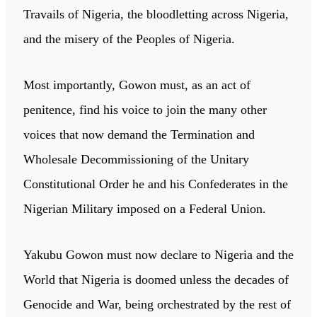
Travails of Nigeria, the bloodletting across Nigeria,
and the misery of the Peoples of Nigeria.
Most importantly, Gowon must, as an act of
penitence, find his voice to join the many other
voices that now demand the Termination and
Wholesale Decommissioning of the Unitary
Constitutional Order he and his Confederates in the
Nigerian Military imposed on a Federal Union.
Yakubu Gowon must now declare to Nigeria and the
World that Nigeria is doomed unless the decades of
Genocide and War, being orchestrated by the rest of