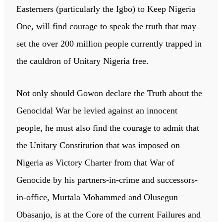
Easterners (particularly the Igbo) to Keep Nigeria
One, will find courage to speak the truth that may
set the over 200 million people currently trapped in
the cauldron of Unitary Nigeria free.
Not only should Gowon declare the Truth about the
Genocidal War he levied against an innocent
people, he must also find the courage to admit that
the Unitary Constitution that was imposed on
Nigeria as Victory Charter from that War of
Genocide by his partners-in-crime and successors-
in-office, Murtala Mohammed and Olusegun
Obasanjo, is at the Core of the current Failures and