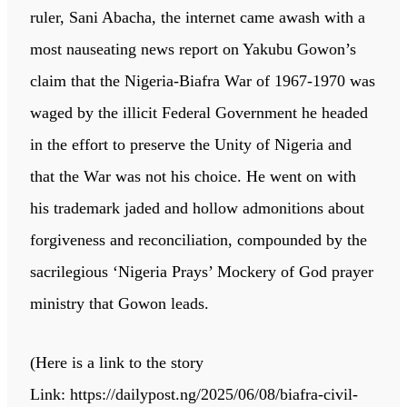
ruler, Sani Abacha, the internet came awash with a
most nauseating news report on Yakubu Gowon’s
claim that the Nigeria-Biafra War of 1967-1970 was
waged by the illicit Federal Government he headed
in the effort to preserve the Unity of Nigeria and
that the War was not his choice. He went on with
his trademark jaded and hollow admonitions about
forgiveness and reconciliation, compounded by the
sacrilegious ‘Nigeria Prays’ Mockery of God prayer
ministry that Gowon leads.
(Here is a link to the story
Link: https://dailypost.ng/2025/06/08/biafra-civil-