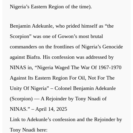
Nigeria’s Eastern Region of the time).
Benjamin Adekunle, who prided himself as “the
Scorpion” was one of Gowon’s most brutal
commanders on the frontlines of Nigeria’s Genocide
against Biafra. His confession was addressed by
NINAS in, “Nigeria Waged The War Of 1967-1970
Against Its Eastern Region For Oil, Not For The
Unity Of Nigeria” – Colonel Benjamin Adekunle
(Scorpion) — A Rejoinder by Tony Nnadi of
NINAS.” – April 14, 2025
Link to Adekunle’s confession and the Rejoinder by
Tony Nnadi here: