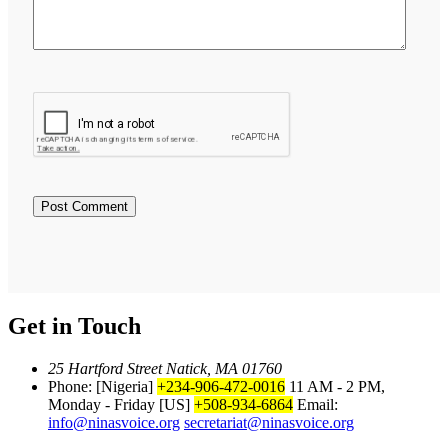
Get in Touch
25 Hartford Street Natick, MA 01760
Phone: [Nigeria]
+234-906-472-0016
11 AM - 2 PM,
Monday - Friday
[US]
+508-934-6864
Email:
info@ninasvoice.org
secretariat@ninasvoice.org