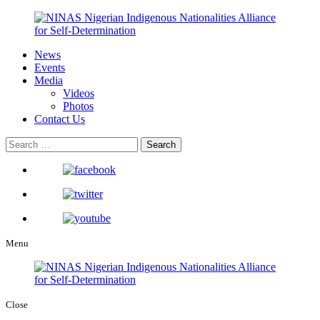
News
Events
Media
Videos
Photos
Contact Us
Menu
Close