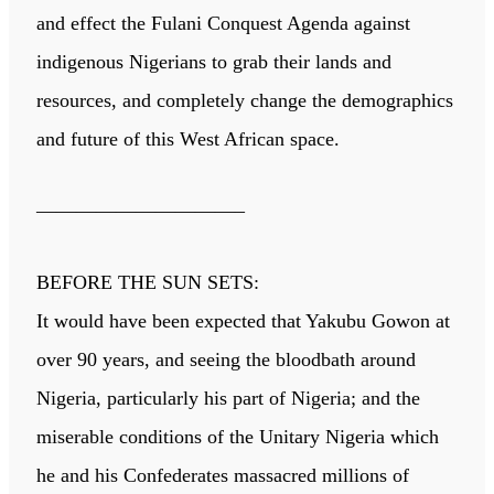
and effect the Fulani Conquest Agenda against
indigenous Nigerians to grab their lands and
resources, and completely change the demographics
and future of this West African space.
——————————–
BEFORE THE SUN SETS:
It would have been expected that Yakubu Gowon at
over 90 years, and seeing the bloodbath around
Nigeria, particularly his part of Nigeria; and the
miserable conditions of the Unitary Nigeria which
he and his Confederates massacred millions of