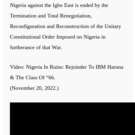
Nigeria against the Igbo East is ended by the
Termination and Total Renegotiation,
Reconfiguration and Reconstruction of the Unitary
Constitutional Order Imposed on Nigeria in
furtherance of that War.
Video: Nigeria In Ruins: Rejoinder To IBM Haruna
& The Class Of “66.
(November 20, 2022.)