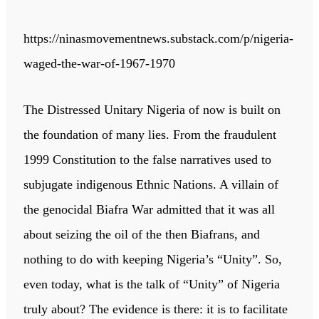
https://ninasmovementnews.substack.com/p/nigeria-
waged-the-war-of-1967-1970
The Distressed Unitary Nigeria of now is built on
the foundation of many lies. From the fraudulent
1999 Constitution to the false narratives used to
subjugate indigenous Ethnic Nations. A villain of
the genocidal Biafra War admitted that it was all
about seizing the oil of the then Biafrans, and
nothing to do with keeping Nigeria’s “Unity”. So,
even today, what is the talk of “Unity” of Nigeria
truly about? The evidence is there: it is to facilitate