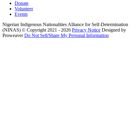
Donate
Volunteer
Events
Nigerian Indigenous Nationalities Alliance for Self-Determination
(NINAS)
© Copyright 2021 - 2026
Privacy Notice
Designed by
Proweaver
Do Not Sell/Share My Personal Information