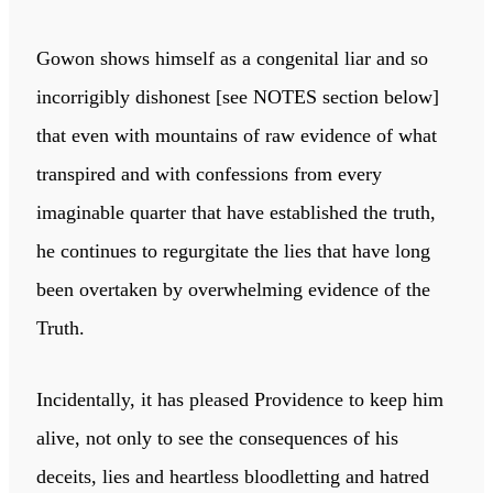
Gowon shows himself as a congenital liar and so
incorrigibly dishonest [see NOTES section below]
that even with mountains of raw evidence of what
transpired and with confessions from every
imaginable quarter that have established the truth,
he continues to regurgitate the lies that have long
been overtaken by overwhelming evidence of the
Truth.
Incidentally, it has pleased Providence to keep him
alive, not only to see the consequences of his
deceits, lies and heartless bloodletting and hatred