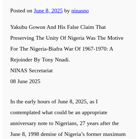
Posted on
June 8, 2025
by
ninasno
Yakubu Gowon And His False Claim That
Preserving The Unity Of Nigeria Was The Motive
For The Nigeria-Biafra War Of 1967-1970: A
Rejoinder By Tony Nnadi.
NINAS Secretariat
08 June 2025
In the early hours of June 8, 2025, as I
contemplated what could be an appropriate
anniversary note to Nigerians, 27 years after the
June 8, 1998 demise of Nigeria’s former maximum