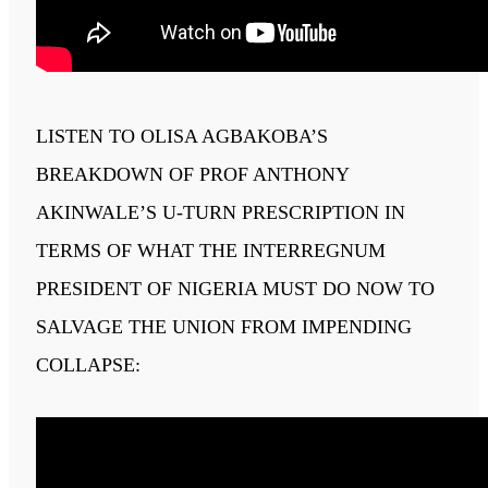
LISTEN TO OLISA AGBAKOBA’S
BREAKDOWN OF PROF ANTHONY
AKINWALE’S U-TURN PRESCRIPTION IN
TERMS OF WHAT THE INTERREGNUM
PRESIDENT OF NIGERIA MUST DO NOW TO
SALVAGE THE UNION FROM IMPENDING
COLLAPSE: