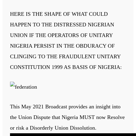
HERE IS THE SHAPE OF WHAT COULD
HAPPEN TO THE DISTRESSED NIGERIAN
UNION IF THE OPERATORS OF UNITARY
NIGERIA PERSIST IN THE OBDURACY OF
CLINGING TO THE FRAUDULENT UNITARY
CONSTITUTION 1999 AS BASIS OF NIGERIA:
This May 2021 Broadcast provides an insight into
the Union Dispute that Nigeria MUST now Resolve
or risk a Disorderly Union Dissolution.