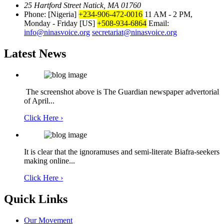
25 Hartford Street Natick, MA 01760
Phone: [Nigeria]
+234-906-472-0016
11 AM - 2 PM,
Monday - Friday
[US]
+508-934-6864
Email:
info@ninasvoice.org
secretariat@ninasvoice.org
Latest News
The screenshot above is The Guardian newspaper advertorial
of April...
Click Here ›
It is clear that the ignoramuses and semi-literate Biafra-seekers
making online...
Click Here ›
Quick Links
Our Movement