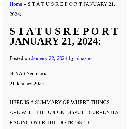
Home
»
S T A T U S R E P O R T JANUARY 21,
2024:
S T A T U S R E P O R T
JANUARY 21, 2024:
Posted on
January 22, 2024
by
ninasno
NINAS Secretariat
21 January 2024
HERE IS A SUMMARY OF WHERE THINGS
ARE WITH THE UNION DISPUTE CURRENTLY
RAGING OVER THE DISTRESSED