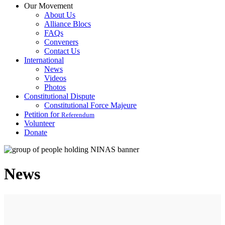
Our Movement
About Us
Alliance Blocs
FAQs
Conveners
Contact Us
International
News
Videos
Photos
Constitutional Dispute
Constitutional Force Majeure
Petition for
Referendum
Volunteer
Donate
News