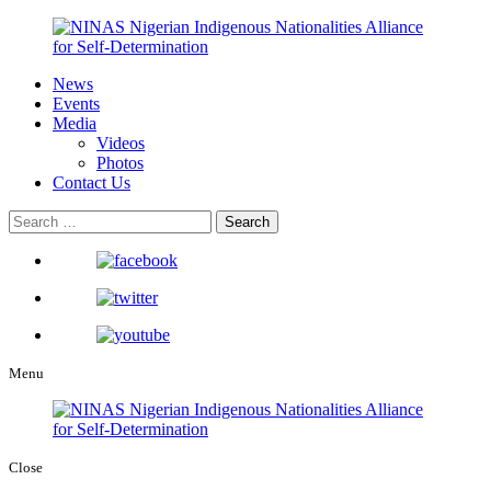
News
Events
Media
Videos
Photos
Contact Us
Menu
Close