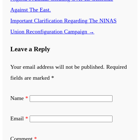
Against The East.
Important Clarification Regarding The NINAS
Union Reconfiguration Campaign
→
Leave a Reply
Your email address will not be published.
Required
fields are marked
*
Name
*
Email
*
Comment
*