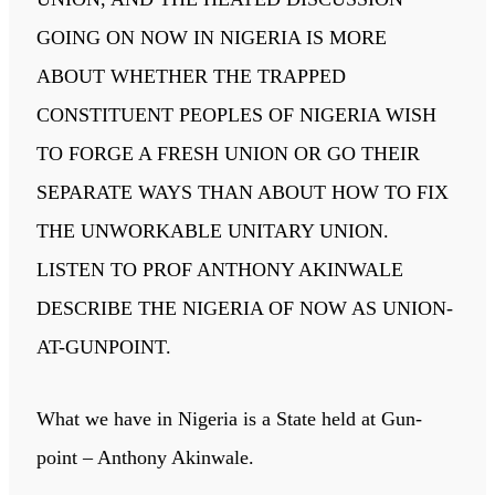
GOING ON NOW IN NIGERIA IS MORE
ABOUT WHETHER THE TRAPPED
CONSTITUENT PEOPLES OF NIGERIA WISH
TO FORGE A FRESH UNION OR GO THEIR
SEPARATE WAYS THAN ABOUT HOW TO FIX
THE UNWORKABLE UNITARY UNION.
LISTEN TO PROF ANTHONY AKINWALE
DESCRIBE THE NIGERIA OF NOW AS UNION-
AT-GUNPOINT.
What we have in Nigeria is a State held at Gun-
point – Anthony Akinwale.