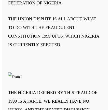
FEDERATION OF NIGERIA.
THE UNION DISPUTE IS ALL ABOUT WHAT
TO DO WITH THE FRAUDULENT
CONSTITUTION 1999 UPON WHICH NIGERIA
IS CURRENTLY ERECTED.
THE NIGERIA DEFINED BY THIS FRAUD OF
1999 IS A FARCE. WE REALLY HAVE NO
UNION, AND THE HEATED DISCUSSION