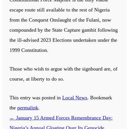
escape route still available to the rest of Nigeria
from the Conquest Onslaught of the Fulani, now
compounded by the State Capture gambit following
the ill-advised 2023 Elections undertaken under the
1999 Constitution.
Those who wish to argue with the signboard are, of
course, at liberty to do so.
This entry was posted in
Local News
. Bookmark
the
permalink
.
←
January 15 Armed Forces Remembrance Day:
Nigeria’s Annual Gloating Over Its Genocide