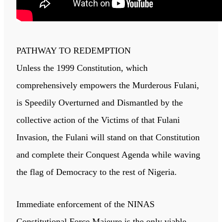
PATHWAY TO REDEMPTION
Unless the 1999 Constitution, which
comprehensively empowers the Murderous Fulani,
is Speedily Overturned and Dismantled by the
collective action of the Victims of that Fulani
Invasion, the Fulani will stand on that Constitution
and complete their Conquest Agenda while waving
the flag of Democracy to the rest of Nigeria.
Immediate enforcement of the NINAS
Constitutional Force Majeure is the only viable