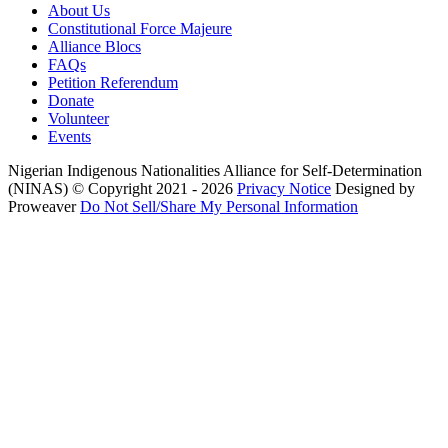
About Us
Constitutional Force Majeure
Alliance Blocs
FAQs
Petition Referendum
Donate
Volunteer
Events
Nigerian Indigenous Nationalities Alliance for Self-Determination
(NINAS)
© Copyright 2021 - 2026
Privacy Notice
Designed by
Proweaver
Do Not Sell/Share My Personal Information