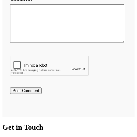
Get in Touch