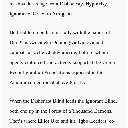
reasons that range from Dishonesty, Hypocrisy,
Ignorance, Greed to Arrogance.
He tried to embellish his folly with the names of
Dim Chukwuemeka Odumegwu Ojukwu and
compatriot Uche Chukwumerije, both of whom
openly embraced and actively supported the Union
Reconfiguration Propositions espoused in the
Aladimma mentioned above Epistle.
When the Dishonest Blind leads the Ignorant Blind,
both end up in the Forest of a Thousand Demons.
That’s where Elliot Uko and his ‘Igbo-Leaders’ co-