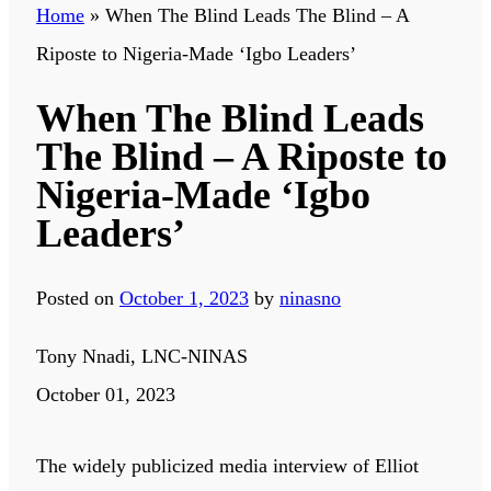
Home
»
When The Blind Leads The Blind – A
Riposte to Nigeria-Made ‘Igbo Leaders’
When The Blind Leads
The Blind – A Riposte to
Nigeria-Made ‘Igbo
Leaders’
Posted on
October 1, 2023
by
ninasno
Tony Nnadi, LNC-NINAS
October 01, 2023
The widely publicized media interview of Elliot