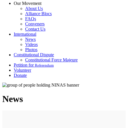
Our Movement
About Us
Alliance Blocs
FAQs
Conveners
Contact Us
International
News
Videos
Photos
Constitutional Dispute
Constitutional Force Majeure
Petition for
Referendum
Volunteer
Donate
News