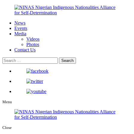
News
Events
Media
Videos
Photos
Contact Us
Menu
Close