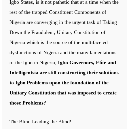
Igbo States, is it not pathetic that at a time when the
rest of the trapped Constituent Components of
Nigeria are converging in the urgent task of Taking
Down the Fraudulent, Unitary Constitution of
Nigeria which is the source of the multifaceted
dysfunctions of Nigeria and the many lamentations
of the Igbo in Nigeria,
Igbo Governors, Elite and
Intelligentsia are still constructing their solutions
to Igbo Problems upon the foundation of the
Unitary Constitution that was imposed to create
those Problems?
The Blind Leading the Blind!