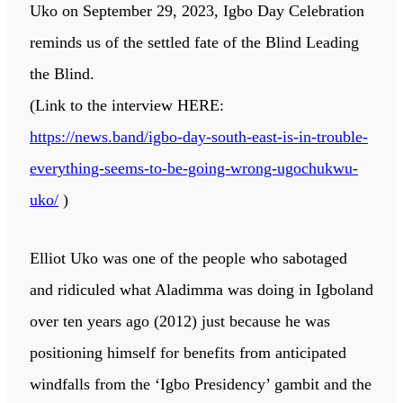
Uko on September 29, 2023, Igbo Day Celebration
reminds us of the settled fate of the Blind Leading
the Blind.
(Link to the interview HERE:
https://news.band/igbo-day-south-east-is-in-trouble-
everything-seems-to-be-going-wrong-ugochukwu-
uko/
)
Elliot Uko was one of the people who sabotaged
and ridiculed what Aladimma was doing in Igboland
over ten years ago (2012) just because he was
positioning himself for benefits from anticipated
windfalls from the ‘Igbo Presidency’ gambit and the