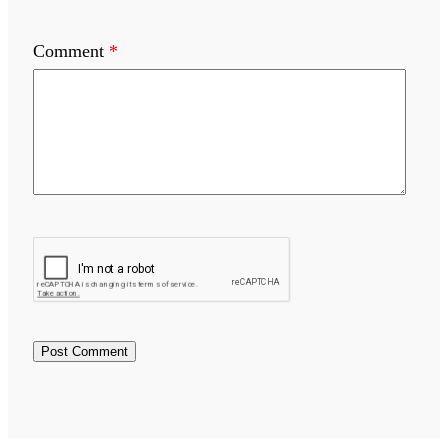
Comment
*