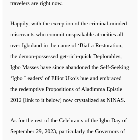
travelers are right now.
Happily, with the exception of the criminal-minded
miscreants who commit unspeakable atrocities all
over Igboland in the name of ‘Biafra Restoration,
the demon-possessed get-rich-quick Deplorables,
Igbo Masses have since abandoned the Self-Seeking
‘Igbo Leaders’ of Elliot Uko’s hue and embraced
the redemptive Propositions of Aladimma Epistle
2012 [link to it below] now crystalized as NINAS.
As for the rest of the Celebrants of the Igbo Day of
September 29, 2023, particularly the Governors of