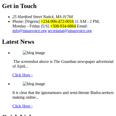
Get in Touch
25 Hartford Street Natick, MA 01760
Phone: [Nigeria]
+234-906-472-0016
11 AM - 2 PM,
Monday - Friday
[US]
+508-934-6864
Email:
info@ninasvoice.org
secretariat@ninasvoice.org
Latest News
The screenshot above is The Guardian newspaper advertorial
of April...
Click Here ›
It is clear that the ignoramuses and semi-literate Biafra-seekers
making online...
Click Here ›