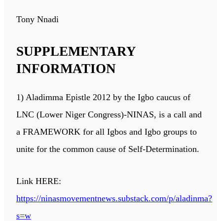
Tony Nnadi
SUPPLEMENTARY
INFORMATION
1) Aladimma Epistle 2012 by the Igbo caucus of
LNC (Lower Niger Congress)-NINAS, is a call and
a FRAMEWORK for all Igbos and Igbo groups to
unite for the common cause of Self-Determination.
Link HERE:
https://ninasmovementnews.substack.com/p/aladinma?
s=w