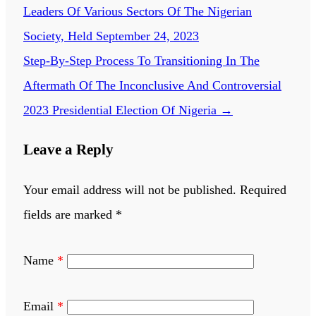
Leaders Of Various Sectors Of The Nigerian
Society, Held September 24, 2023
Step-By-Step Process To Transitioning In The
Aftermath Of The Inconclusive And Controversial
2023 Presidential Election Of Nigeria
→
Leave a Reply
Your email address will not be published.
Required
fields are marked
*
Name
*
Email
*