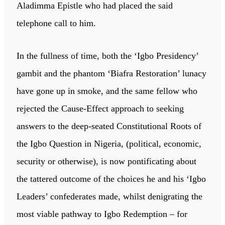
Aladimma Epistle who had placed the said
telephone call to him.
In the fullness of time, both the ‘Igbo Presidency’
gambit and the phantom ‘Biafra Restoration’ lunacy
have gone up in smoke, and the same fellow who
rejected the Cause-Effect approach to seeking
answers to the deep-seated Constitutional Roots of
the Igbo Question in Nigeria, (political, economic,
security or otherwise), is now pontificating about
the tattered outcome of the choices he and his ‘Igbo
Leaders’ confederates made, whilst denigrating the
most viable pathway to Igbo Redemption – for