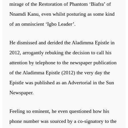
mirage of the Restoration of Phantom ‘Biafra’ of
Nnamdi Kanu, even whilst posturing as some kind
of an omniscient ‘Igbo Leader’.
He dismissed and derided the Aladimma Epistle in
2012, arrogantly rebuking the decision to call his
attention by telephone to the newspaper publication
of the Aladimma Epistle (2012) the very day the
Epistle was published as an Advertorial in the Sun
Newspaper.
Feeling so eminent, he even questioned how his
phone number was sourced by a co-signatory to the