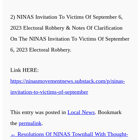
2) NINAS Invitation To Victims Of September 6,
2023 Electoral Robbery & Notes Of Clarification
On The NINAS Invitation To Victims Of September
6, 2023 Electoral Robbery.
Link HERE:
https://ninasmovementnews.substack.com/p/ninas-
invitation-to-victims-of-september
This entry was posted in
Local News
. Bookmark
the
permalink
.
←
Resolutions Of NINAS Townhall With Thought-