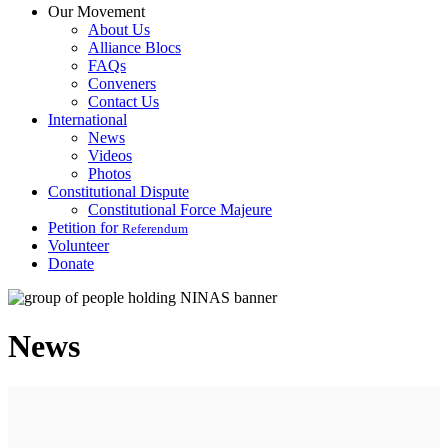
Our Movement
About Us
Alliance Blocs
FAQs
Conveners
Contact Us
International
News
Videos
Photos
Constitutional Dispute
Constitutional Force Majeure
Petition for
Referendum
Volunteer
Donate
News