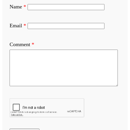
Name
*
Email
*
Comment
*