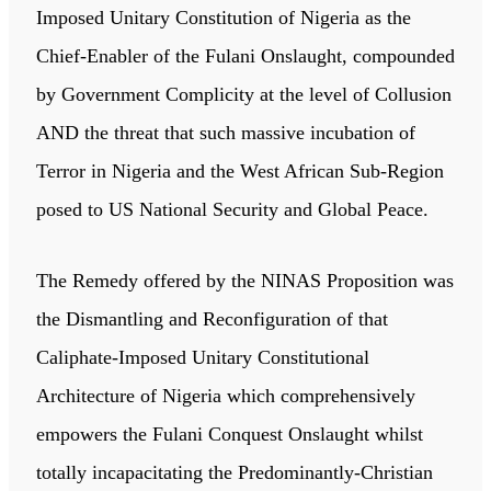
Imposed Unitary Constitution of Nigeria as the
Chief-Enabler of the Fulani Onslaught, compounded
by Government Complicity at the level of Collusion
AND the threat that such massive incubation of
Terror in Nigeria and the West African Sub-Region
posed to US National Security and Global Peace.
The Remedy offered by the NINAS Proposition was
the Dismantling and Reconfiguration of that
Caliphate-Imposed Unitary Constitutional
Architecture of Nigeria which comprehensively
empowers the Fulani Conquest Onslaught whilst
totally incapacitating the Predominantly-Christian