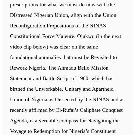
prescriptions for what we must do now with the
Distressed Nigerian Union, align with the Union
Reconfiguration Propositions of the NINAS
Constitutional Force Majeure. Ojukwu (in the next
video clip below) was clear on the same
foundational anomalies that must be Revisited to
Rework Nigeria. The Ahmadu Bello Mission
Statement and Battle Script of 1960, which has
birthed the Unworkable, Unitary and Apartheid
Union of Nigeria as Dissected by the NINAS and as
recently affirmed by El-Rufai’s Caliphate Conquest
Agenda, is a veritable compass for Navigating the
Voyage to Redemption for Nigeria’s Constituent