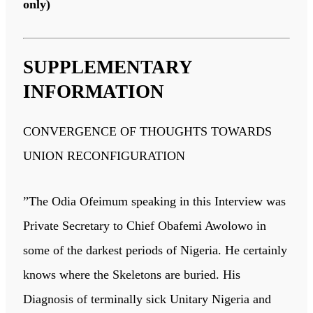
only)
SUPPLEMENTARY
INFORMATION
CONVERGENCE OF THOUGHTS TOWARDS
UNION RECONFIGURATION
”The Odia Ofeimum speaking in this Interview was
Private Secretary to Chief Obafemi Awolowo in
some of the darkest periods of Nigeria. He certainly
knows where the Skeletons are buried. His
Diagnosis of terminally sick Unitary Nigeria and