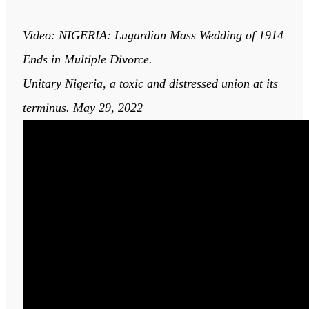
Video: NIGERIA: Lugardian Mass Wedding of 1914
Ends in Multiple Divorce.
Unitary Nigeria, a toxic and distressed union at its
terminus. May 29, 2022