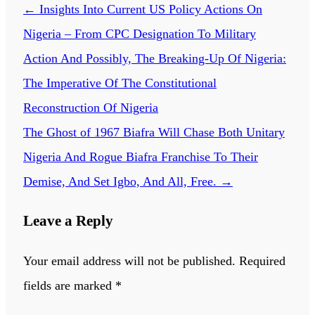
←
Insights Into Current US Policy Actions On
Nigeria – From CPC Designation To Military
Action And Possibly, The Breaking-Up Of Nigeria:
The Imperative Of The Constitutional
Reconstruction Of Nigeria
The Ghost of 1967 Biafra Will Chase Both Unitary
Nigeria And Rogue Biafra Franchise To Their
Demise, And Set Igbo, And All, Free.
→
Leave a Reply
Your email address will not be published.
Required
fields are marked
*