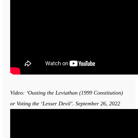
Video: ‘Ousting the Leviathan (1999 Constitution)
or Voting the ‘Lesser Devil’. September 26, 2022