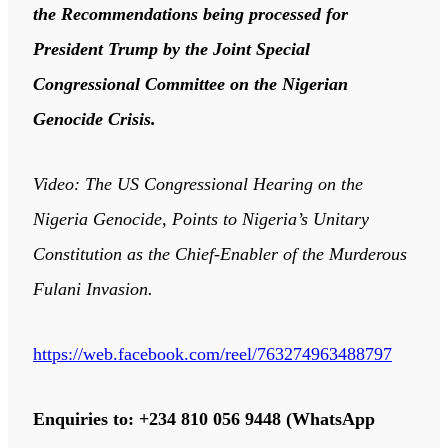
the Recommendations being processed for
President Trump by the Joint Special
Congressional Committee on the Nigerian
Genocide Crisis.
Video: The US Congressional Hearing on the
Nigeria Genocide, Points to Nigeria’s Unitary
Constitution as the Chief-Enabler of the Murderous
Fulani Invasion.
https://web.facebook.com/reel/763274963488797
Enquiries to: +234 810 056 9448 (WhatsApp