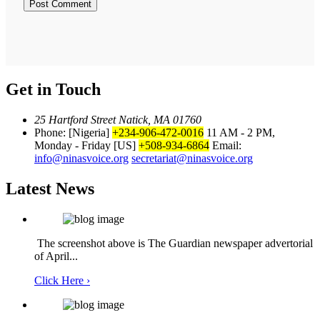
Get in Touch
25 Hartford Street Natick, MA 01760
Phone: [Nigeria]
+234-906-472-0016
11 AM - 2 PM,
Monday - Friday
[US]
+508-934-6864
Email:
info@ninasvoice.org
secretariat@ninasvoice.org
Latest News
The screenshot above is The Guardian newspaper advertorial
of April...
Click Here ›