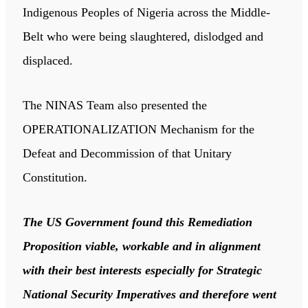
Indigenous Peoples of Nigeria across the Middle-
Belt who were being slaughtered, dislodged and
displaced.
The NINAS Team also presented the
OPERATIONALIZATION Mechanism for the
Defeat and Decommission of that Unitary
Constitution.
The US Government found this Remediation
Proposition viable, workable and in alignment
with their best interests especially for Strategic
National Security Imperatives and therefore went