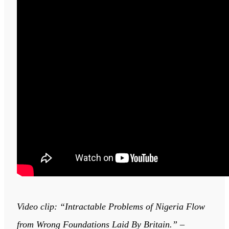
Video clip: “Intractable Problems of Nigeria Flow
from Wrong Foundations Laid By Britain.” –