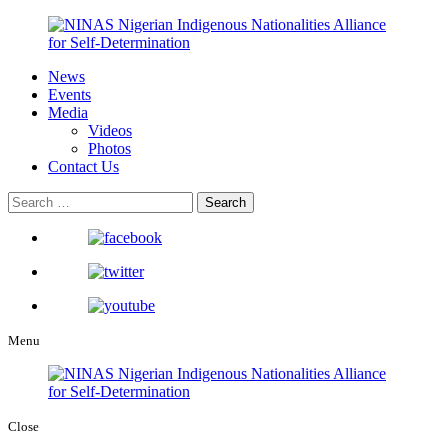
News
Events
Media
Videos
Photos
Contact Us
Menu
Close