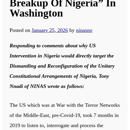
Breakup Of Nigeria” In
Washington
Posted on
January 25, 2026
by
ninasno
Responding to comments about why US
Intervention in Nigeria would directly target the
Dismantling and Reconfiguration of the Unitary
Constitutional Arrangements of Nigeria, Tony
Nnadi of NINAS wrote as follows:
The US which was at War with the Terror Networks
of the Middle-East, pre-Covid-19, took 7 months in
2019 to listen to, interrogate and process the