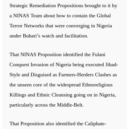
Strategic Remediation Propositions brought to it by
a NINAS Team about how to contain the Global
Terror Networks that were converging in Nigeria
under Buhari’s watch and facilitation.
That NINAS Proposition identified the Fulani
Conquest Invasion of Nigeria being executed Jihad-
Style and Disguised as Farmers-Herders Clashes as
the unseen core of the widespread Ethnoreligious
Killings and Ethnic Cleansing going on in Nigeria,
particularly across the Middle-Belt.
That Proposition also identified the Caliphate-