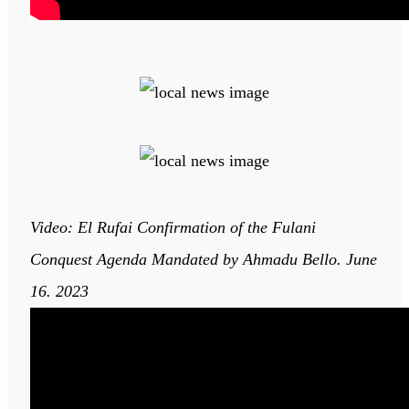
Video: El Rufai Confirmation of the Fulani
Conquest Agenda Mandated by Ahmadu Bello. June
16. 2023