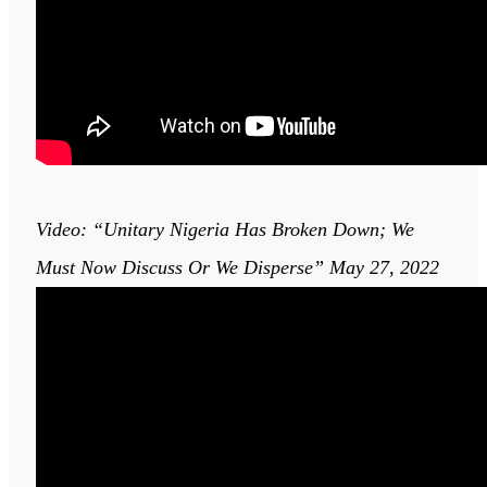
Video: “Unitary Nigeria Has Broken Down; We
Must Now Discuss Or We Disperse” May 27, 2022