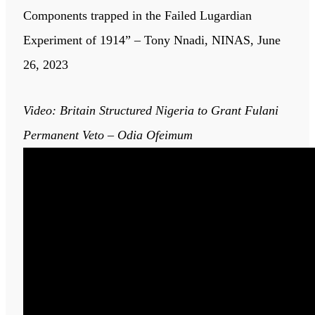
Components trapped in the Failed Lugardian
Experiment of 1914” – Tony Nnadi, NINAS, June
26, 2023
Video: Britain Structured Nigeria to Grant Fulani
Permanent Veto – Odia Ofeimum