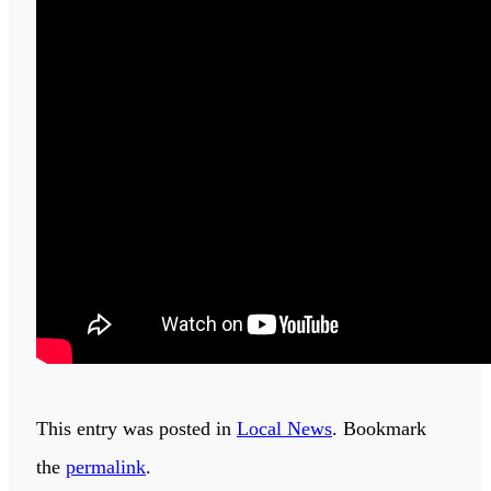
This entry was posted in
Local News
. Bookmark
the
permalink
.