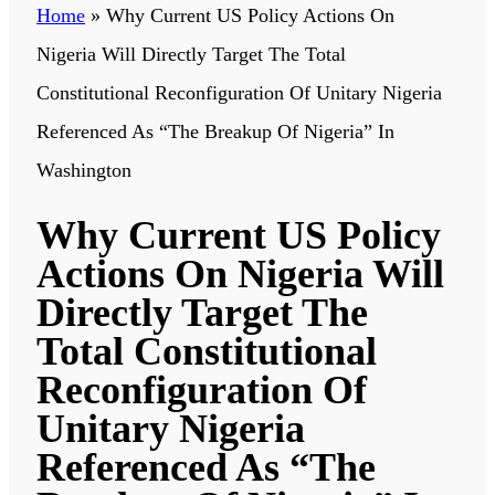
Home
»
Why Current US Policy Actions On
Nigeria Will Directly Target The Total
Constitutional Reconfiguration Of Unitary Nigeria
Referenced As “The Breakup Of Nigeria” In
Washington
Why Current US Policy
Actions On Nigeria Will
Directly Target The
Total Constitutional
Reconfiguration Of
Unitary Nigeria
Referenced As “The