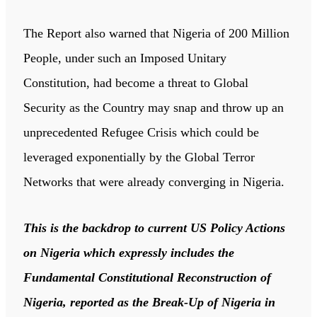
The Report also warned that Nigeria of 200 Million
People, under such an Imposed Unitary
Constitution, had become a threat to Global
Security as the Country may snap and throw up an
unprecedented Refugee Crisis which could be
leveraged exponentially by the Global Terror
Networks that were already converging in Nigeria.
This is the backdrop to current US Policy Actions
on Nigeria which expressly includes the
Fundamental Constitutional Reconstruction of
Nigeria, reported as the Break-Up of Nigeria in