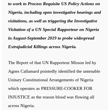
to work to Process Requisite US Policy Actions on
Nigeria, including open investigative hearings and
visitations, as well as triggering the Investigative
Visitation of a UN Special Rapporteur on Nigeria
in August-September 2019 to probe widespread
Extrajudicial Killings across Nigeria.
The Report of that UN Rapporteur Misson led by
Agnes Callamard pointedly identified the untenable
Unitary Constitutional Arrangements of Nigeria
which operates as PRESSURE-COOKER FOR
INJUSTICE as the reason blood was flowing all
across Nigeria.