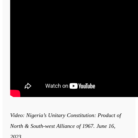
Video: Nigeria’s Unitary Constitution: Product of
North & South-west Alliance of 1967. June 16,
2023