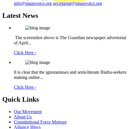
info@ninasvoice.org
secretariat@ninasvoice.org
Latest News
The screenshot above is The Guardian newspaper advertorial
of April...
Click Here ›
It is clear that the ignoramuses and semi-literate Biafra-seekers
making online...
Click Here ›
Quick Links
Our Movement
About Us
Constitutional Force Majeure
Alliance Blocs