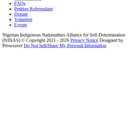
FAQs
Petition Referendum
Donate
Volunteer
Events
Nigerian Indigenous Nationalities Alliance for Self-Determination
(NINAS)
© Copyright 2021 - 2026
Privacy Notice
Designed by
Proweaver
Do Not Sell/Share My Personal Information