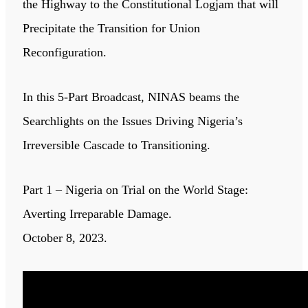
the Highway to the Constitutional Logjam that will
Precipitate the Transition for Union
Reconfiguration.
In this 5-Part Broadcast, NINAS beams the
Searchlights on the Issues Driving Nigeria’s
Irreversible Cascade to Transitioning.
Part 1 – Nigeria on Trial on the World Stage:
Averting Irreparable Damage.
October 8, 2023.