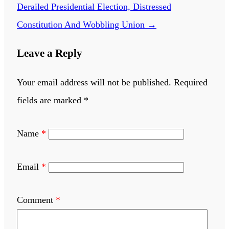
Derailed Presidential Election, Distressed
Constitution And Wobbling Union
→
Leave a Reply
Your email address will not be published.
Required
fields are marked
*
Name
*
Email
*
Comment
*