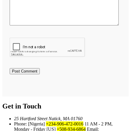
Get in Touch
25 Hartford Street Natick, MA 01760
Phone: [Nigeria]
+234-906-472-0016
11 AM - 2 PM,
Monday - Friday
[US]
+508-934-6864
Email: