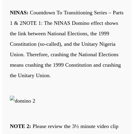
NINAS:
Countdown To Transitioning Series – Parts
1 & 2NOTE 1: The NINAS Domino effect shows
the link between National Elections, the 1999
Constitution (so-called), and the Unitary Nigeria
Union. Therefore, crashing the National Elections
means crashing the 1999 Constitution and crashing
the Unitary Union.
NOTE 2:
Please review the 3½ minute video clip