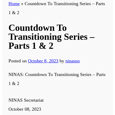
Home
»
Countdown To Transitioning Series – Parts
1 & 2
Countdown To
Transitioning Series –
Parts 1 & 2
Posted on
October 8, 2023
by
ninasno
NINAS: Countdown To Transitioning Series – Parts
1 & 2
NINAS Secretariat
October 08, 2023