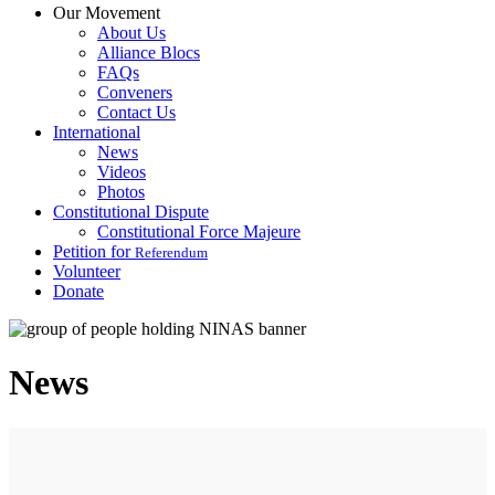
Our Movement
About Us
Alliance Blocs
FAQs
Conveners
Contact Us
International
News
Videos
Photos
Constitutional Dispute
Constitutional Force Majeure
Petition for
Referendum
Volunteer
Donate
News