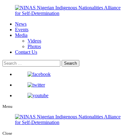
News
Events
Media
Videos
Photos
Contact Us
Menu
Close