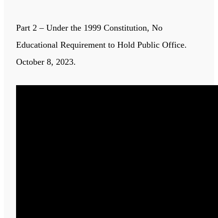
Part 2 – Under the 1999 Constitution, No
Educational Requirement to Hold Public Office.
October 8, 2023.