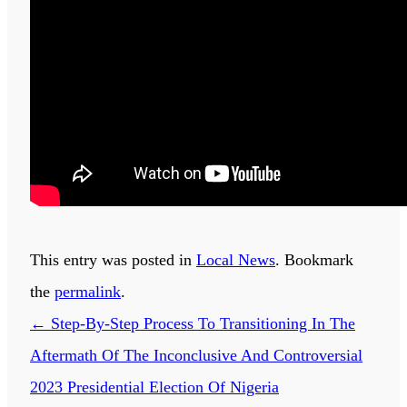
This entry was posted in
Local News
. Bookmark
the
permalink
.
←
Step-By-Step Process To Transitioning In The
Aftermath Of The Inconclusive And Controversial
2023 Presidential Election Of Nigeria