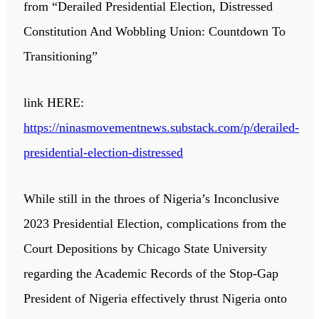
from “Derailed Presidential Election, Distressed
Constitution And Wobbling Union: Countdown To
Transitioning”
link HERE:
https://ninasmovementnews.substack.com/p/derailed-
presidential-election-distressed
While still in the throes of Nigeria’s Inconclusive
2023 Presidential Election, complications from the
Court Depositions by Chicago State University
regarding the Academic Records of the Stop-Gap
President of Nigeria effectively thrust Nigeria onto