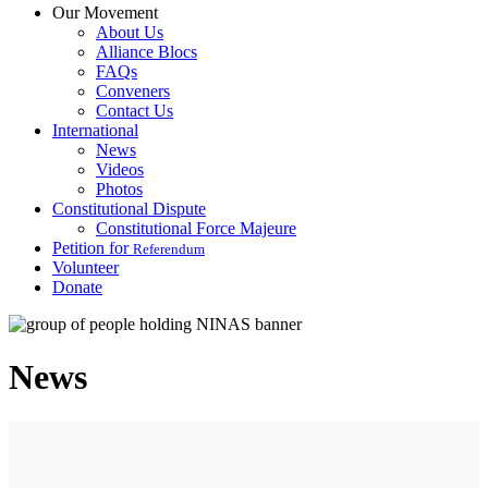
Our Movement
About Us
Alliance Blocs
FAQs
Conveners
Contact Us
International
News
Videos
Photos
Constitutional Dispute
Constitutional Force Majeure
Petition for
Referendum
Volunteer
Donate
News