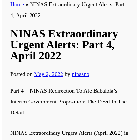
Home
»
NINAS Extraordinary Urgent Alerts: Part
4, April 2022
NINAS Extraordinary
Urgent Alerts: Part 4,
April 2022
Posted on
May 2, 2022
by
ninasno
Part 4 – NINAS Redirection To Afe Babalola’s
Interim Government Proposition: The Devil In The
Detail
NINAS Extraordinary Urgent Alerts (April 2022) in