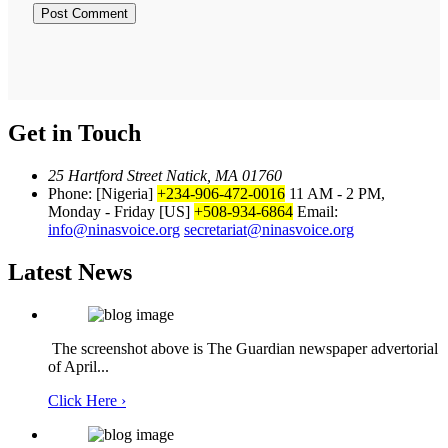
Get in Touch
25 Hartford Street Natick, MA 01760
Phone: [Nigeria]
+234-906-472-0016
11 AM - 2 PM,
Monday - Friday
[US]
+508-934-6864
Email:
info@ninasvoice.org
secretariat@ninasvoice.org
Latest News
The screenshot above is The Guardian newspaper advertorial
of April...
Click Here ›