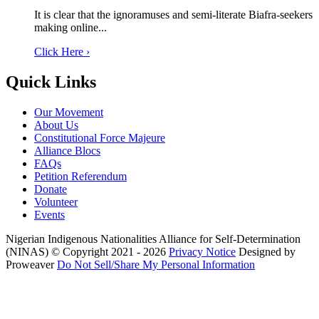
It is clear that the ignoramuses and semi-literate Biafra-seekers
making online...
Click Here ›
Quick Links
Our Movement
About Us
Constitutional Force Majeure
Alliance Blocs
FAQs
Petition Referendum
Donate
Volunteer
Events
Nigerian Indigenous Nationalities Alliance for Self-Determination
(NINAS)
© Copyright 2021 - 2026
Privacy Notice
Designed by
Proweaver
Do Not Sell/Share My Personal Information