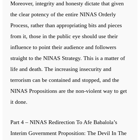
Moreover, integrity and honesty dictate that given
the clear potency of the entire NINAS Orderly
Process, rather than appropriating bits and pieces
from it, those in the public eye should use their
influence to point their audience and followers
straight to the NINAS Strategy. This is a matter of
life and death. The increasing insecurity and
terrorism can be contained and stopped, and the
NINAS Propositions are the non-violent way to get
it done.
Part 4 – NINAS Redirection To Afe Babalola’s
Interim Government Proposition: The Devil In The