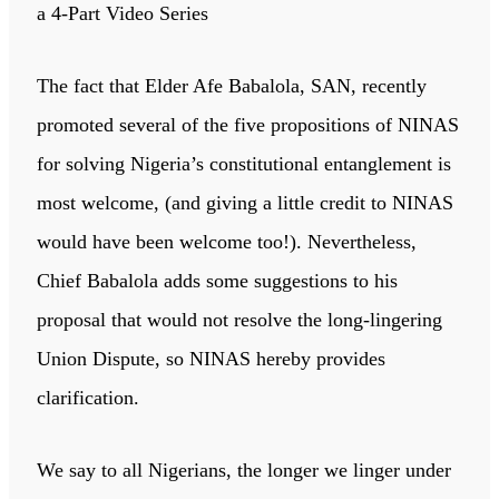
a 4-Part Video Series
The fact that Elder Afe Babalola, SAN, recently
promoted several of the five propositions of NINAS
for solving Nigeria’s constitutional entanglement is
most welcome, (and giving a little credit to NINAS
would have been welcome too!). Nevertheless,
Chief Babalola adds some suggestions to his
proposal that would not resolve the long-lingering
Union Dispute, so NINAS hereby provides
clarification.
We say to all Nigerians, the longer we linger under