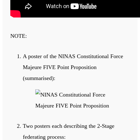
NOTE:
A poster of the NINAS Constitutional Force
Majeure FIVE Point Proposition
(summarised):
Two posters each describing the 2-Stage
federating process: