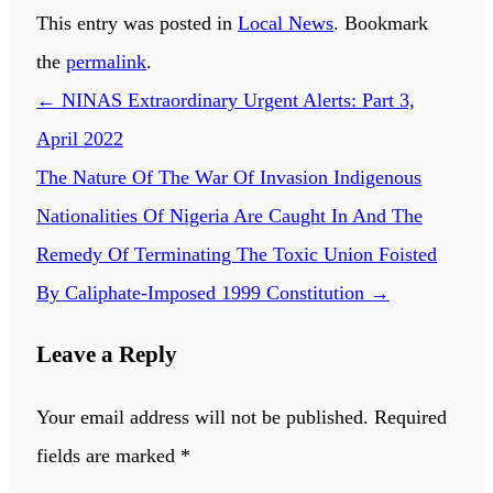
This entry was posted in
Local News
. Bookmark
the
permalink
.
←
NINAS Extraordinary Urgent Alerts: Part 3,
April 2022
The Nature Of The War Of Invasion Indigenous
Nationalities Of Nigeria Are Caught In And The
Remedy Of Terminating The Toxic Union Foisted
By Caliphate-Imposed 1999 Constitution
→
Leave a Reply
Your email address will not be published.
Required
fields are marked
*