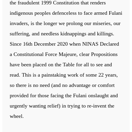
the fraudulent 1999 Constitution that renders
indigenous peoples defenceless to face armed Fulani
invaders, is the longer we prolong our miseries, our
suffering, and needless kidnappings and killings.
Since 16th December 2020 when NINAS Declared
a Constitutional Force Majeure, clear Propositions
have been placed on the Table for all to see and
read. This is a painstaking work of some 22 years,
so there is no need (and no advantage or comfort
provided for those facing the Fulani onslaught and
urgently wanting relief) in trying to re-invent the
wheel.