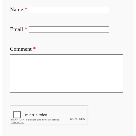
Name
*
Email
*
Comment
*