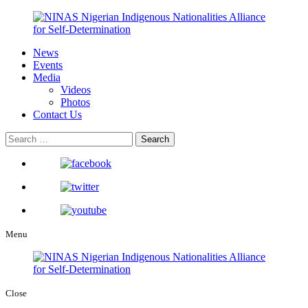
News
Events
Media
Videos
Photos
Contact Us
Menu
Close