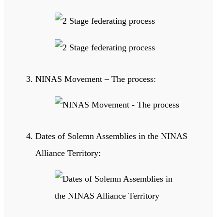
NINAS Movement – The process:
Dates of Solemn Assemblies in the NINAS
Alliance Territory: