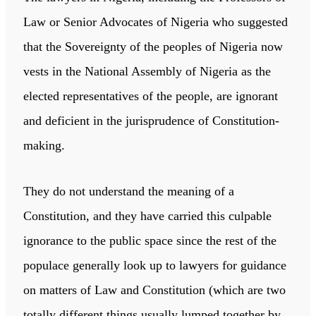
Law or Senior Advocates of Nigeria who suggested
that the Sovereignty of the peoples of Nigeria now
vests in the National Assembly of Nigeria as the
elected representatives of the people, are ignorant
and deficient in the jurisprudence of Constitution-
making.
They do not understand the meaning of a
Constitution, and they have carried this culpable
ignorance to the public space since the rest of the
populace generally look up to lawyers for guidance
on matters of Law and Constitution (which are two
totally different things usually lumped together by