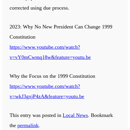
corrected using due process.
2023: Why No New President Can Change 1999
Constitution
https://www.youtube.com/watch?
v=vY0mCwmq18w&feature=youtu.be
Why the Focus on the 1999 Constitution
https://www.youtube.com/watch?
v=wkJ3gxjP4zA&feature=youtu.be
This entry was posted in
Local News
. Bookmark
the
permalink
.