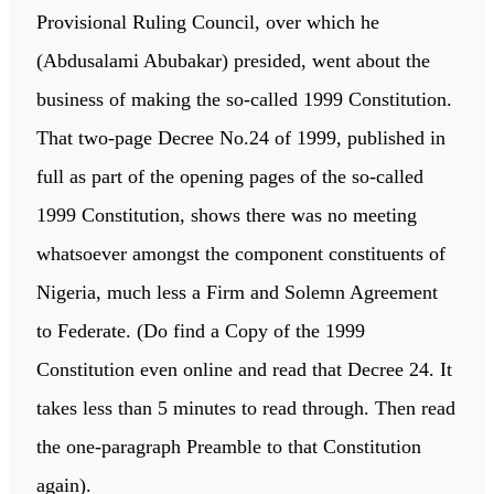
Provisional Ruling Council, over which he
(Abdusalami Abubakar) presided, went about the
business of making the so-called 1999 Constitution.
That two-page Decree No.24 of 1999, published in
full as part of the opening pages of the so-called
1999 Constitution, shows there was no meeting
whatsoever amongst the component constituents of
Nigeria, much less a Firm and Solemn Agreement
to Federate. (Do find a Copy of the 1999
Constitution even online and read that Decree 24. It
takes less than 5 minutes to read through. Then read
the one-paragraph Preamble to that Constitution
again).