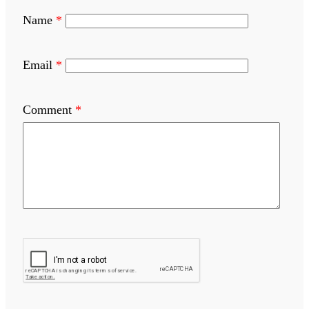
Name
*
Email
*
Comment
*