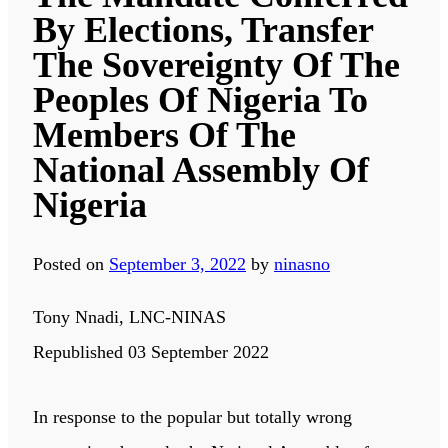
By Elections, Transfer
The Sovereignty Of The
Peoples Of Nigeria To
Members Of The
National Assembly Of
Nigeria
Posted on
September 3, 2022
by
ninasno
Tony Nnadi, LNC-NINAS
Republished 03 September 2022
In response to the popular but totally wrong