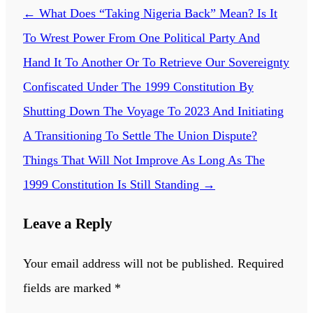
←
What Does “Taking Nigeria Back” Mean? Is It
To Wrest Power From One Political Party And
Hand It To Another Or To Retrieve Our Sovereignty
Confiscated Under The 1999 Constitution By
Shutting Down The Voyage To 2023 And Initiating
A Transitioning To Settle The Union Dispute?
Things That Will Not Improve As Long As The
1999 Constitution Is Still Standing
→
Leave a Reply
Your email address will not be published.
Required
fields are marked
*