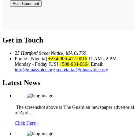
Get in Touch
25 Hartford Street Natick, MA 01760
Phone: [Nigeria]
+234-906-472-0016
11 AM - 2 PM,
Monday - Friday
[US]
+508-934-6864
Email:
info@ninasvoice.org
secretariat@ninasvoice.org
Latest News
The screenshot above is The Guardian newspaper advertorial
of April...
Click Here ›