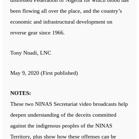
distressed Federation of Nigeria for which blood has
been flowing all over the place, and the country’s
economic and infrastructural development on
reverse gear since 1966.
Tony Nnadi, LNC
May 9, 2020 (First published)
NOTES:
These two NINAS Secretariat video broadcasts help
deepen understanding of the deceits committed
against the indigenous peoples of the NINAS
Territory, plus show how these offenses can be