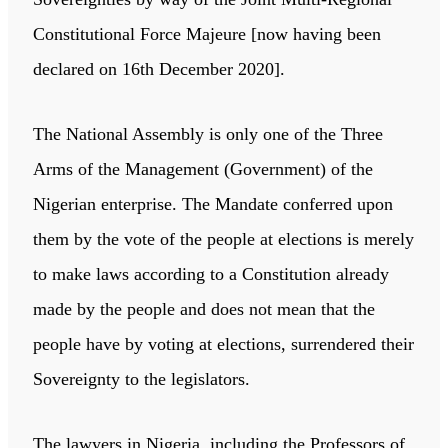
Constitutional Force Majeure [now having been
declared on 16th December 2020].
The National Assembly is only one of the Three
Arms of the Management (Government) of the
Nigerian enterprise. The Mandate conferred upon
them by the vote of the people at elections is merely
to make laws according to a Constitution already
made by the people and does not mean that the
people have by voting at elections, surrendered their
Sovereignty to the legislators.
The lawyers in Nigeria, including the Professors of