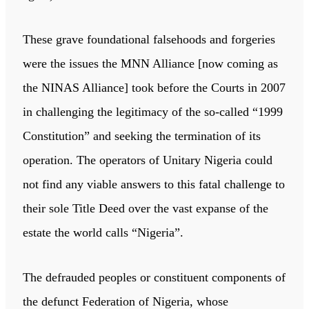
These grave foundational falsehoods and forgeries
were the issues the MNN Alliance [now coming as
the NINAS Alliance] took before the Courts in 2007
in challenging the legitimacy of the so-called “1999
Constitution” and seeking the termination of its
operation. The operators of Unitary Nigeria could
not find any viable answers to this fatal challenge to
their sole Title Deed over the vast expanse of the
estate the world calls “Nigeria”.
The defrauded peoples or constituent components of
the defunct Federation of Nigeria, whose