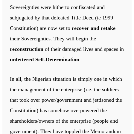
Sovereignties were hitherto confiscated and
subjugated by that defeated Title Deed (ie 1999
Constitution) are now set to
recover and retake
their Sovereignties. They will begin the
reconstruction
of their damaged lives and spaces in
unfettered Self-Determination
.
In all, the Nigerian situation is simply one in which
the management of the enterprise (i.e. the soldiers
that took over power/government and jettisoned the
Constitution) has somehow overpowered the
shareholders/owners of the enterprise (people and
government). They have toppled the Memorandum