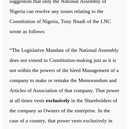
suggestion that only the National Assembly of
Nigeria can resolve any issues relating to the
Constitution of Nigeria, Tony Nnadi of the LNC
wrote as follows:
“The Legislative Mandate of the National Assembly
does not extend to Constitution-making just as it is
not within the powers of the hired Management of a
company to make or remake the Memorandum and
Articles of Association of that company. That power
at all times vests
exclusively
in the Shareholders of
the company as Owners of the enterprise. In the
case of a country, that power vests exclusively in