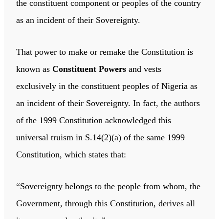
the constituent component or peoples of the country
as an incident of their Sovereignty.
That power to make or remake the Constitution is
known as
Constituent Powers
and vests
exclusively in the constituent peoples of Nigeria as
an incident of their Sovereignty. In fact, the authors
of the 1999 Constitution acknowledged this
universal truism in S.14(2)(a) of the same 1999
Constitution, which states that:
“Sovereignty belongs to the people from whom, the
Government, through this Constitution, derives all