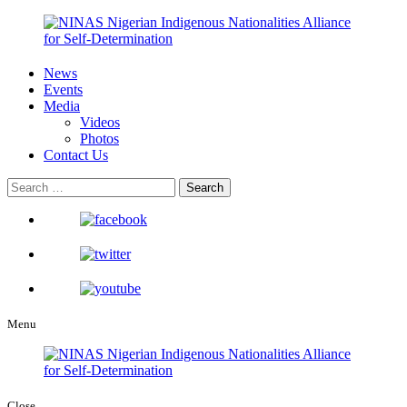
News
Events
Media
Videos
Photos
Contact Us
Menu
Close