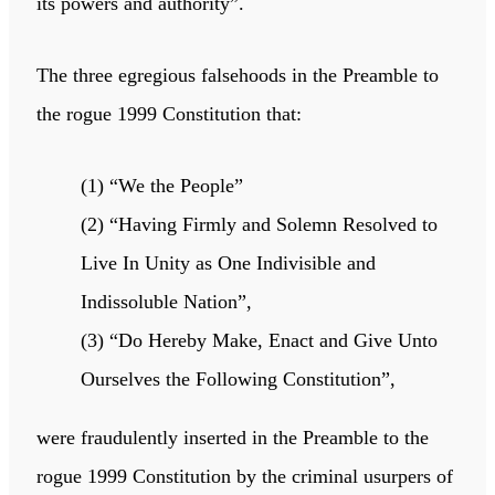
its powers and authority”.
The three egregious falsehoods in the Preamble to
the rogue 1999 Constitution that:
(1) “We the People”
(2) “Having Firmly and Solemn Resolved to
Live In Unity as One Indivisible and
Indissoluble Nation”,
(3) “Do Hereby Make, Enact and Give Unto
Ourselves the Following Constitution”,
were fraudulently inserted in the Preamble to the
rogue 1999 Constitution by the criminal usurpers of