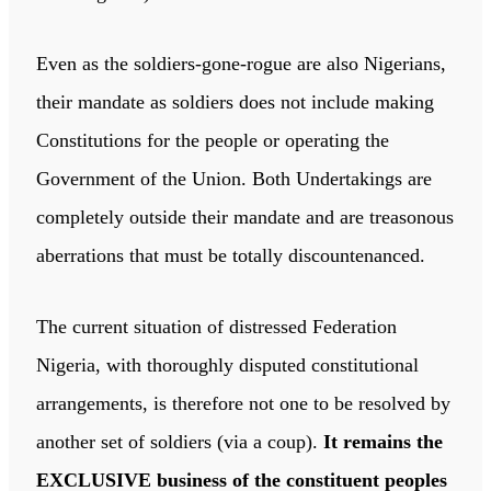
Even as the soldiers-gone-rogue are also Nigerians,
their mandate as soldiers does not include making
Constitutions for the people or operating the
Government of the Union. Both Undertakings are
completely outside their mandate and are treasonous
aberrations that must be totally discountenanced.
The current situation of distressed Federation
Nigeria, with thoroughly disputed constitutional
arrangements, is therefore not one to be resolved by
another set of soldiers (via a coup).
It remains the
EXCLUSIVE business of the constituent peoples