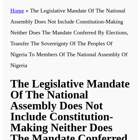
Home
»
The Legislative Mandate Of The National
Assembly Does Not Include Constitution-Making
Neither Does The Mandate Conferred By Elections,
Transfer The Sovereignty Of The Peoples Of
Nigeria To Members Of The National Assembly Of
Nigeria
The Legislative Mandate
Of The National
Assembly Does Not
Include Constitution-
Making Neither Does
The Mandate Conferred