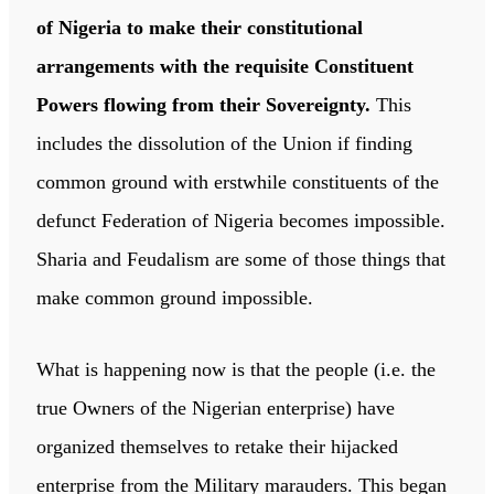
of Nigeria to make their constitutional
arrangements with the requisite Constituent
Powers flowing from their Sovereignty.
This
includes the dissolution of the Union if finding
common ground with erstwhile constituents of the
defunct Federation of Nigeria becomes impossible.
Sharia and Feudalism are some of those things that
make common ground impossible.
What is happening now is that the people (i.e. the
true Owners of the Nigerian enterprise) have
organized themselves to retake their hijacked
enterprise from the Military marauders. This began