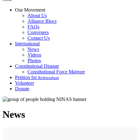
Our Movement
About Us
Alliance Blocs
FAQs
Conveners
Contact Us
International
News
Videos
Photos
Constitutional Dispute
Constitutional Force Majeure
Petition for
Referendum
Volunteer
Donate
News