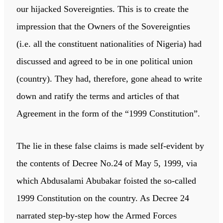
our hijacked Sovereignties. This is to create the
impression that the Owners of the Sovereignties
(i.e. all the constituent nationalities of Nigeria) had
discussed and agreed to be in one political union
(country). They had, therefore, gone ahead to write
down and ratify the terms and articles of that
Agreement in the form of the “1999 Constitution”.
The lie in these false claims is made self-evident by
the contents of Decree No.24 of May 5, 1999, via
which Abdusalami Abubakar foisted the so-called
1999 Constitution on the country. As Decree 24
narrated step-by-step how the Armed Forces