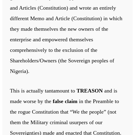
and Articles (Constitution) and wrote an entirely
different Memo and Article (Constitution) in which
they made themselves the new owners of the
enterprise and empowered themselves
comprehensively to the exclusion of the
Shareholders/Owners (the Sovereign peoples of
Nigeria).
This is actually tantamount to
TREASON
and is
made worse by the
false claim
in the Preamble to
the rogue Constitution that “We the people” (not
them the Military criminal usurpers of our
Sovereignties) made and enacted that Constitution.