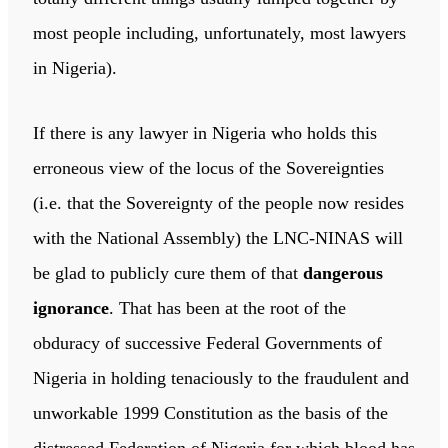
most people including, unfortunately, most lawyers
in Nigeria).
If there is any lawyer in Nigeria who holds this
erroneous view of the locus of the Sovereignties
(i.e. that the Sovereignty of the people now resides
with the National Assembly) the LNC-NINAS will
be glad to publicly cure them of that
dangerous
ignorance
. That has been at the root of the
obduracy of successive Federal Governments of
Nigeria in holding tenaciously to the fraudulent and
unworkable 1999 Constitution as the basis of the