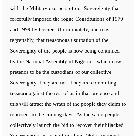
with the Military usurpers of our Sovereignty that
forcefully imposed the rogue Constitutions of 1979
and 1999 by Decree. Unfortunately, and most
regrettably, that treasonous usurpation of the
Sovereignty of the people is now being continued
by the National Assembly of Nigeria – which now
pretends to be the custodians of our collective
Sovereignty. They are not. They are committing
treason
against the rest of us in that pretense and
this will attract the wrath of the people they claim to
represent in the coming days. As the same people
collectively launch the bid to recover their hijacked
Sovereignties by way of the Joint Multi-Regional