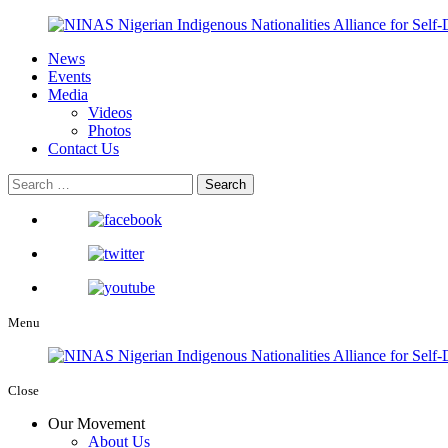
News
Events
Media
Videos
Photos
Contact Us
Menu
Close
Our Movement
About Us