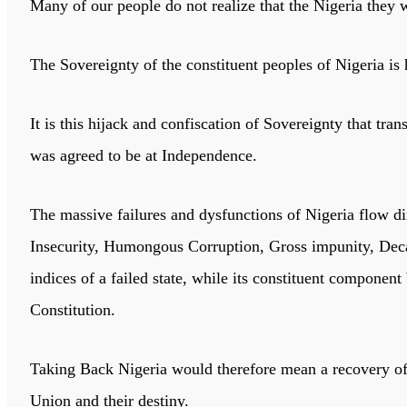
Many of our people do not realize that the Nigeria they wa
The Sovereignty of the constituent peoples of Nigeria is
It is this hijack and confiscation of Sovereignty that t
was agreed to be at Independence.
The massive failures and dysfunctions of Nigeria flow dir
Insecurity, Humongous Corruption, Gross impunity, Deca
indices of a failed state, while its constituent component
Constitution.
Taking Back Nigeria would therefore mean a recovery of t
Union and their destiny.