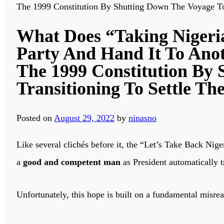
The 1999 Constitution By Shutting Down The Voyage To 
What Does “Taking Nigeria
Party And Hand It To Anot
The 1999 Constitution By 
Transitioning To Settle Th
Posted on
August 29, 2022
by
ninasno
Like several clichés before it, the “Let’s Take Back Nig
a
good and competent man
as President automatically t
Unfortunately, this hope is built on a fundamental misre