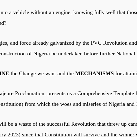
nto a vehicle without an engine, knowing fully well that th
ked?
ergies, and force already galvanized by the PVC Revolution a
construction of Nigeria be undertaken before further National
INE
the Change we want and the
MECHANISMS
for attai
eure Proclamation, presents us a Comprehensive Template fo
onstitution) from which the woes and miseries of Nigeria and
ill be a waste of the successful Revolution that threw up cand
ary 2023) since that Constitution will survive and the winner