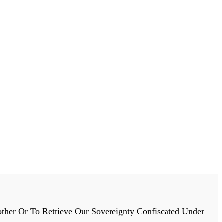
ther Or To Retrieve Our Sovereignty Confiscated Under