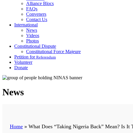
Alliance Blocs
FAQs
Conveners
Contact Us
International
News
Videos
Photos
Constitutional Dispute
Constitutional Force Majeure
Petition for
Referendum
Volunteer
Donate
News
Home
»
What Does “Taking Nigeria Back” Mean? Is It T