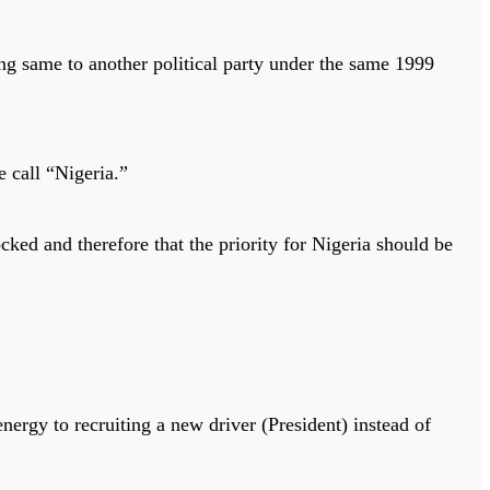
ng same to another political party under the same 1999
e call “Nigeria.”
cked and therefore that the priority for Nigeria should be
energy to recruiting a new driver (President) instead of