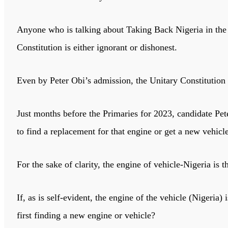
Anyone who is talking about Taking Back Nigeria in the 
Constitution is either ignorant or dishonest.
Even by Peter Obi’s admission, the Unitary Constitution o
Just months before the Primaries for 2023, candidate Pete
to find a replacement for that engine or get a new vehicle
For the sake of clarity, the engine of vehicle-Nigeria is 
If, as is self-evident, the engine of the vehicle (Nigeria
first finding a new engine or vehicle?