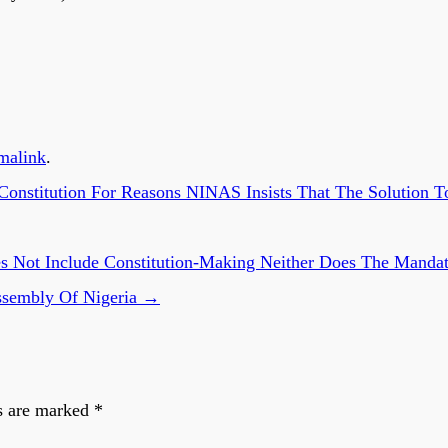
malink
.
nstitution For Reasons NINAS Insists That The Solution T
 Not Include Constitution-Making Neither Does The Mandate
ssembly Of Nigeria
→
s are marked
*