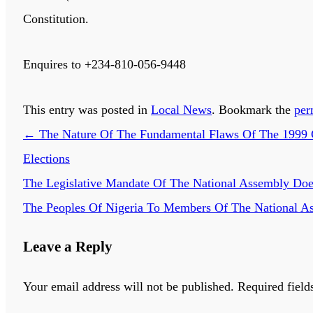
Constitution.
Enquires to +234-810-056-9448
This entry was posted in
Local News
. Bookmark the
per
←
The Nature Of The Fundamental Flaws Of The 1999 Co
Elections
The Legislative Mandate Of The National Assembly Does
The Peoples Of Nigeria To Members Of The National A
Leave a Reply
Your email address will not be published.
Required field