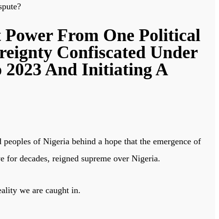
spute?
 Power From One Political
reignty Confiscated Under
 2023 And Initiating A
ed peoples of Nigeria behind a hope that the emergence of
e for decades, reigned supreme over Nigeria.
ality we are caught in.