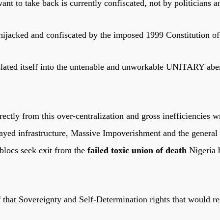
nt to take back is currently confiscated, not by politicians an
 hijacked and confiscated by the imposed 1999 Constitution o
ranslated itself into the untenable and unworkable UNITARY ab
ectly from this over-centralization and gross inefficiencies w
yed infrastructure, Massive Impoverishment and the general h
 blocs seek exit from the
failed toxic union of death
Nigeria 
hat Sovereignty and Self-Determination rights that would res