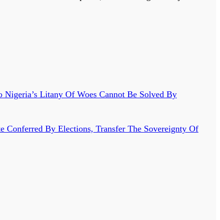
o Nigeria’s Litany Of Woes Cannot Be Solved By
 Conferred By Elections, Transfer The Sovereignty Of