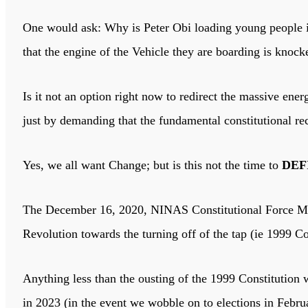
One would ask: Why is Peter Obi loading young people i
that the engine of the Vehicle they are boarding is knoc
Is it not an option right now to redirect the massive en
just by demanding that the fundamental constitutional re
Yes, we all want Change; but is this not the time to
DEF
The December 16, 2020, NINAS Constitutional Force Maj
Revolution towards the turning off of the tap (ie 1999 C
Anything less than the ousting of the 1999 Constitution w
in 2023 (in the event we wobble on to elections in Febru