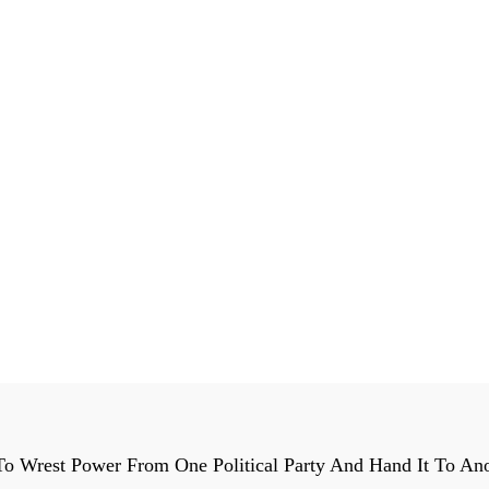
o Wrest Power From One Political Party And Hand It To Ano