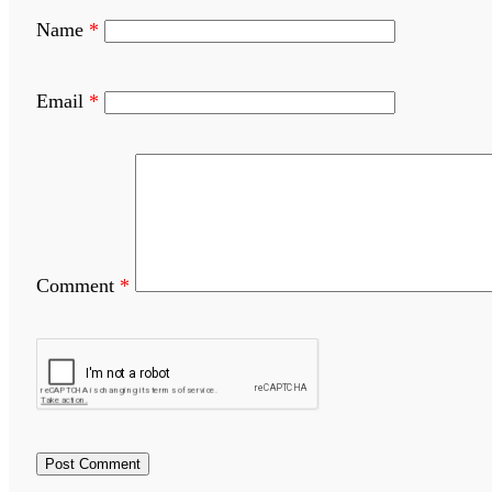
Name
*
Email
*
Comment
*