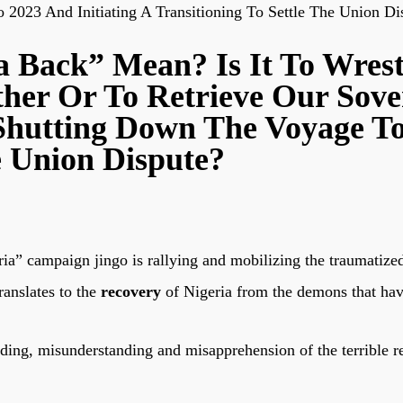
2023 And Initiating A Transitioning To Settle The Union Di
 Back” Mean? Is It To Wrest
her Or To Retrieve Our Sove
Shutting Down The Voyage To
e Union Dispute?
eria” campaign jingo is rallying and mobilizing the traumatiz
ranslates to the
recovery
of Nigeria from the demons that hav
ading, misunderstanding and misapprehension of the terrible re