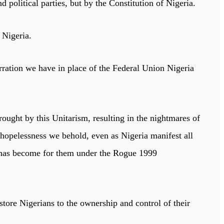
d political parties, but by the Constitution of Nigeria.
f Nigeria.
erration we have in place of the Federal Union Nigeria
rought by this Unitarism, resulting in the nightmares of
opelessness we behold, even as Nigeria manifest all
has become for them under the Rogue 1999
tore Nigerians to the ownership and control of their