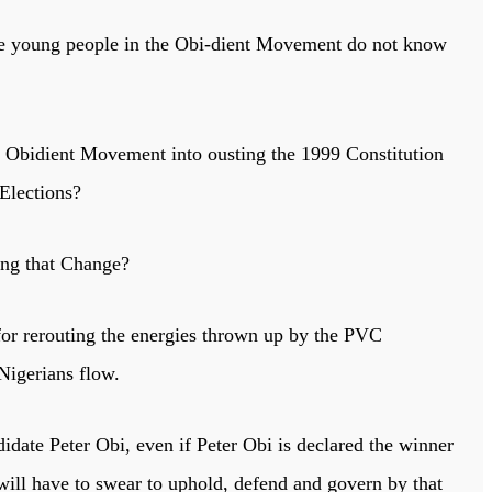
ose young people in the Obi-dient Movement do not know
nd Obidient Movement into ousting the 1999 Constitution
 Elections?
ning that Change?
r rerouting the energies thrown up by the PVC
 Nigerians flow.
idate Peter Obi, even if Peter Obi is declared the winner
 will have to swear to uphold, defend and govern by that