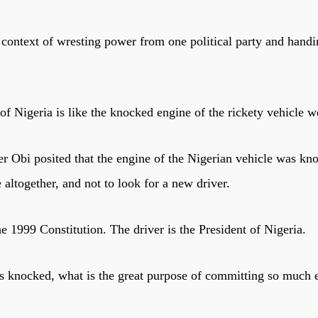
context of wresting power from one political party and handi
f Nigeria is like the knocked engine of the rickety vehicle w
r Obi posited that the engine of the Nigerian vehicle was kno
 altogether, and not to look for a new driver.
the 1999 Constitution. The driver is the President of Nigeria.
) is knocked, what is the great purpose of committing so much 