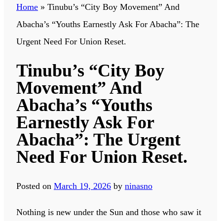
Home
»
Tinubu’s “City Boy Movement” And
Abacha’s “Youths Earnestly Ask For Abacha”: The
Urgent Need For Union Reset.
Tinubu’s “City Boy
Movement” And
Abacha’s “Youths
Earnestly Ask For
Abacha”: The Urgent
Need For Union Reset.
Posted on
March 19, 2026
by
ninasno
Nothing is new under the Sun and those who saw it