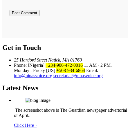
Get in Touch
25 Hartford Street Natick, MA 01760
Phone: [Nigeria]
+234-906-472-0016
11 AM - 2 PM,
Monday - Friday
[US]
+508-934-6864
Email:
info@ninasvoice.org
secretariat@ninasvoice.org
Latest News
The screenshot above is The Guardian newspaper advertorial
of April...
Click Here ›