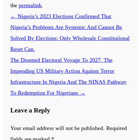
the
permalink
.
←
Nigeria’s 2023 Elections Confirmed That
Nigeria’s Problems Are Systemic And Cannot Be
Solved By Elections: Only Wholesale Constitutional
Reset Can.
The Doomed Electoral Voyage To 2027, The
Impending US Military Action Against Terror
Infrastructure In Nigeria And The NINAS Pathway
To Redemption For Nigerians
→
Leave a Reply
Your email address will not be published.
Required
fields are marked
*