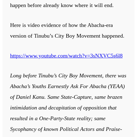
happen before already know where it will end.
Here is video evidence of how the Abacha-era
version of Tinubu’s City Boy Movement happened.
https://www.youtube.com/watch?v=3sNXVC5s6l8
Long before Tinubu’s City Boy Movement, there was
Abacha’s Youths Earnestly Ask For Abacha (YEAA)
of Daniel Kanu. Same State-Capture, same brazen
intimidation and decapitation of opposition that
resulted in a One-Party-State reality; same
Sycophancy of known Political Actors and Praise-