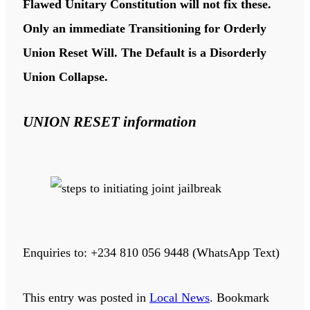
Flawed Unitary Constitution will not fix these.
Only an immediate Transitioning for Orderly
Union Reset Will. The Default is a Disorderly
Union Collapse.
UNION RESET information
Enquiries to: +234 810 056 9448 (WhatsApp Text)
This entry was posted in
Local News
. Bookmark