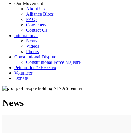
Our Movement
About Us
Alliance Blocs
FAQs
Conveners
Contact Us
International
News
Videos
Photos
Constitutional Dispute
Constitutional Force Majeure
Petition for
Referendum
Volunteer
Donate
News