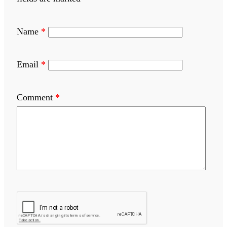
Name
*
Email
*
Comment
*