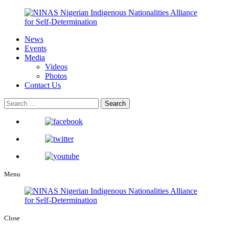
News
Events
Media
Videos
Photos
Contact Us
Menu
Close