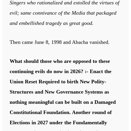
Singers who rationalized and extolled the virtues of
evil; same connivance of the Media that packaged
and embellished tragedy as great good.
Then came June 8, 1998 and Abacha vanished.
What should those who are opposed to these
continuing evils do now in 2026? :- Enact the
Union Reset Required to birth New Polity-
Structures and New Governance Systems as
nothing meaningful can be built on a Damaged
Constitutional Foundation. Another round of
Elections in 2027 under the Fundamentally