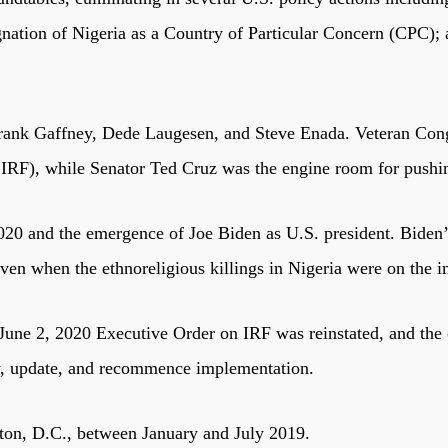
gnation of Nigeria as a Country of Particular Concern (CPC)
rank Gaffney, Dede Laugesen, and Steve Enada. Veteran Cong
), while Senator Ted Cruz was the engine room for pushing 
20 and the emergence of Joe Biden as U.S. president. Biden’s
ven when the ethnoreligious killings in Nigeria were on the i
 June 2, 2020 Executive Order on IRF was reinstated, and the
ew, update, and recommence implementation.
ton, D.C., between January and July 2019.