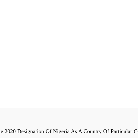
The 2020 Designation Of Nigeria As A Country Of Particula