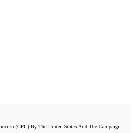
r Concern (CPC) By The United States And The Campaign