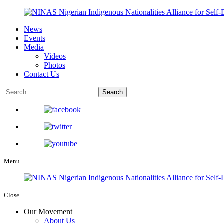
News
Events
Media
Videos
Photos
Contact Us
Menu
Close
Our Movement
About Us