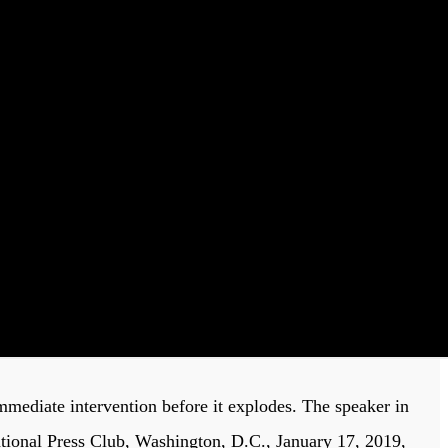
mmediate intervention before it explodes. The speaker in
ational Press Club, Washington, D.C., January 17, 2019,