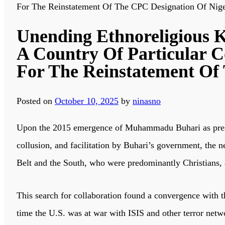
For The Reinstatement Of The CPC Designation Of Nige
Unending Ethnoreligious Ki
A Country Of Particular 
For The Reinstatement Of
Posted on
October 10, 2025
by
ninasno
Upon the 2015 emergence of Muhammadu Buhari as preside
collusion, and facilitation by Buhari’s government, the n
Belt and the South, who were predominantly Christians, 
This search for collaboration found a convergence with 
time the U.S. was at war with ISIS and other terror netw