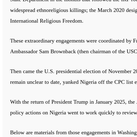
widespread ethnoreligious killings; the March 2020 desi
International Religious Freedom.
These extraordinary engagements were coordinated by F
Ambassador Sam Brownback (then chairman of the USCIRF
Then came the U.S. presidential election of November 20
remain unclear to date, yanked Nigeria off the CPC list e
With the return of President Trump in January 2025, the
policy actions on Nigeria went to work quickly to revi
Below are materials from those engagements in Washing