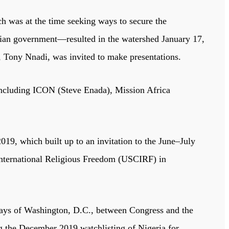
h was at the time seeking ways to secure the
erian government—resulted in the watershed January 17,
 Tony Nnadi, was invited to make presentations.
 including ICON (Steve Enada), Mission Africa
019, which built up to an invitation to the June–July
 International Religious Freedom (USCIRF) in
ays of Washington, D.C., between Congress and the
ng the December 2019 watchlisting of Nigeria for