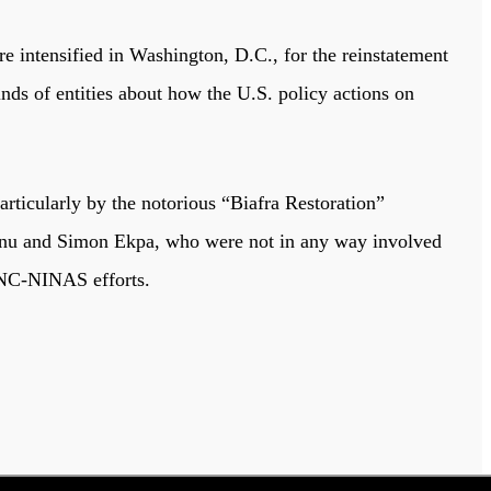
e intensified in Washington, D.C., for the reinstatement
inds of entities about how the U.S. policy actions on
rticularly by the notorious “Biafra Restoration”
anu and Simon Ekpa, who were not in any way involved
 LNC-NINAS efforts.