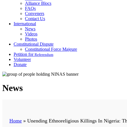
Alliance Blocs
FAQs
Conveners
Contact Us
International
News
Videos
Photos
Constitutional Dispute
Constitutional Force Majeure
Petition for
Referendum
Volunteer
Donate
News
Home
»
Unending Ethnoreligious Killings In Nigeria: 