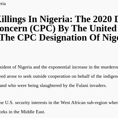
ria
llings In Nigeria: The 2020 
Concern (CPC) By The United
 The CPC Designation Of Nig
nt of Nigeria and the exponential increase in the murderous
eed arose to seek outside cooperation on behalf of the indigen
and who were being slaughtered by the Fulani invaders.
the U.S. security interests in the West African sub-region 
orks in the Middle East.