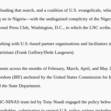
ing that search, and a coalition of U.S. evangelicals, whic
ng on in Nigeria—with the undisguised complicity of the Nig
ional Press Club, Washington, D.C., to which the LNC scribe,
king with U.S.-based partner organizations and facilitators
hristians (Frank Gaffney/Dede Laugesen).
ements across the months of February, March, April, and May 2
 freedom (IRF) anchored by the United States Commission for
d the State Department.
 LNC-NINAS team led by Tony Nnadi engaged the policy beltw
ndtables, culminating in several U.S. policy actions includi