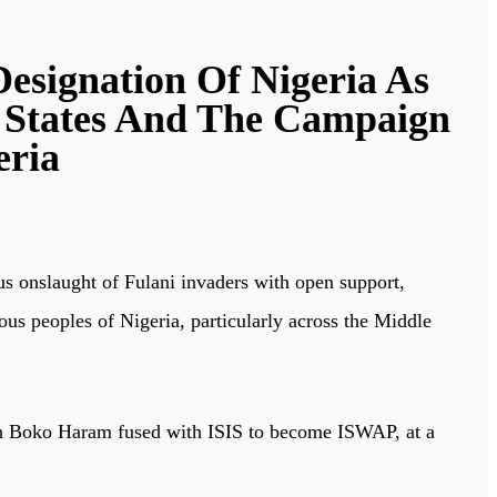
Designation Of Nigeria As
 States And The Campaign
eria
 onslaught of Fulani invaders with open support,
ous peoples of Nigeria, particularly across the Middle
when Boko Haram fused with ISIS to become ISWAP, at a