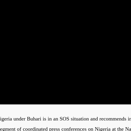
Nigeria under Buhari is in an SOS situation and recommends i
segment of coordinated press conferences on Nigeria at the N