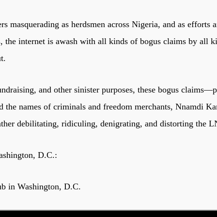
rs masquerading as herdsmen across Nigeria, and as efforts ar
the internet is awash with all kinds of bogus claims by all k
t.
ndraising, and other sinister purposes, these bogus claims—pa
nd the names of criminals and freedom merchants, Nnamdi K
ther debilitating, ridiculing, denigrating, and distorting the
ashington, D.C.:
ub in Washington, D.C.