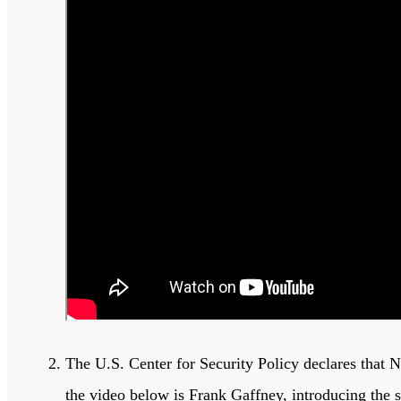
The U.S. Center for Security Policy declares that 
the video below is Frank Gaffney, introducing the 