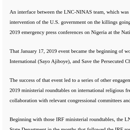
An interface between the LNC-NINAS team, which was lead
intervention of the U.S. government on the killings goi
2019 emergency press conferences on Nigeria at the Nat
That January 17, 2019 event became the beginning of wor
International (Sayo Ajiboye), and Save the Persecuted C
The success of that event led to a series of other engag
2019 ministerial roundtables on international religious
collaboration with relevant congressional committees an
Beginning with those IRF ministerial roundtables, the
State Department in the months that followed the IRF rou