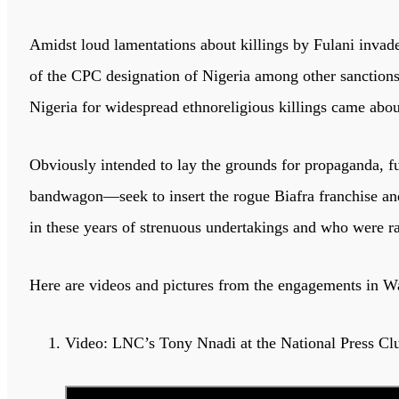
Amidst loud lamentations about killings by Fulani invade
of the CPC designation of Nigeria among other sanctions, 
Nigeria for widespread ethnoreligious killings came abou
Obviously intended to lay the grounds for propaganda, fu
bandwagon—seek to insert the rogue Biafra franchise a
in these years of strenuous undertakings and who were ra
Here are videos and pictures from the engagements in W
Video: LNC’s Tony Nnadi at the National Press Cl