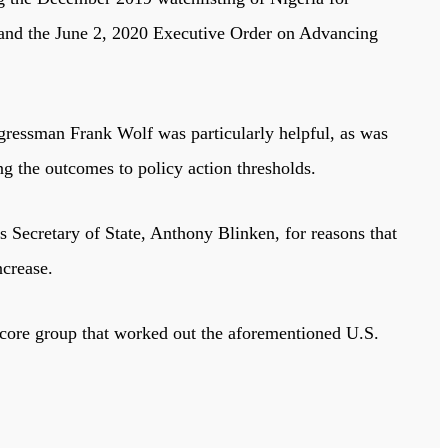
; and the June 2, 2020 Executive Order on Advancing
ressman Frank Wolf was particularly helpful, as was
the outcomes to policy action thresholds.
 Secretary of State, Anthony Blinken, for reasons that
ncrease.
 core group that worked out the aforementioned U.S.