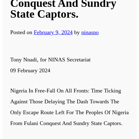
Conquest And Sundry
State Captors.
Posted on
February 9, 2024
by
ninasno
Tony Nnadi, for NINAS Secretariat
09 February 2024
Nigeria In Free-Fall On All Fronts: Time Ticking
Against Those Delaying The Dash Towards The
Only Escape Route Left For The Peoples Of Nigeria
From Fulani Conquest And Sundry State Captors.