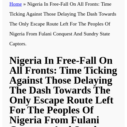
Home
»
Nigeria In Free-Fall On All Fronts: Time
Ticking Against Those Delaying The Dash Towards
The Only Escape Route Left For The Peoples Of
Nigeria From Fulani Conquest And Sundry State
Captors.
Nigeria In Free-Fall On
All Fronts: Time Ticking
Against Those Delaying
The Dash Towards The
Only Escape Route Left
For The Peoples Of
Nigeria From Fulani