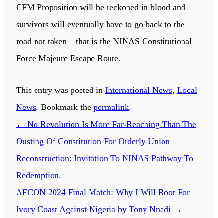
CFM Proposition will be reckoned in blood and
survivors will eventually have to go back to the
road not taken – that is the NINAS Constitutional
Force Majeure Escape Route.
This entry was posted in
International News
,
Local
News
. Bookmark the
permalink
.
←
No Revolution Is More Far-Reaching Than The
Ousting Of Constitution For Orderly Union
Reconstruction: Invitation To NINAS Pathway To
Redemption.
AFCON 2024 Final Match: Why I Will Root For
Ivory Coast Against Nigeria by Tony Nnadi
→