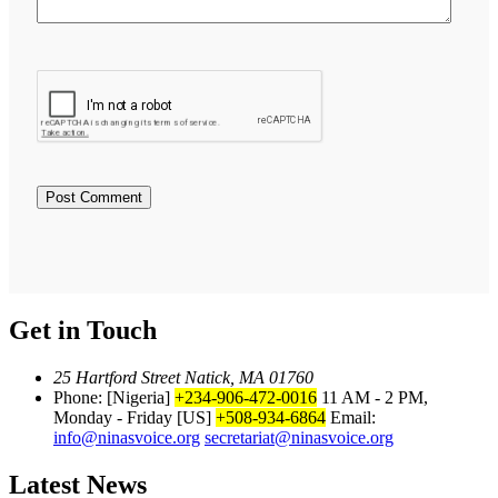
Get in Touch
25 Hartford Street Natick, MA 01760
Phone: [Nigeria]
+234-906-472-0016
11 AM - 2 PM,
Monday - Friday
[US]
+508-934-6864
Email:
info@ninasvoice.org
secretariat@ninasvoice.org
Latest News