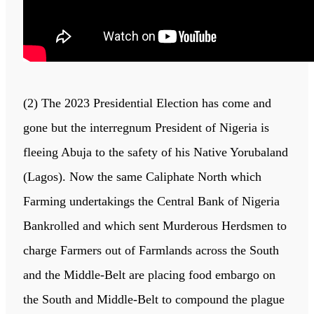
(2) The 2023 Presidential Election has come and
gone but the interregnum President of Nigeria is
fleeing Abuja to the safety of his Native Yorubaland
(Lagos). Now the same Caliphate North which
Farming undertakings the Central Bank of Nigeria
Bankrolled and which sent Murderous Herdsmen to
charge Farmers out of Farmlands across the South
and the Middle-Belt are placing food embargo on
the South and Middle-Belt to compound the plague