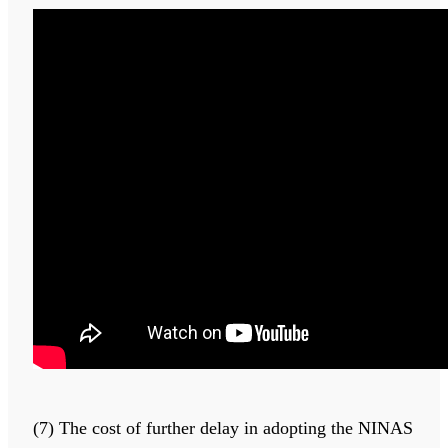
(7) The cost of further delay in adopting the NINAS