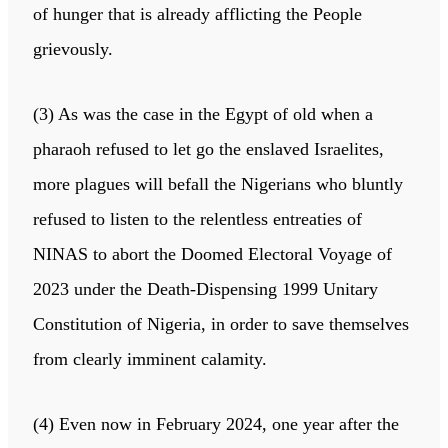
of hunger that is already afflicting the People
grievously.
(3) As was the case in the Egypt of old when a
pharaoh refused to let go the enslaved Israelites,
more plagues will befall the Nigerians who bluntly
refused to listen to the relentless entreaties of
NINAS to abort the Doomed Electoral Voyage of
2023 under the Death-Dispensing 1999 Unitary
Constitution of Nigeria, in order to save themselves
from clearly imminent calamity.
(4) Even now in February 2024, one year after the