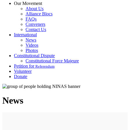
Our Movement
About Us
Alliance Blocs
FAQs
Conveners
Contact Us
International
News
Videos
Photos
Constitutional Dispute
Constitutional Force Majeure
Petition for
Referendum
Volunteer
Donate
News