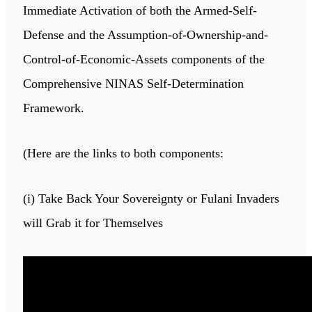
Immediate Activation of both the Armed-Self-
Defense and the Assumption-of-Ownership-and-
Control-of-Economic-Assets components of the
Comprehensive NINAS Self-Determination
Framework.
(Here are the links to both components:
(i) Take Back Your Sovereignty or Fulani Invaders
will Grab it for Themselves