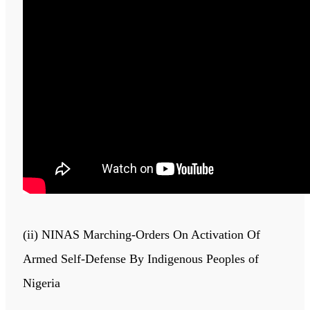
(ii) NINAS Marching-Orders On Activation Of
Armed Self-Defense By Indigenous Peoples of
Nigeria