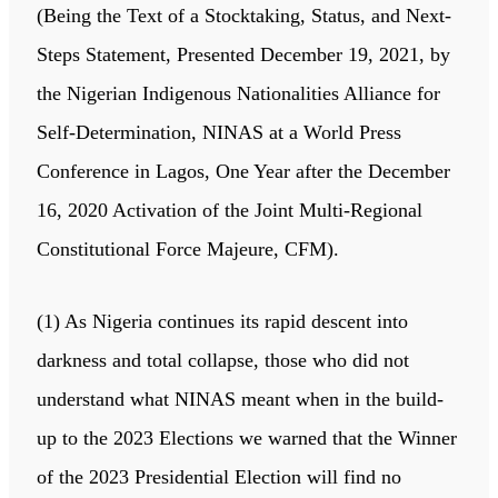
(Being the Text of a Stocktaking, Status, and Next-
Steps Statement, Presented December 19, 2021, by
the Nigerian Indigenous Nationalities Alliance for
Self-Determination, NINAS at a World Press
Conference in Lagos, One Year after the December
16, 2020 Activation of the Joint Multi-Regional
Constitutional Force Majeure, CFM).
(1) As Nigeria continues its rapid descent into
darkness and total collapse, those who did not
understand what NINAS meant when in the build-
up to the 2023 Elections we warned that the Winner
of the 2023 Presidential Election will find no