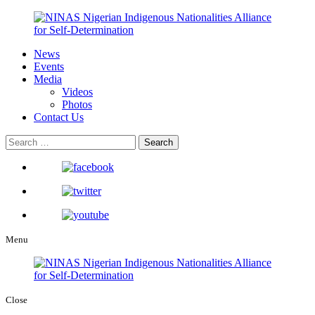
News
Events
Media
Videos
Photos
Contact Us
Menu
Close