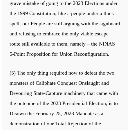
grave mistake of going to the 2023 Elections under
the 1999 Constitution, like a people under a thick
spell, our People are still arguing with the signboard
and refusing to embrace the only viable escape
route still available to them, namely – the NINAS
5-Point Proposition for Union Reconfiguration.
(5) The only thing required now to defeat the two
monsters of Caliphate Conquest Onslaught and
Devouring State-Capture machinery that came with
the outcome of the 2023 Presidential Election, is to
Disown the February 25, 2023 Mandate as a
demonstration of our Total Rejection of the