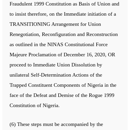
Fraudulent 1999 Constitution as Basis of Union and
to insist therefore, on the Immediate initiation of a
TRANSITIONING Arrangement for Union
Renegotiation, Reconfiguration and Reconstruction
as outlined in the NINAS Constitutional Force
Majeure Proclamation of December 16, 2020, OR
proceed to Immediate Union Dissolution by
unilateral Self-Determination Actions of the
Trapped Constituent Components of Nigeria in the
face of the Defeat and Demise of the Rogue 1999
Constitution of Nigeria.
(6) These steps must be accompanied by the