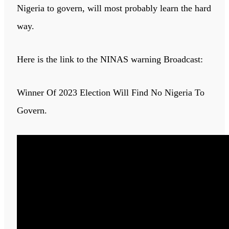
Nigeria to govern, will most probably learn the hard
way.
Here is the link to the NINAS warning Broadcast:
Winner Of 2023 Election Will Find No Nigeria To
Govern.