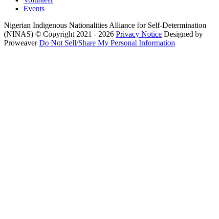
Events
Nigerian Indigenous Nationalities Alliance for Self-Determination
(NINAS)
© Copyright 2021 - 2026
Privacy Notice
Designed by
Proweaver
Do Not Sell/Share My Personal Information