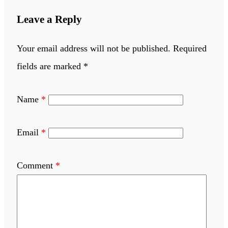
Leave a Reply
Your email address will not be published.
Required
fields are marked
*
Name
*
Email
*
Comment
*