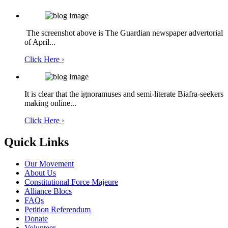
The screenshot above is The Guardian newspaper advertorial
of April...
Click Here ›
It is clear that the ignoramuses and semi-literate Biafra-seekers
making online...
Click Here ›
Quick Links
Our Movement
About Us
Constitutional Force Majeure
Alliance Blocs
FAQs
Petition Referendum
Donate
Volunteer