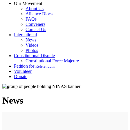
Our Movement
About Us
Alliance Blocs
FAQs
Conveners
Contact Us
International
News
Videos
Photos
Constitutional Dispute
Constitutional Force Majeure
Petition for
Referendum
Volunteer
Donate
News