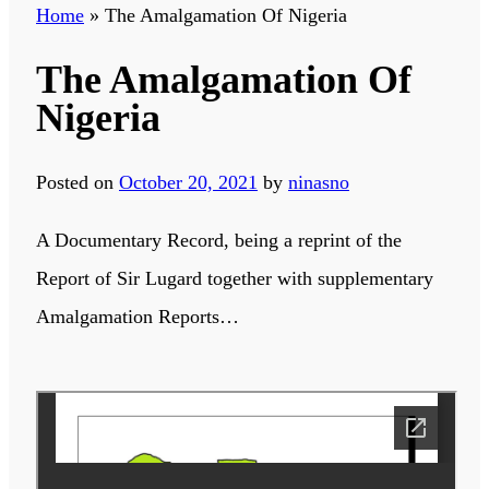
Home
»
The Amalgamation Of Nigeria
The Amalgamation Of
Nigeria
Posted on
October 20, 2021
by
ninasno
A Documentary Record, being a reprint of the
Report of Sir Lugard together with supplementary
Amalgamation Reports…