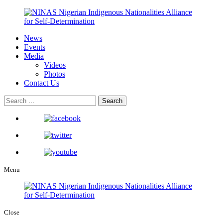
News
Events
Media
Videos
Photos
Contact Us
Menu
Close