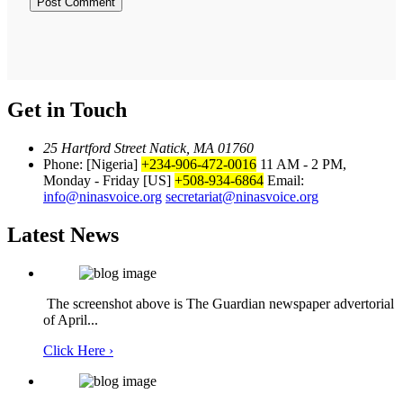
Get in Touch
25 Hartford Street Natick, MA 01760
Phone: [Nigeria]
+234-906-472-0016
11 AM - 2 PM,
Monday - Friday
[US]
+508-934-6864
Email:
info@ninasvoice.org
secretariat@ninasvoice.org
Latest News
The screenshot above is The Guardian newspaper advertorial
of April...
Click Here ›