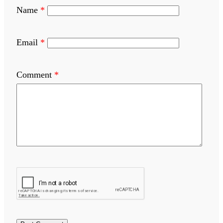
Name
*
Email
*
Comment
*