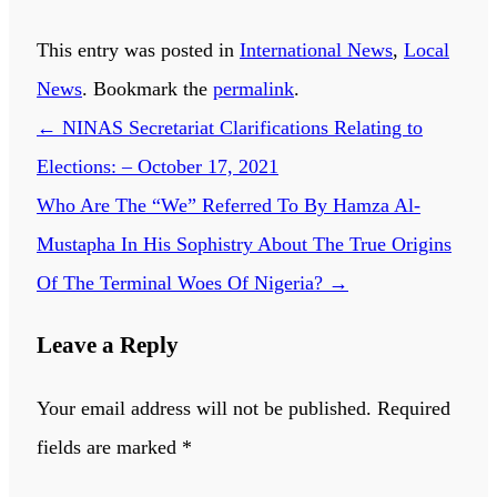
This entry was posted in
International News
,
Local
News
. Bookmark the
permalink
.
←
NINAS Secretariat Clarifications Relating to
Elections: – October 17, 2021
Who Are The “We” Referred To By Hamza Al-
Mustapha In His Sophistry About The True Origins
Of The Terminal Woes Of Nigeria?
→
Leave a Reply
Your email address will not be published.
Required
fields are marked
*